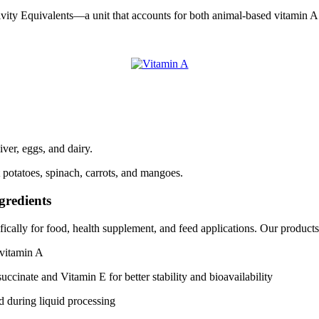
vity Equivalents—a unit that accounts for both animal-based vitamin A
ver, eggs, and dairy.
 potatoes, spinach, carrots, and mangoes.
gredients
ically for food, health supplement, and feed applications. Our products
 vitamin A
uccinate and Vitamin E for better stability and bioavailability
d during liquid processing