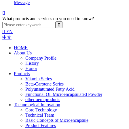
Message

What products and services do you need to know?

EN
中文
HOME
About Us
Company Profile
History
Honor
Products
Vitamin Series
Beta-Carotene Series
Polyunsaturated Fatty Acid
Functional Oil Microencapsulated Powder
other oem products
Technological Innovation
Core Technology
Technical Team
Basic Concepts of Microencapsule
Product Features