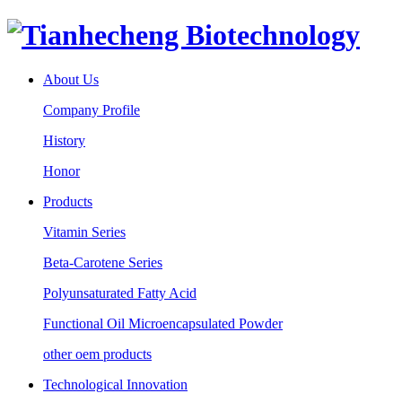
About Us
Company Profile
History
Honor
Products
Vitamin Series
Beta-Carotene Series
Polyunsaturated Fatty Acid
Functional Oil Microencapsulated Powder
other oem products
Technological Innovation