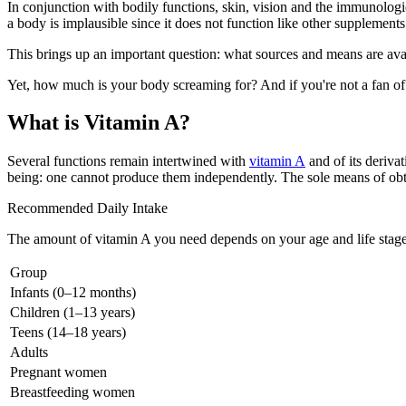
In conjunction with bodily functions, skin, vision and the immunologic
a body is implausible since it does not function like other supplements
This brings up an important question: what sources and means are avail
Yet, how much is your body screaming for? And if you're not a fan of
What is Vitamin A?
Several functions remain intertwined with
vitamin A
and of its deriva
being: one cannot produce them independently. The sole means of obtai
Recommended Daily Intake
The amount of vitamin A you need depends on your age and life stage.
Group
Infants (0–12 months)
Children (1–13 years)
Teens (14–18 years)
Adults
Pregnant women
Breastfeeding women