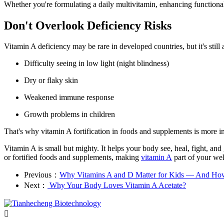
Whether you're formulating a daily multivitamin, enhancing functional
Don't Overlook Deficiency Risks
Vitamin A deficiency may be rare in developed countries, but it's stil
Difficulty seeing in low light (night blindness)
Dry or flaky skin
Weakened immune response
Growth problems in children
That's why vitamin A fortification in foods and supplements is more im
Vitamin A is small but mighty. It helps your body see, heal, fight, a
or fortified foods and supplements, making
vitamin A
part of your wel
Previous：
Why Vitamins A and D Matter for Kids — And Ho
Next：
​ Why Your Body Loves Vitamin A Acetate?
