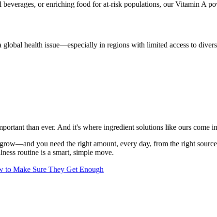
 beverages, or enriching food for at-risk populations, our Vitamin A p
l a global health issue—especially in regions with limited access to dive
portant than ever. And it's where ingredient solutions like ours come in
nd grow—and you need the right amount, every day, from the right source
lness routine is a smart, simple move.
w to Make Sure They Get Enough