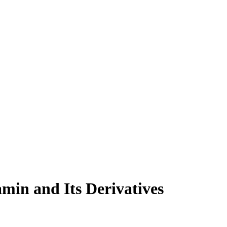
min and Its Derivatives