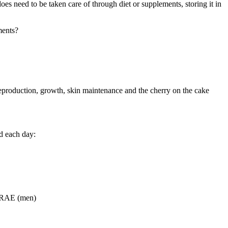
oes need to be taken care of through diet or supplements, storing it in
ments?
 reproduction, growth, skin maintenance and the cherry on the cake
d each day:
 RAE (men)