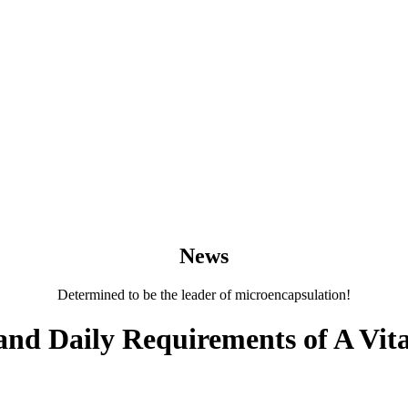
News
Determined to be the leader of microencapsulation!
and Daily Requirements of A Vita