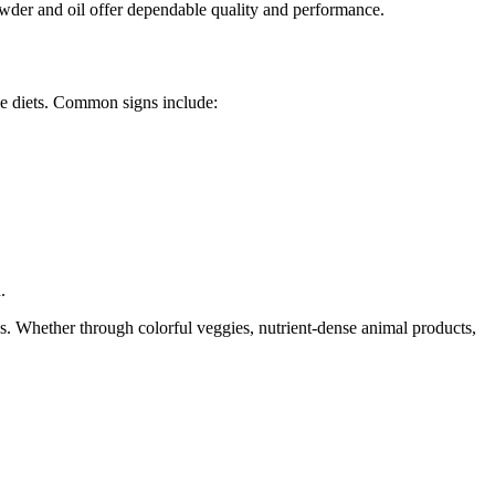
owder and oil offer dependable quality and performance.
rse diets. Common signs include:
.
s. Whether through colorful veggies, nutrient-dense animal products,