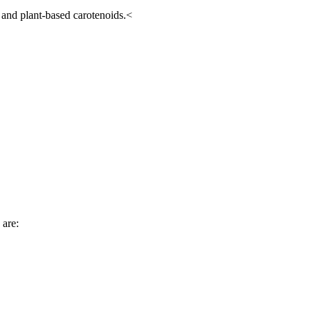
 and plant-based carotenoids.<
 are: