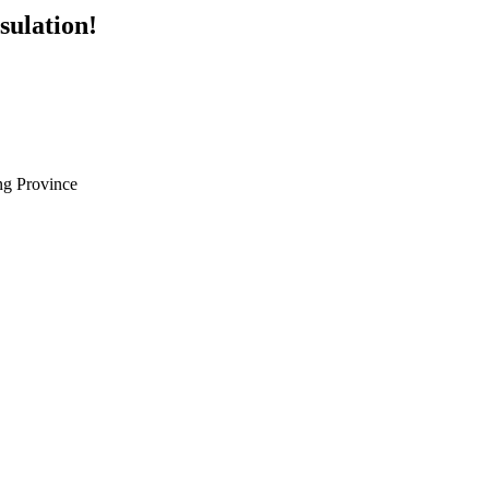
sulation!
g Province