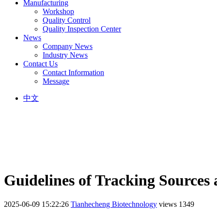
Manufacturing
Workshop
Quality Control
Quality Inspection Center
News
Company News
Industry News
Contact Us
Contact Information
Message
中文
Guidelines of Tracking Sources 
2025-06-09 15:22:26
Tianhecheng Biotechnology
views 1349