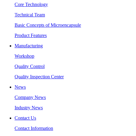
Core Technology
Technical Team
Basic Concepts of Microencapsule
Product Features
Manufacturing
Workshop
Quality Control
Quality Inspection Center
News
Company News
Industry News
Contact Us
Contact Information