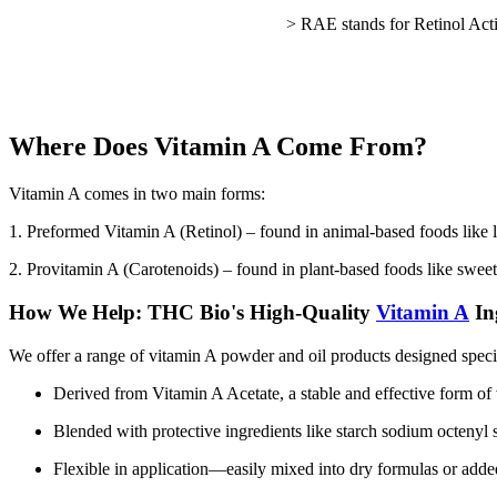
> RAE stands for Retinol Acti
Where Does Vitamin A Come From?
Vitamin A comes in two main forms:
1. Preformed Vitamin A (Retinol) – found in animal-based foods like li
2. Provitamin A (Carotenoids) – found in plant-based foods like sweet
How We Help: THC Bio's High-Quality
Vitamin A
In
We offer a range of vitamin A powder and oil products designed specif
Derived from Vitamin A Acetate, a stable and effective form of
Blended with protective ingredients like starch sodium octenyl s
Flexible in application—easily mixed into dry formulas or adde