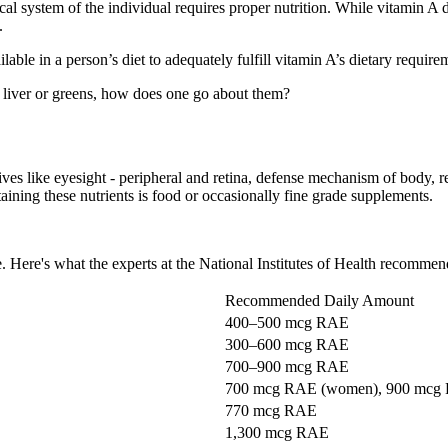
al system of the individual requires proper nutrition. While vitamin A d
.
able in a person’s diet to adequately fulfill vitamin A’s dietary require
 liver or greens, how does one go about them?
tives like eyesight - peripheral and retina, defense mechanism of body,
ning these nutrients is food or occasionally fine grade supplements.
 Here's what the experts at the National Institutes of Health recommen
Recommended Daily Amount
400–500 mcg RAE
300–600 mcg RAE
700–900 mcg RAE
700 mcg RAE (women), 900 mcg
770 mcg RAE
1,300 mcg RAE