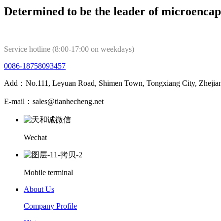
Determined to be the leader of microencap
Service hotline (8:00-17:00 on weekdays)
0086-18758093457
Add：No.111, Leyuan Road, Shimen Town, Tongxiang City, Zhejian
E-mail：sales@tianhecheng.net
Wechat
Mobile terminal
About Us
Company Profile