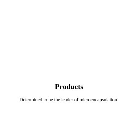
Products
Determined to be the leader of microencapsulation!