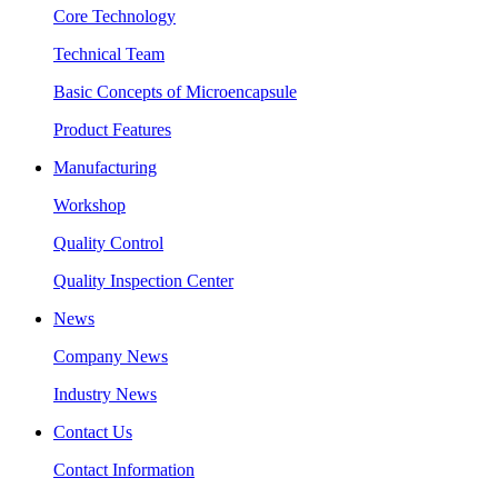
Core Technology
Technical Team
Basic Concepts of Microencapsule
Product Features
Manufacturing
Workshop
Quality Control
Quality Inspection Center
News
Company News
Industry News
Contact Us
Contact Information