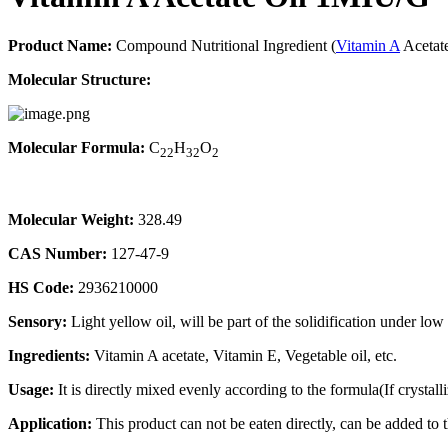
Product Name:
Compound Nutritional Ingredient (
Vitamin A
Acetate
Molecular Structure:
Molecular Formula:
C
H
O
22
32
2
Molecular Weight:
328.49
CAS Number:
127-47-9
HS Code:
2936210000
Sensory:
Light yellow oil, will be part of the solidification under lo
Ingredients:
Vitamin A acetate, Vitamin E, Vegetable oil, etc.
Usage:
It is directly mixed evenly according to the formula(If crystalli
Application:
This product can not be eaten directly, can be added to t