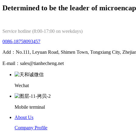
Determined to be the leader of microencap
Service hotline (8:00-17:00 on weekdays)
0086-18758093457
Add：No.111, Leyuan Road, Shimen Town, Tongxiang City, Zhejian
E-mail：sales@tianhecheng.net
Wechat
Mobile terminal
About Us
Company Profile