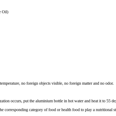
 Oil)
w temperature, no foreign objects visible, no foreign matter and no odor.
zation occurs, put the aluminium bottle in hot water and heat it to 55 deg
he corresponding category of food or health food to play a nutritional s