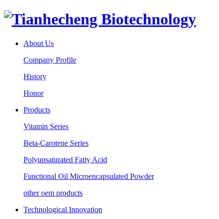
About Us
Company Profile
History
Honor
Products
Vitamin Series
Beta-Carotene Series
Polyunsaturated Fatty Acid
Functional Oil Microencapsulated Powder
other oem products
Technological Innovation