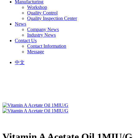
Manufacturing
Workshop
Quality Control
Quality Inspection Center
News
Company News
Industry News
Contact Us
Contact Information
Message
中文
Vitamin A Acetate Oil 1MIU/G