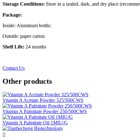
Storage Conditions:
Store in a sealed, dark, and dry place (recomm
Package:
Inside: Aluminum bottle;
Outside: paper carton
Shelf Life:
24 months
Contact Us
Other products
Vitamin A Acetate Powder 325/500CWS
Vitamin A Palmitate Powder 250/500CWS
Vitamin A Palmitate Oil 1MIU/G
