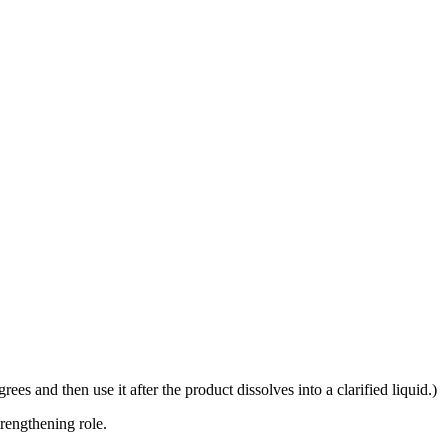
rees and then use it after the product dissolves into a clarified liquid.)
trengthening role.