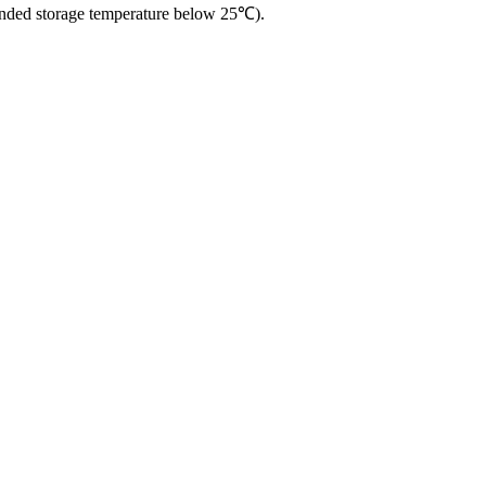
ended storage temperature below 25℃).