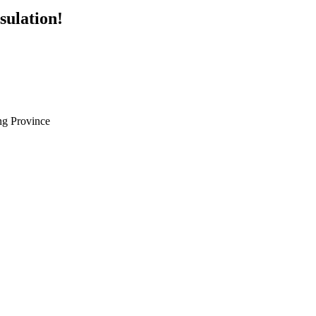
sulation!
g Province