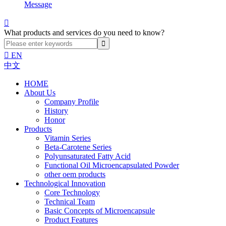
Message

What products and services do you need to know?

EN
中文
HOME
About Us
Company Profile
History
Honor
Products
Vitamin Series
Beta-Carotene Series
Polyunsaturated Fatty Acid
Functional Oil Microencapsulated Powder
other oem products
Technological Innovation
Core Technology
Technical Team
Basic Concepts of Microencapsule
Product Features