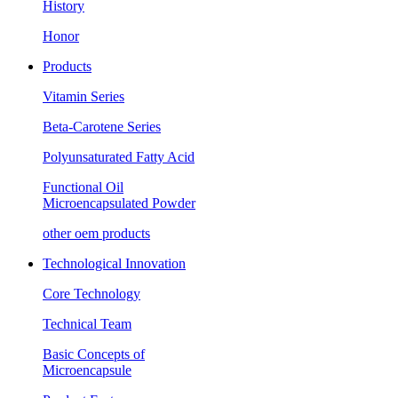
History
Honor
Products
Vitamin Series
Beta-Carotene Series
Polyunsaturated Fatty Acid
Functional Oil
Microencapsulated Powder
other oem products
Technological Innovation
Core Technology
Technical Team
Basic Concepts of
Microencapsule