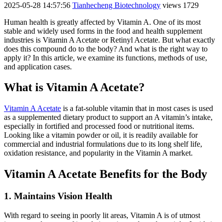
2025-05-28 14:57:56
Tianhecheng Biotechnology
views 1729
Human health is greatly affected by Vitamin A. One of its most
stable and widely used forms in the food and health supplement
industries is Vitamin A Acetate or Retinyl Acetate. But what exactly
does this compound do to the body? And what is the right way to
apply it? In this article, we examine its functions, methods of use,
and application cases.
What is Vitamin A Acetate?
Vitamin A Acetate
is a fat-soluble vitamin that in most cases is used
as a supplemented dietary product to support an A vitamin’s intake,
especially in fortified and processed food or nutritional items.
Looking like a vitamin powder or oil, it is readily available for
commercial and industrial formulations due to its long shelf life,
oxidation resistance, and popularity in the Vitamin A market.
Vitamin A Acetate Benefits for the Body
1. Maintains Vision Health
With regard to seeing in poorly lit areas, Vitamin A is of utmost