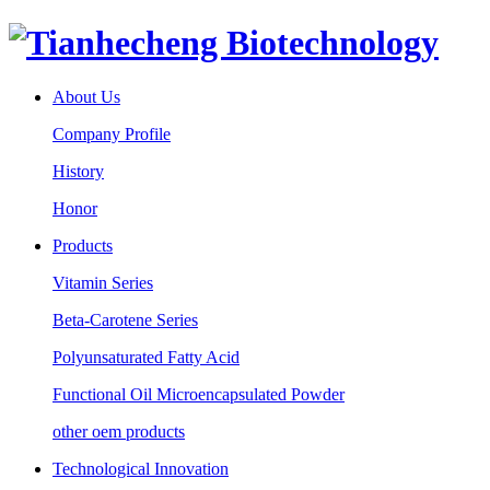
About Us
Company Profile
History
Honor
Products
Vitamin Series
Beta-Carotene Series
Polyunsaturated Fatty Acid
Functional Oil Microencapsulated Powder
other oem products
Technological Innovation