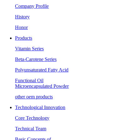
Company Profile
History
Honor
Products
Vitamin Series
Beta-Carotene Series
Polyunsaturated Fatty Acid
Functional Oil
Microencapsulated Powder
other oem products
Technological Innovation
Core Technology
Technical Team
Basic Concepts of