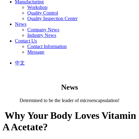
Manufacturing
Workshop
Quality Control
Quality Inspection Center
News
Company News
Industry News
Contact Us
Contact Information
Message
中文
News
Determined to be the leader of microencapsulation!
​ Why Your Body Loves Vitamin
A Acetate?