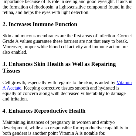
importance because of its role in seeing and good eyesight. It aids in
the formation of rhodopsin, a light-sensitive compound found in the
retina, and helps the eyes with light detection.
2. Increases Immune Function
Skin and mucous membranes are the first areas of infection. Correct
Grade A values guarantee these barriers are not that easy to break.
Moreover, proper white blood cell activity and immune action are
also enabled.
3. Enhances Skin Health as Well as Repairing
Tissues
Cell growth, especially with regards to the skin, is aided by
Vitamin
A Acetate
. Keeping corrective tissues smooth and hydrated is
equally of concern along with decreased vulnerability to damage
and irritation.
4. Enhances Reproductive Health
Maintaining instances of pregnancy in women and embryo
development, while also responsible for reproductive capability in
both genders is another point Vitamin A is notable for.