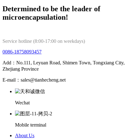
Determined to be the leader of
microencapsulation!
Service hotline (8:00-17:00 on weekdays)
0086-18758093457
Add：No.111, Leyuan Road, Shimen Town, Tongxiang City,
Zhejiang Province
E-mail：sales@tianhecheng.net
Wechat
Mobile terminal
About Us