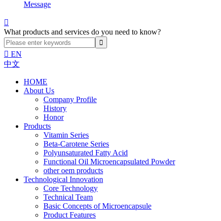
Message

What products and services do you need to know?

EN
中文
HOME
About Us
Company Profile
History
Honor
Products
Vitamin Series
Beta-Carotene Series
Polyunsaturated Fatty Acid
Functional Oil Microencapsulated Powder
other oem products
Technological Innovation
Core Technology
Technical Team
Basic Concepts of Microencapsule
Product Features