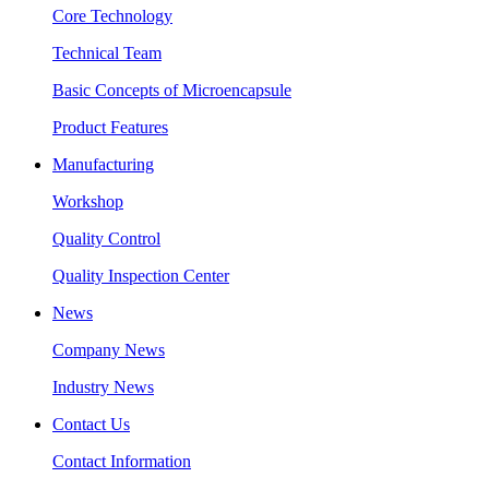
Core Technology
Technical Team
Basic Concepts of Microencapsule
Product Features
Manufacturing
Workshop
Quality Control
Quality Inspection Center
News
Company News
Industry News
Contact Us
Contact Information