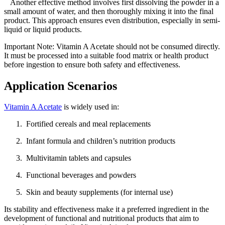
Another effective method involves first dissolving the powder in a
small amount of water, and then thoroughly mixing it into the final
product. This approach ensures even distribution, especially in semi-
liquid or liquid products.
Important Note: Vitamin A Acetate should not be consumed directly.
It must be processed into a suitable food matrix or health product
before ingestion to ensure both safety and effectiveness.
Application Scenarios
Vitamin A Acetate
is widely used in:
Fortified cereals and meal replacements
Infant formula and children’s nutrition products
Multivitamin tablets and capsules
Functional beverages and powders
Skin and beauty supplements (for internal use)
Its stability and effectiveness make it a preferred ingredient in the
development of functional and nutritional products that aim to