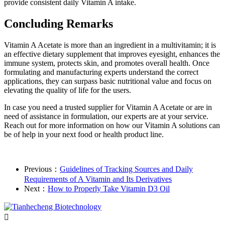
provide consistent daily Vitamin A intake.
Concluding Remarks
Vitamin A Acetate is more than an ingredient in a multivitamin; it is
an effective dietary supplement that improves eyesight, enhances the
immune system, protects skin, and promotes overall health. Once
formulating and manufacturing experts understand the correct
applications, they can surpass basic nutritional value and focus on
elevating the quality of life for the users.
In case you need a trusted supplier for Vitamin A Acetate or are in
need of assistance in formulation, our experts are at your service.
Reach out for more information on how our Vitamin A solutions can
be of help in your next food or health product line.
Previous：
Guidelines of Tracking Sources and Daily
Requirements of A Vitamin and Its Derivatives
Next：
How to Properly Take Vitamin D3 Oil
