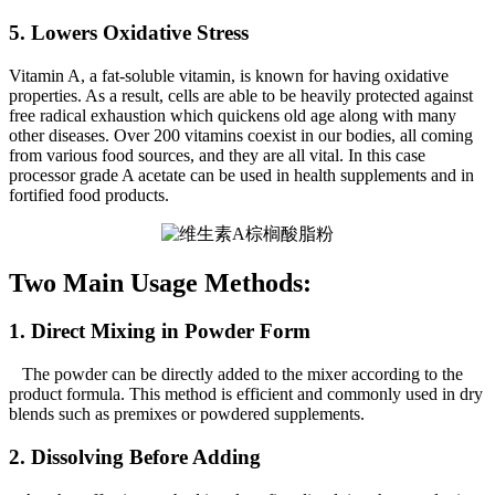
5. Lowers Oxidative Stress
Vitamin A, a fat-soluble vitamin, is known for having oxidative
properties. As a result, cells are able to be heavily protected against
free radical exhaustion which quickens old age along with many
other diseases. Over 200 vitamins coexist in our bodies, all coming
from various food sources, and they are all vital. In this case
processor grade A acetate can be used in health supplements and in
fortified food products.
Two Main Usage Methods:
1. Direct Mixing in Powder Form
The powder can be directly added to the mixer according to the
product formula. This method is efficient and commonly used in dry
blends such as premixes or powdered supplements.
2. Dissolving Before Adding