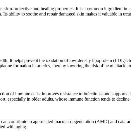
ts skin-protective and healing properties. It is a common ingredient in 
n. Its ability to soothe and repair damaged skin makes it valuable in tre
alth. It helps prevent the oxidation of low-density lipoprotein (LDL) ch
aque formation in arteries, thereby lowering the risk of heart attack an
ction of immune cells, improves resistance to infections, and supports t
ort, especially in older adults, whose immune function tends to decline
an contribute to age-related macular degeneration (AMD) and cataracts. 
ted with aging.