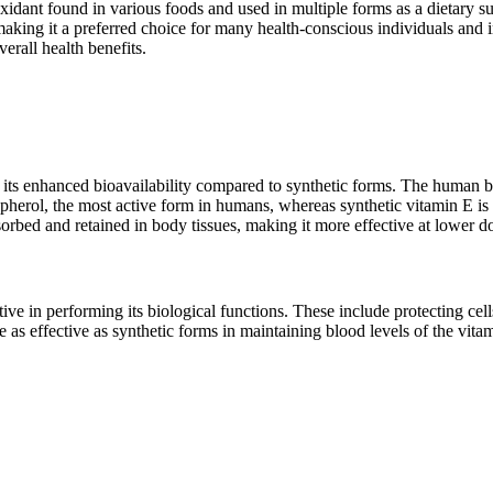
oxidant found in various foods and used in multiple forms as a dietary
aking it a preferred choice for many health-conscious individuals and ind
verall health benefits.
 its enhanced bioavailability compared to synthetic forms. The human b
ocopherol, the most active form in humans, whereas synthetic vitamin E is
sorbed and retained in body tissues, making it more effective at lower d
ctive in performing its biological functions. These include protecting 
 as effective as synthetic forms in maintaining blood levels of the vitam