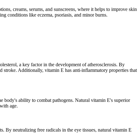
lotions, creams, serums, and sunscreens, where it helps to improve skin
ating conditions like eczema, psoriasis, and minor burns.
olesterol, a key factor in the development of atherosclerosis. By
d stroke. Additionally, vitamin E has anti-inflammatory properties that
he body's ability to combat pathogens. Natural vitamin E's superior
 with age.
By neutralizing free radicals in the eye tissues, natural vitamin E