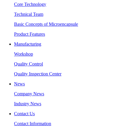
Core Technology
Technical Team
Basic Concepts of Microencapsule
Product Features
Manufacturing
Workshop
Quality Control
Quality Inspection Center
News
Company News
Industry News
Contact Us
Contact Information