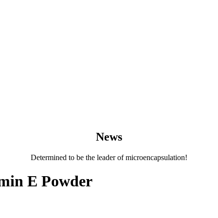
News
Determined to be the leader of microencapsulation!
amin E Powder