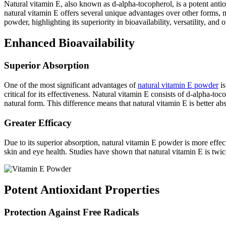
Natural vitamin E, also known as d-alpha-tocopherol, is a potent anti
natural vitamin E offers several unique advantages over other forms, m
powder, highlighting its superiority in bioavailability, versatility, and o
Enhanced Bioavailability
Superior Absorption
One of the most significant advantages of
natural vitamin E powder
is
critical for its effectiveness. Natural vitamin E consists of d-alpha-t
natural form. This difference means that natural vitamin E is better ab
Greater Efficacy
Due to its superior absorption, natural vitamin E powder is more effe
skin and eye health. Studies have shown that natural vitamin E is twice
Potent Antioxidant Properties
Protection Against Free Radicals