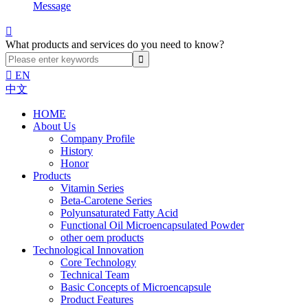
Message

What products and services do you need to know?

EN
中文
HOME
About Us
Company Profile
History
Honor
Products
Vitamin Series
Beta-Carotene Series
Polyunsaturated Fatty Acid
Functional Oil Microencapsulated Powder
other oem products
Technological Innovation
Core Technology
Technical Team
Basic Concepts of Microencapsule
Product Features