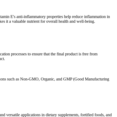
itamin E's anti-inflammatory properties help reduce inflammation in
s it a valuable nutrient for overall health and well-being.
ation processes to ensure that the final product is free from
ct.
ifications such as Non-GMO, Organic, and GMP (Good Manufacturing
d versatile applications in dietary supplements, fortified foods, and