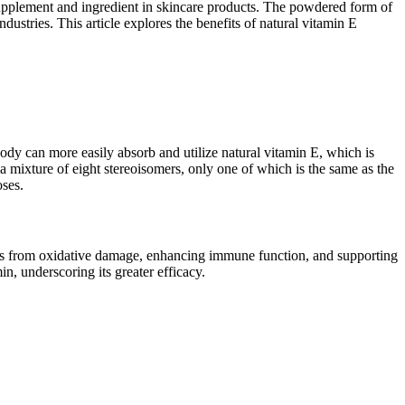
 supplement and ingredient in skincare products. The powdered form of
ustries. This article explores the benefits of natural vitamin E
ody can more easily absorb and utilize natural vitamin E, which is
 a mixture of eight stereoisomers, only one of which is the same as the
oses.
cells from oxidative damage, enhancing immune function, and supporting
in, underscoring its greater efficacy.