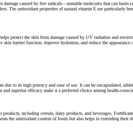
from damage caused by free radicals—unstable molecules that can harm cel
ers. The antioxidant properties of natural vitamin E are particularly be
 It helps protect the skin from damage caused by UV radiation and enviro
skin barrier function, improve hydration, and reduce the appearance of fi
ts due to its high potency and ease of use. It can be encapsulated, tab
igin and superior efficacy make it a preferred choice among health-consc
us products, including cereals, dairy products, and beverages. Fortificati
sts the antioxidant content of foods but also helps in extending their sh