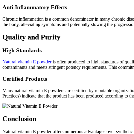
Anti-Inflammatory Effects
Chronic inflammation is a common denominator in many chronic diseases
the body, alleviating symptoms and potentially slowing the progression
Quality and Purity
High Standards
Natural vitamin E powder
is often produced to high standards of qualit
contaminants and meets stringent potency requirements. This commitme
Certified Products
Many natural vitamin E powders are certified by reputable organizat
Practices) indicate that the product has been produced according to the
Conclusion
Natural vitamin E powder offers numerous advantages over synthetic for