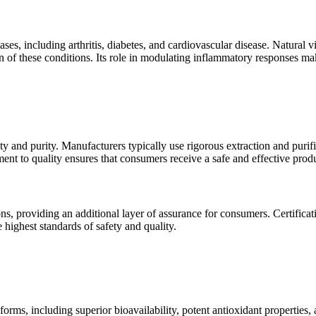
, including arthritis, diabetes, and cardiovascular disease. Natural v
 of these conditions. Its role in modulating inflammatory responses make
y and purity. Manufacturers typically use rigorous extraction and purific
nt to quality ensures that consumers receive a safe and effective produ
ions, providing an additional layer of assurance for consumers. Cert
 highest standards of safety and quality.
ms, including superior bioavailability, potent antioxidant properties, an