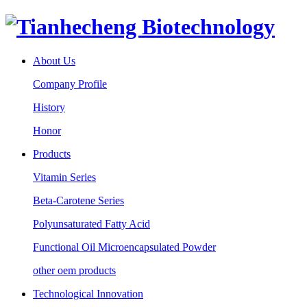
About Us
Company Profile
History
Honor
Products
Vitamin Series
Beta-Carotene Series
Polyunsaturated Fatty Acid
Functional Oil Microencapsulated Powder
other oem products
Technological Innovation