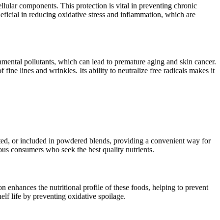
lular components. This protection is vital in preventing chronic
neficial in reducing oxidative stress and inflammation, which are
nmental pollutants, which can lead to premature aging and skin cancer.
ne lines and wrinkles. Its ability to neutralize free radicals makes it
leted, or included in powdered blends, providing a convenient way for
ious consumers who seek the best quality nutrients.
on enhances the nutritional profile of these foods, helping to prevent
elf life by preventing oxidative spoilage.