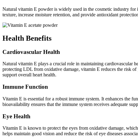
Natural vitamin E powder is widely used in the cosmetic industry for i
texture, increase moisture retention, and provide antioxidant protectio
Health Benefits
Cardiovascular Health
Natural vitamin E plays a crucial role in maintaining cardiovascular he
protecting LDL from oxidative damage, vitamin E reduces the risk of pl
support overall heart health.
Immune Function
Vitamin E is essential for a robust immune system. It enhances the fun
bioavailability ensures that the immune system receives adequate supp
Eye Health
Vitamin E is known to protect the eyes from oxidative damage, which c
helps maintain good vision and reduce the risk of eye diseases associa