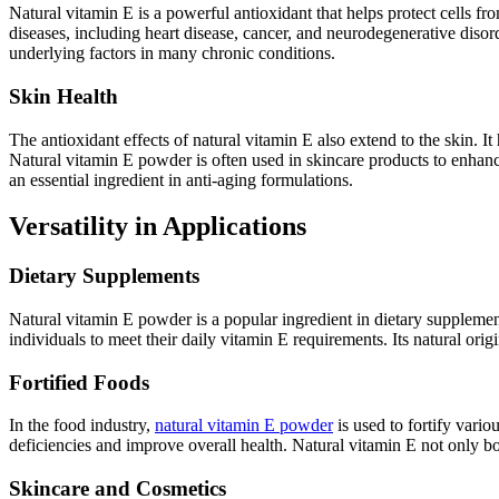
Natural vitamin E is a powerful antioxidant that helps protect cells 
diseases, including heart disease, cancer, and neurodegenerative disord
underlying factors in many chronic conditions.
Skin Health
The antioxidant effects of natural vitamin E also extend to the skin.
Natural vitamin E powder is often used in skincare products to enhance 
an essential ingredient in anti-aging formulations.
Versatility in Applications
Dietary Supplements
Natural vitamin E powder is a popular ingredient in dietary supplemen
individuals to meet their daily vitamin E requirements. Its natural or
Fortified Foods
In the food industry,
natural vitamin E powder
is used to fortify vario
deficiencies and improve overall health. Natural vitamin E not only boo
Skincare and Cosmetics