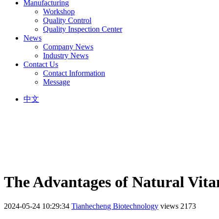
Manufacturing
Workshop
Quality Control
Quality Inspection Center
News
Company News
Industry News
Contact Us
Contact Information
Message
中文
The Advantages of Natural Vit
2024-05-24 10:29:34
Tianhecheng Biotechnology
views 2173