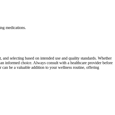
ning medications.
t, and selecting based on intended use and quality standards. Whether
ake an informed choice. Always consult with a healthcare provider before
can be a valuable addition to your wellness routine, offering