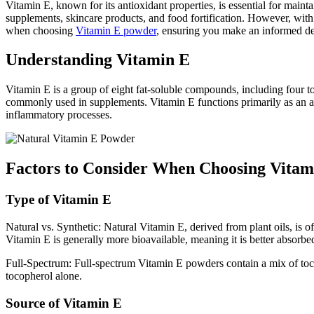
Vitamin E, known for its antioxidant properties, is essential for maint
supplements, skincare products, and food fortification. However, with
when choosing
Vitamin E powder
, ensuring you make an informed de
Understanding Vitamin E
Vitamin E is a group of eight fat-soluble compounds, including four t
commonly used in supplements. Vitamin E functions primarily as an anti
inflammatory processes.
Factors to Consider When Choosing Vita
Type of Vitamin E
Natural vs. Synthetic: Natural Vitamin E, derived from plant oils, is 
Vitamin E is generally more bioavailable, meaning it is better absorbe
Full-Spectrum: Full-spectrum Vitamin E powders contain a mix of tocop
tocopherol alone.
Source of Vitamin E