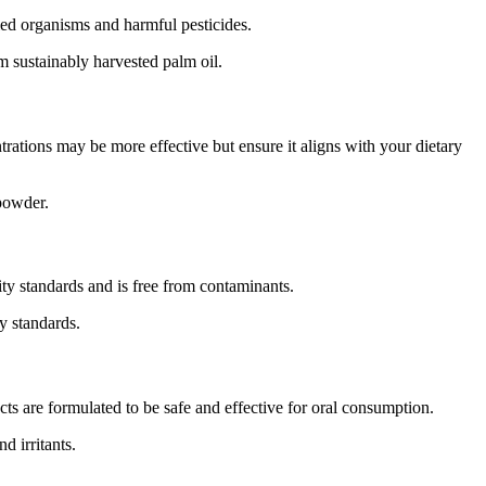
ed organisms and harmful pesticides.
 sustainably harvested palm oil.
trations may be more effective but ensure it aligns with your dietary
 powder.
ty standards and is free from contaminants.
y standards.
ts are formulated to be safe and effective for oral consumption.
d irritants.