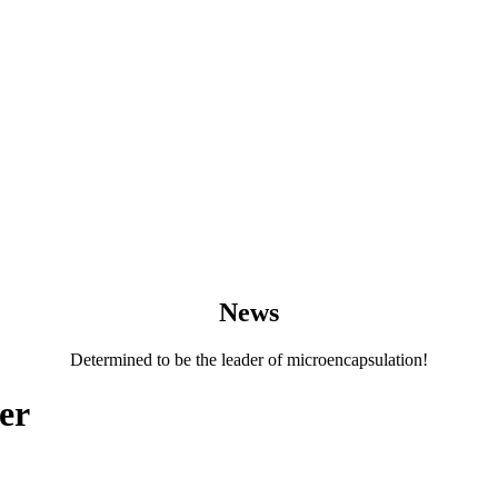
News
Determined to be the leader of microencapsulation!
er