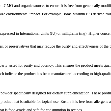
n-GMO and organic sources to ensure it is free from genetically modifi
ize environmental impact. For example, some Vitamin E is derived from
expressed in International Units (IU) or milligrams (mg). Higher concen
rs, or preservatives that may reduce the purity and effectiveness of the
rty tested for purity and potency. This ensures the product meets quali
ch indicate the product has been manufactured according to high-qualit
powder specifically designed for dietary supplementation. These produc
oduct that is suitable for topical use. Ensure it is free from allergens an
at is food-grade and safe for consumption in recipes.