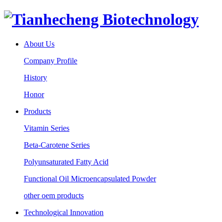
About Us
Company Profile
History
Honor
Products
Vitamin Series
Beta-Carotene Series
Polyunsaturated Fatty Acid
Functional Oil Microencapsulated Powder
other oem products
Technological Innovation