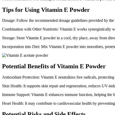
Tips for Using Vitamin E Powder
Dosage: Follow the recommended dosage guidelines provided by the ma
Combination with Other Nutrients: Vitamin E works synergistically w
Storage: Store Vitamin E powder in a cool, dry place, away from direct
Incorporation into Diet: Mix Vitamin E powder into smoothies, protein 
Potential Benefits of Vitamin E Powder
Antioxidant Protection: Vitamin E neutralizes free radicals, protecting 
Skin Health: It supports skin repair and regeneration, reduces UV-in
Immune Support: Vitamin E enhances immune function, helping the bod
Heart Health: It may contribute to cardiovascular health by preventin
Potential Risks and Side Effects