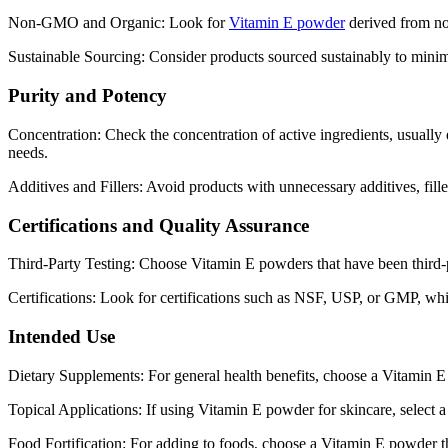
Non-GMO and Organic: Look for
Vitamin E powder
derived from no
Sustainable Sourcing: Consider products sourced sustainably to minim
Purity and Potency
Concentration: Check the concentration of active ingredients, usually 
needs.
Additives and Fillers: Avoid products with unnecessary additives, fille
Certifications and Quality Assurance
Third-Party Testing: Choose Vitamin E powders that have been third-pa
Certifications: Look for certifications such as NSF, USP, or GMP, whi
Intended Use
Dietary Supplements: For general health benefits, choose a Vitamin E 
Topical Applications: If using Vitamin E powder for skincare, select a pr
Food Fortification: For adding to foods, choose a Vitamin E powder th