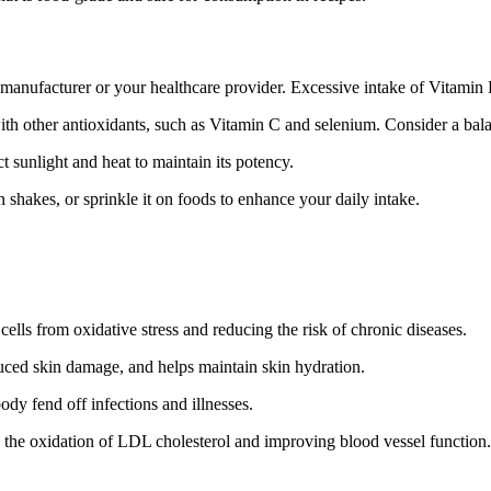
nufacturer or your healthcare provider. Excessive intake of Vitamin E 
ith other antioxidants, such as Vitamin C and selenium. Consider a bal
 sunlight and heat to maintain its potency.
shakes, or sprinkle it on foods to enhance your daily intake.
cells from oxidative stress and reducing the risk of chronic diseases.
duced skin damage, and helps maintain skin hydration.
y fend off infections and illnesses.
g the oxidation of LDL cholesterol and improving blood vessel function.