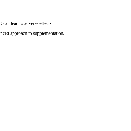
can lead to adverse effects.
anced approach to supplementation.