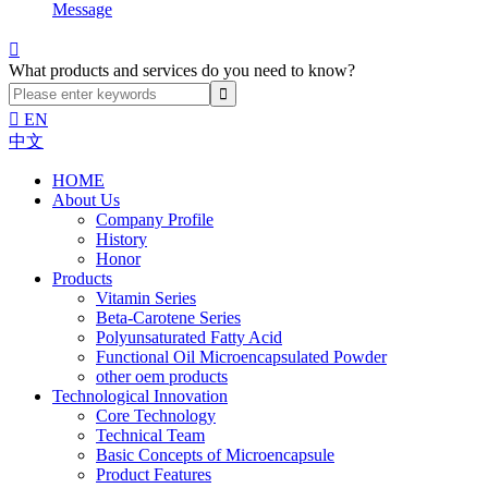
Message

What products and services do you need to know?

EN
中文
HOME
About Us
Company Profile
History
Honor
Products
Vitamin Series
Beta-Carotene Series
Polyunsaturated Fatty Acid
Functional Oil Microencapsulated Powder
other oem products
Technological Innovation
Core Technology
Technical Team
Basic Concepts of Microencapsule
Product Features