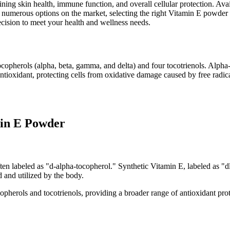
aining skin health, immune function, and overall cellular protection. Av
 numerous options on the market, selecting the right Vitamin E powder c
cision to meet your health and wellness needs.
ocopherols (alpha, beta, gamma, and delta) and four tocotrienols. Alpha
oxidant, protecting cells from oxidative damage caused by free radicals
min E Powder
often labeled as "d-alpha-tocopherol." Synthetic Vitamin E, labeled as 
d and utilized by the body.
herols and tocotrienols, providing a broader range of antioxidant prot