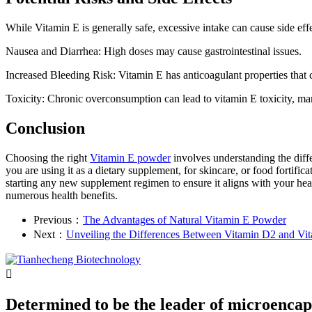
While Vitamin E is generally safe, excessive intake can cause side effe
Nausea and Diarrhea: High doses may cause gastrointestinal issues.
Increased Bleeding Risk: Vitamin E has anticoagulant properties that c
Toxicity: Chronic overconsumption can lead to vitamin E toxicity, man
Conclusion
Choosing the right
Vitamin E powder
involves understanding the diff
you are using it as a dietary supplement, for skincare, or food fortifi
starting any new supplement regimen to ensure it aligns with your hea
numerous health benefits.
Previous：
The Advantages of Natural Vitamin E Powder
Next：
Unveiling the Differences Between Vitamin D2 and Vi

Determined to be the leader of microencap