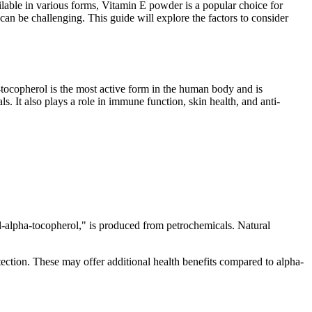
ailable in various forms, Vitamin E powder is a popular choice for
an be challenging. This guide will explore the factors to consider
-tocopherol is the most active form in the human body and is
. It also plays a role in immune function, skin health, and anti-
"dl-alpha-tocopherol," is produced from petrochemicals. Natural
ection. These may offer additional health benefits compared to alpha-