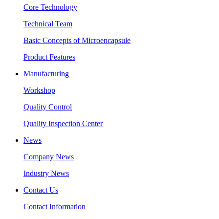
Core Technology
Technical Team
Basic Concepts of Microencapsule
Product Features
Manufacturing
Workshop
Quality Control
Quality Inspection Center
News
Company News
Industry News
Contact Us
Contact Information