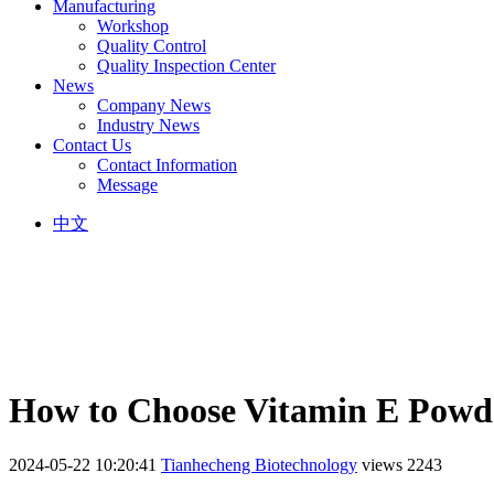
Manufacturing
Workshop
Quality Control
Quality Inspection Center
News
Company News
Industry News
Contact Us
Contact Information
Message
中文
How to Choose Vitamin E Powd
2024-05-22 10:20:41
Tianhecheng Biotechnology
views 2243