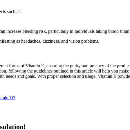
cts such as:
an increase bleeding risk, particularly in individuals taking blood-thin
ifesting as headaches, dizziness, and vision problems.
erent forms of Vitamin E, ensuring the purity and potency of the produc
cation, following the guidelines outlined in this article will help you m
lth needs and goals. With proper selection and usage, Vitamin E powder 
tamin D3
sulation!