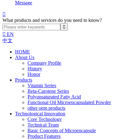
Message

What products and services do you need to know?

EN
中文
HOME
About Us
Company Profile
History
Honor
Products
Vitamin Series
Beta-Carotene Series
Polyunsaturated Fatty Acid
Functional Oil Microencapsulated Powder
other oem products
Technological Innovation
Core Technology
Technical Team
Basic Concepts of Microencapsule
Product Features