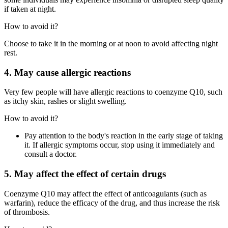
if taken at night.
How to avoid it?
Choose to take it in the morning or at noon to avoid affecting night
rest.
4. May cause allergic reactions
Very few people will have allergic reactions to coenzyme Q10, such
as itchy skin, rashes or slight swelling.
How to avoid it?
Pay attention to the body's reaction in the early stage of taking
it. If allergic symptoms occur, stop using it immediately and
consult a doctor.
5. May affect the effect of certain drugs
Coenzyme Q10 may affect the effect of anticoagulants (such as
warfarin), reduce the efficacy of the drug, and thus increase the risk
of thrombosis.