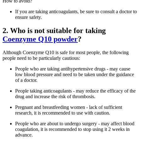
How to avoid?
If you are taking anticoagulants, be sure to consult a doctor to
ensure safety.
2. Who is not suitable for taking
Coenzyme Q10 powder
?
Although Coenzyme Q10 is safe for most people, the following
people need to be particularly cautious:
People who are taking antihypertensive drugs - may cause
low blood pressure and need to be taken under the guidance
of a doctor.
People taking anticoagulants - may reduce the efficacy of the
drug and increase the risk of thrombosis.
Pregnant and breastfeeding women - lack of sufficient
research, it is recommended to use with caution.
People who are about to undergo surgery - may affect blood
coagulation, it is recommended to stop using it 2 weeks in
advance.