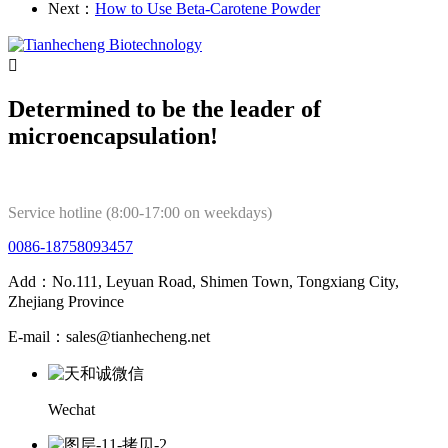
Next：
How to Use Beta-Carotene Powder

Determined to be the leader of
microencapsulation!
Service hotline (8:00-17:00 on weekdays)
0086-18758093457
Add：No.111, Leyuan Road, Shimen Town, Tongxiang City,
Zhejiang Province
E-mail：sales@tianhecheng.net
Wechat