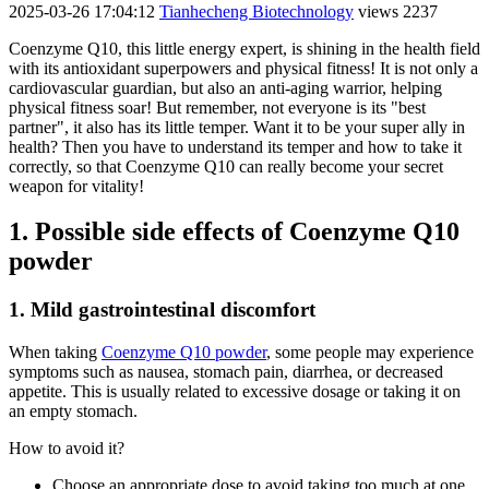
2025-03-26 17:04:12
Tianhecheng Biotechnology
views 2237
Coenzyme Q10, this little energy expert, is shining in the health field
with its antioxidant superpowers and physical fitness! It is not only a
cardiovascular guardian, but also an anti-aging warrior, helping
physical fitness soar! But remember, not everyone is its "best
partner", it also has its little temper. Want it to be your super ally in
health? Then you have to understand its temper and how to take it
correctly, so that Coenzyme Q10 can really become your secret
weapon for vitality!
1. Possible side effects of Coenzyme Q10
powder
1. Mild gastrointestinal discomfort
When taking
Coenzyme Q10 powder
, some people may experience
symptoms such as nausea, stomach pain, diarrhea, or decreased
appetite. This is usually related to excessive dosage or taking it on
an empty stomach.
How to avoid it?
Choose an appropriate dose to avoid taking too much at one