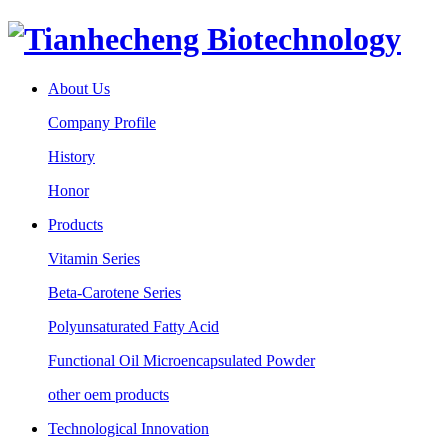
About Us
Company Profile
History
Honor
Products
Vitamin Series
Beta-Carotene Series
Polyunsaturated Fatty Acid
Functional Oil Microencapsulated Powder
other oem products
Technological Innovation