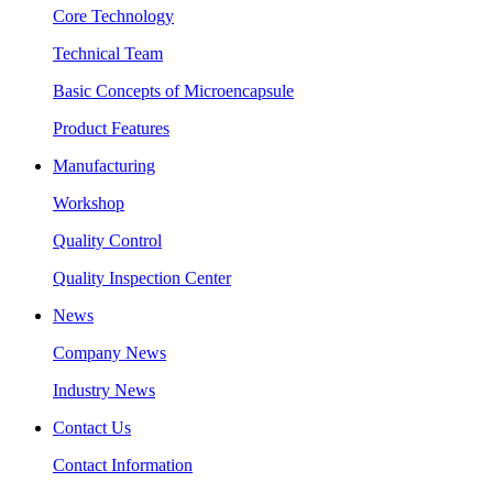
Core Technology
Technical Team
Basic Concepts of Microencapsule
Product Features
Manufacturing
Workshop
Quality Control
Quality Inspection Center
News
Company News
Industry News
Contact Us
Contact Information