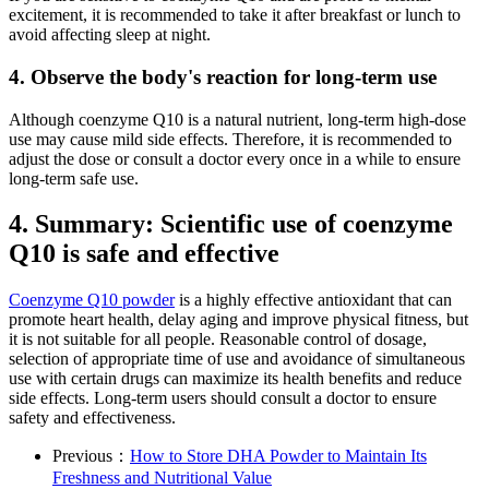
excitement, it is recommended to take it after breakfast or lunch to
avoid affecting sleep at night.
4. Observe the body's reaction for long-term use
Although coenzyme Q10 is a natural nutrient, long-term high-dose
use may cause mild side effects. Therefore, it is recommended to
adjust the dose or consult a doctor every once in a while to ensure
long-term safe use.
4. Summary: Scientific use of coenzyme
Q10 is safe and effective
Coenzyme Q10 powder
is a highly effective antioxidant that can
promote heart health, delay aging and improve physical fitness, but
it is not suitable for all people. Reasonable control of dosage,
selection of appropriate time of use and avoidance of simultaneous
use with certain drugs can maximize its health benefits and reduce
side effects. Long-term users should consult a doctor to ensure
safety and effectiveness.
Previous：
How to Store DHA Powder to Maintain Its
Freshness and Nutritional Value