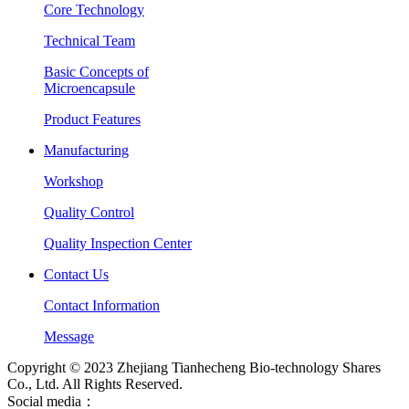
Core Technology
Technical Team
Basic Concepts of
Microencapsule
Product Features
Manufacturing
Workshop
Quality Control
Quality Inspection Center
Contact Us
Contact Information
Message
Copyright © 2023 Zhejiang Tianhecheng Bio-technology Shares
Co., Ltd. All Rights Reserved.
Social media：