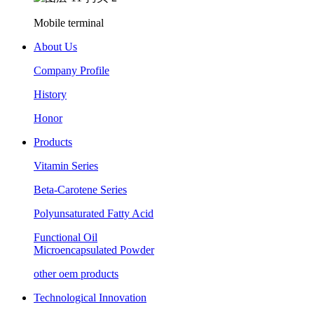
Mobile terminal
About Us
Company Profile
History
Honor
Products
Vitamin Series
Beta-Carotene Series
Polyunsaturated Fatty Acid
Functional Oil
Microencapsulated Powder
other oem products
Technological Innovation