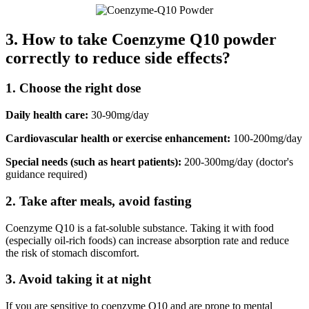
3. How to take Coenzyme Q10 powder
correctly to reduce side effects?
1. Choose the right dose
Daily health care:
30-90mg/day
Cardiovascular health or exercise enhancement:
100-200mg/day
Special needs (such as heart patients):
200-300mg/day (doctor's
guidance required)
2. Take after meals, avoid fasting
Coenzyme Q10 is a fat-soluble substance. Taking it with food
(especially oil-rich foods) can increase absorption rate and reduce
the risk of stomach discomfort.
3. Avoid taking it at night
If you are sensitive to coenzyme Q10 and are prone to mental