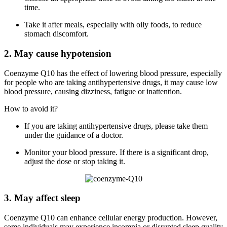
time.
Take it after meals, especially with oily foods, to reduce
stomach discomfort.
2. May cause hypotension
Coenzyme Q10 has the effect of lowering blood pressure, especially
for people who are taking antihypertensive drugs, it may cause low
blood pressure, causing dizziness, fatigue or inattention.
How to avoid it?
If you are taking antihypertensive drugs, please take them
under the guidance of a doctor.
Monitor your blood pressure. If there is a significant drop,
adjust the dose or stop taking it.
3. May affect sleep
Coenzyme Q10 can enhance cellular energy production. However,
some individuals may experience insomnia or disrupted sleep quality