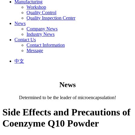
Manufacturing
Workshop
Quality Control
Quality Inspection Center
News
Company News
Industry News
Contact Us
Contact Information
Message
中文
News
Determined to be the leader of microencapsulation!
Side Effects and Precautions of
Coenzyme Q10 Powder