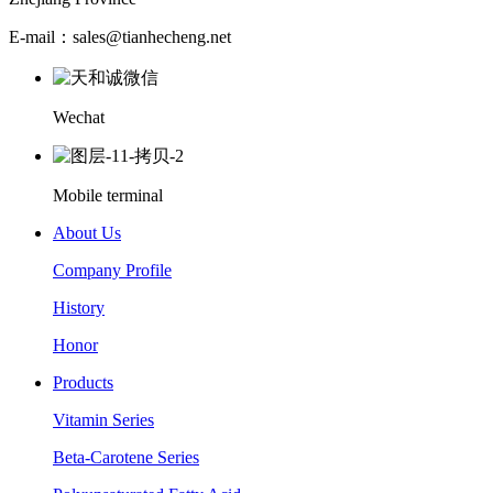
E-mail：sales@tianhecheng.net
Wechat
Mobile terminal
About Us
Company Profile
History
Honor
Products
Vitamin Series
Beta-Carotene Series