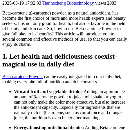
2025-03-19 17:02:33
Tianhecheng Biotechnology
views 2083
Beta-carotene (β-carotene) powder, as a natural antioxidant, has
become the first choice of more and more health experts and beauty
seekers. It is not only good for health, but also a favorite in the field
of beauty and skin care. So, how to use Beta-carotene Powder to
give full play to its benefits? This article will introduce you to
several common and effective methods of use, so that you can easily
enjoy its charm.
1. Let health and deliciousness coexist-
magical use in daily diet
Beta-carotene Powder
can be easily integrated into our daily diet,
making every bite full of nutrition and deliciousness.
Vibrant fruit and vegetable drinks:
Adding an appropriate
amount of β-carotene powder to juice, milkshake or yogurt
can not only make the color more attractive, but also increase
the antioxidant capacity. Especially for ingredients that are
naturally rich in β-carotene, such as carrot juice and orange
juice, the nutrition is even better after matching.
Energy-boosting nutritional drinks:
Adding Beta-carotene