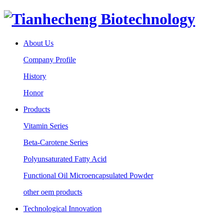
About Us
Company Profile
History
Honor
Products
Vitamin Series
Beta-Carotene Series
Polyunsaturated Fatty Acid
Functional Oil Microencapsulated Powder
other oem products
Technological Innovation