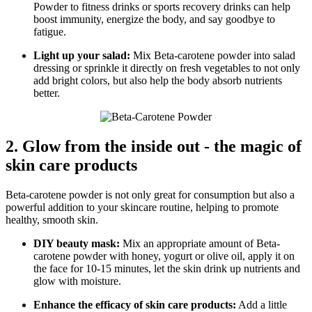
Powder to fitness drinks or sports recovery drinks can help
boost immunity, energize the body, and say goodbye to
fatigue.
Light up your salad:
Mix Beta-carotene powder into salad
dressing or sprinkle it directly on fresh vegetables to not only
add bright colors, but also help the body absorb nutrients
better.
2. Glow from the inside out - the magic of
skin care products
Beta-carotene powder is not only great for consumption but also a
powerful addition to your skincare routine, helping to promote
healthy, smooth skin.
DIY beauty mask:
Mix an appropriate amount of Beta-
carotene powder with honey, yogurt or olive oil, apply it on
the face for 10-15 minutes, let the skin drink up nutrients and
glow with moisture.
Enhance the efficacy of skin care products:
Add a little