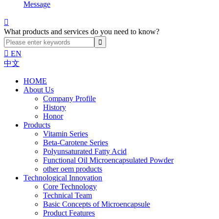
Message

What products and services do you need to know?

EN
中文
HOME
About Us
Company Profile
History
Honor
Products
Vitamin Series
Beta-Carotene Series
Polyunsaturated Fatty Acid
Functional Oil Microencapsulated Powder
other oem products
Technological Innovation
Core Technology
Technical Team
Basic Concepts of Microencapsule
Product Features