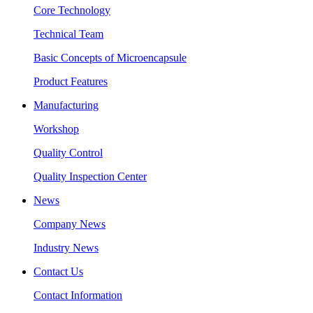
Core Technology
Technical Team
Basic Concepts of Microencapsule
Product Features
Manufacturing
Workshop
Quality Control
Quality Inspection Center
News
Company News
Industry News
Contact Us
Contact Information