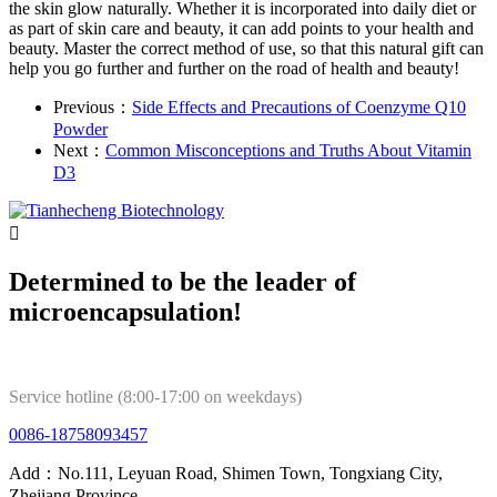
the skin glow naturally. Whether it is incorporated into daily diet or
as part of skin care and beauty, it can add points to your health and
beauty. Master the correct method of use, so that this natural gift can
help you go further and further on the road of health and beauty!
Previous：
Side Effects and Precautions of Coenzyme Q10
Powder
Next：
Common Misconceptions and Truths About Vitamin
D3

Determined to be the leader of
microencapsulation!
Service hotline (8:00-17:00 on weekdays)
0086-18758093457
Add：No.111, Leyuan Road, Shimen Town, Tongxiang City,
Zhejiang Province