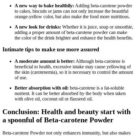
A new way to bake healthily:
Adding beta-carotene powder
to cakes, biscuits or jams can not only increase the beautiful
orange-yellow color, but also make the food more nutritious.
A new look for drinks:
Whether it is juice, soup or smoothie,
adding a proper amount of beta-carotene powder can make
the color of the drink brighter and enhance the health benefits.
Intimate tips to make use more assured
A moderate amount is better:
Although beta-carotene is
beneficial to health, excessive intake may cause yellowing of
the skin (carotenemia), so it is necessary to control the amount
of use.
Better absorption with oil:
beta-carotene is a fat-soluble
nutrient. It can be better absorbed by the body when taken
with olive oil, coconut oil or flaxseed oil.
Conclusion: Health and beauty start with
a spoonful of Beta-carotene Powder
Beta-carotene Powder not only enhances immunity, but also makes