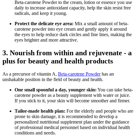
Beta-carotene Powder to the cream, lotion or essence you use
daily to increase antioxidant capacity, help the skin resist free
radicals, and keep it young.
Protect the delicate eye area:
Mix a small amount of beta-
carotene powder into eye cream and gently apply it around
the eyes to help reduce dark circles and fine lines, making the
eyes brighter and more attractive.
3. Nourish from within and rejuvenate - a
plus for beauty and health products
As a precursor of vitamin A,
Beta-carotene Powder
has an
unshakable position in the field of beauty and health.
One small spoonful a day, younger skin:
You can take beta-
carotene powder as a beauty supplement with water or juice.
If you stick to it, your skin will become smoother and firmer.
Tailor-made health plan:
For the elderly and people who are
prone to skin damage, it is recommended to develop a
personalized nutritional supplement plan under the guidance
of professional medical personnel based on individual health
conditions and needs.