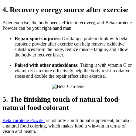
4. Recovery energy source after exercise
After exercise, the body needs efficient recovery, and Beta-carotene
Powder can be your right-hand man.
Repair sports injuries:
Drinking a protein drink with beta-
carotene powder after exercise can help remove oxidative
substances from the body, reduce muscle fatigue, and allow
the body to recover faster.
Paired with other antioxidants:
Taking it with vitamin C or
vitamin E can more effectively help the body resist oxidative
stress and double the repair effect after exercise.
5. The finishing touch of natural food-
natural food colorant
Beta-carotene Powder
is not only a nutritional supplement, but also
a natural food coloring, which makes food a win-win in terms of
vision and health.