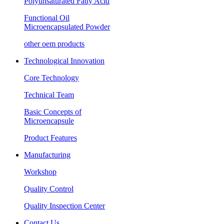
Polyunsaturated Fatty Acid
Functional Oil
Microencapsulated Powder
other oem products
Technological Innovation
Core Technology
Technical Team
Basic Concepts of
Microencapsule
Product Features
Manufacturing
Workshop
Quality Control
Quality Inspection Center
Contact Us