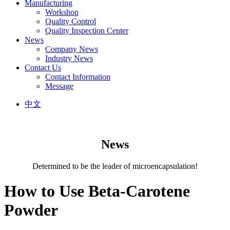
Manufacturing
Workshop
Quality Control
Quality Inspection Center
News
Company News
Industry News
Contact Us
Contact Information
Message
中文
News
Determined to be the leader of microencapsulation!
How to Use Beta-Carotene
Powder