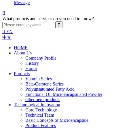
Message

What products and services do you need to know?

EN
中文
HOME
About Us
Company Profile
History
Honor
Products
Vitamin Series
Beta-Carotene Series
Polyunsaturated Fatty Acid
Functional Oil Microencapsulated Powder
other oem products
Technological Innovation
Core Technology
Technical Team
Basic Concepts of Microencapsule
Product Features