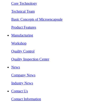
Core Technology
Technical Team
Basic Concepts of Microencapsule
Product Features
Manufacturing
Workshop
Quality Control
Quality Inspection Center
News
Company News
Industry News
Contact Us
Contact Information