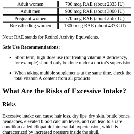
Adult women
700 mcg RAE (about 2333 IU)
Adult men
900 mcg RAE (about 3000 IU)
Pregnant women
770 mcg RAE (about 2567 IU)
Breastfeeding women
1300 mcg RAE (about 4333 IU)
Note: RAE stands for Retinol Activity Equivalents.
Safe Use Recommendations:
Short-term, high-dose use (for treating vitamin A deficiency,
for example) should only be done under a doctor's supervision
When taking multiple supplements at the same time, check the
total vitamin A content from all products
What Are the Risks of Excessive Intake?
Risks
Excessive intake can cause hair loss, dry lips, dry skin, brittle bones,
headaches, elevated blood calcium levels, and can lead to a rare
condition called idiopathic intracranial hypertension, which is
characterized by increased pressure inside the skull.