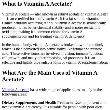
What Is Vitamin A Acetate?
Vitamin A acetate — also known as retinyl acetate or vitamin A ester
— is an esterified form of vitamin A. It is a fat-soluble vitamin.
Unlike naturally occurring retinol, vitamin A acetate is synthetically
produced. It has better chemical stability and is more resistant to
oxidation, making it a common choice for vitamin A
supplementation and for treating vitamin A deficiency.
In the human body, vitamin A acetate is broken down into retinol,
which is then converted into active forms like retinal and retinoic
acid. These active forms are involved in vision, immune function,
cell growth, and many other physiological processes. It is an
effective and highly bioavailable form of vitamin A supplementation.
What Are the Main Uses of Vitamin A
Acetate?
Vitamin A acetate
has a wide range of applications, mainly in the
following areas:
Dietary Supplements and Health Products:
Used to prevent and
treat vitamin A deficiency. It is suitable for people with poor diets,