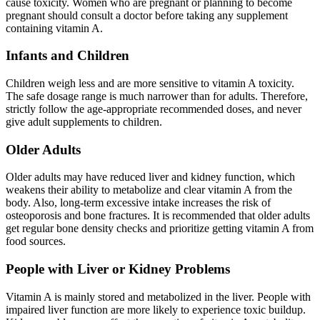
cause toxicity. Women who are pregnant or planning to become
pregnant should consult a doctor before taking any supplement
containing vitamin A.
Infants and Children
Children weigh less and are more sensitive to vitamin A toxicity.
The safe dosage range is much narrower than for adults. Therefore,
strictly follow the age-appropriate recommended doses, and never
give adult supplements to children.
Older Adults
Older adults may have reduced liver and kidney function, which
weakens their ability to metabolize and clear vitamin A from the
body. Also, long-term excessive intake increases the risk of
osteoporosis and bone fractures. It is recommended that older adults
get regular bone density checks and prioritize getting vitamin A from
food sources.
People with Liver or Kidney Problems
Vitamin A is mainly stored and metabolized in the liver. People with
impaired liver function are more likely to experience toxic buildup.