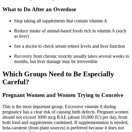
What to Do After an Overdose
Stop taking all supplements that contain vitamin A
Reduce intake of animal-based foods rich in vitamin A (such
as liver)
See a doctor to check serum retinol levels and liver function
Recovery from chronic toxicity usually takes several weeks to
months, but liver damage may be irreversible
Which Groups Need to Be Especially
Careful?
Pregnant Women and Women Trying to Conceive
This is the most important group. Excessive vitamin A during
pregnancy has a clear risk of causing birth defects. Pregnant women
should not exceed 3000 mcg RAE (about 10,000 IU) per day, from
both food and supplements combined. If supplementation is needed,
beta-carotene (from plant sources) is preferred because it does not