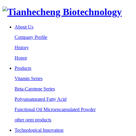
About Us
Company Profile
History
Honor
Products
Vitamin Series
Beta-Carotene Series
Polyunsaturated Fatty Acid
Functional Oil Microencapsulated Powder
other oem products
Technological Innovation