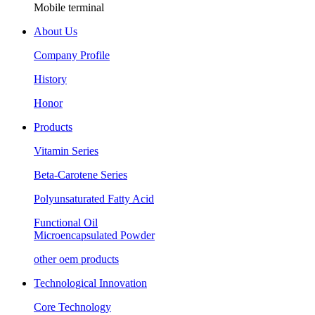
Mobile terminal
About Us
Company Profile
History
Honor
Products
Vitamin Series
Beta-Carotene Series
Polyunsaturated Fatty Acid
Functional Oil
Microencapsulated Powder
other oem products
Technological Innovation
Core Technology