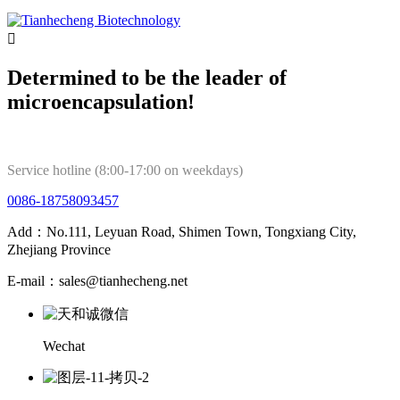

Determined to be the leader of
microencapsulation!
Service hotline (8:00-17:00 on weekdays)
0086-18758093457
Add：No.111, Leyuan Road, Shimen Town, Tongxiang City,
Zhejiang Province
E-mail：sales@tianhecheng.net
Wechat