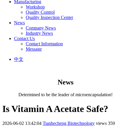
Manufacturing
Workshop
Quality Control
Quality Inspection Center
News
Company News
Industry News
Contact Us
Contact Information
Message
中文
News
Determined to be the leader of microencapsulation!
Is Vitamin A Acetate Safe?
2026-06-02 13:42:04
Tianhecheng Biotechnology
views 359