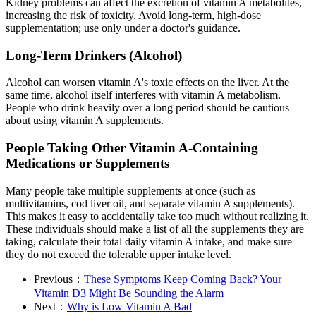
Kidney problems can affect the excretion of vitamin A metabolites,
increasing the risk of toxicity. Avoid long-term, high-dose
supplementation; use only under a doctor's guidance.
Long-Term Drinkers (Alcohol)
Alcohol can worsen vitamin A's toxic effects on the liver. At the
same time, alcohol itself interferes with vitamin A metabolism.
People who drink heavily over a long period should be cautious
about using vitamin A supplements.
People Taking Other Vitamin A-Containing
Medications or Supplements
Many people take multiple supplements at once (such as
multivitamins, cod liver oil, and separate vitamin A supplements).
This makes it easy to accidentally take too much without realizing it.
These individuals should make a list of all the supplements they are
taking, calculate their total daily vitamin A intake, and make sure
they do not exceed the tolerable upper intake level.
Previous：
These Symptoms Keep Coming Back? Your
Vitamin D3 Might Be Sounding the Alarm
Next：
Why is Low Vitamin A Bad