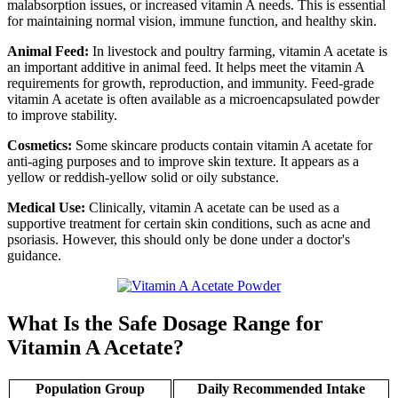
malabsorption issues, or increased vitamin A needs. This is essential
for maintaining normal vision, immune function, and healthy skin.
Animal Feed:
In livestock and poultry farming, vitamin A acetate is
an important additive in animal feed. It helps meet the vitamin A
requirements for growth, reproduction, and immunity. Feed-grade
vitamin A acetate is often available as a microencapsulated powder
to improve stability.
Cosmetics:
Some skincare products contain vitamin A acetate for
anti-aging purposes and to improve skin texture. It appears as a
yellow or reddish-yellow solid or oily substance.
Medical Use:
Clinically, vitamin A acetate can be used as a
supportive treatment for certain skin conditions, such as acne and
psoriasis. However, this should only be done under a doctor's
guidance.
What Is the Safe Dosage Range for
Vitamin A Acetate?
Population Group
Daily Recommended Intake