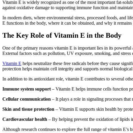
Vitamin E is widely recognized as one of the most important fat-soluble
against oxidative damage to supporting immune function and maintainin
In modern diets, where environmental stress, processed foods, and lif
E functions in the body, where it can be obtained, and why it remains e
The Key Role of Vitamin E in the Body
One of the primary reasons vitamin E is important lies in its powerfu
External factors such as pollution, UV exposure, smoking, and stress
Vitamin E
helps neutralize these free radicals before they cause signif
protection helps maintain cell integrity and supports normal biological
In addition to its antioxidant role, vitamin E contributes to several oth
Immune system support
– Vitamin E helps immune cells function pro
Cellular communication
– It plays a role in signaling processes that
Skin and tissue protection
– Vitamin E supports skin health by protec
Cardiovascular health
– By helping prevent the oxidation of lipids 
Although research continues to explore the full range of vitamin E’s bio