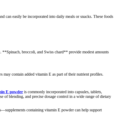
and can easily be incorporated into daily meals or snacks. These foods
take. **Spinach, broccoli, and Swiss chard** provide modest amounts
s may contain added vitamin E as part of their nutrient profiles.
min E powder
is commonly incorporated into capsules, tablets,
e of blending, and precise dosage control in a wide range of dietary
foods—supplements containing vitamin E powder can help support