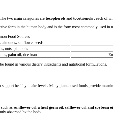
 The two main categories are
tocopherols
and
tocotrienols
, each of wh
active form in the human body and is the form most commonly used in nu
on Food Sources
s, almonds, sunflower seeds
s, nuts, plant oils
ins, palm oil, rice bran
Em
e found in various dietary ingredients and nutritional formulations.
 support healthy intake levels. Many plant-based foods provide meaningf
s such as
sunflower oil, wheat germ oil, safflower oil, and soybean o
iently absorbed by the body.