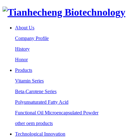
About Us
Company Profile
History
Honor
Products
Vitamin Series
Beta-Carotene Series
Polyunsaturated Fatty Acid
Functional Oil Microencapsulated Powder
other oem products
Technological Innovation