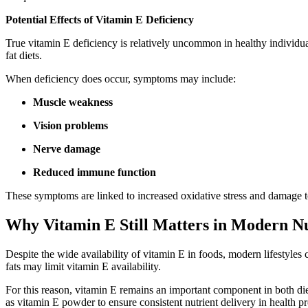
Potential Effects of Vitamin E Deficiency
True vitamin E deficiency is relatively uncommon in healthy individua
fat diets.
When deficiency does occur, symptoms may include:
Muscle weakness
Vision problems
Nerve damage
Reduced immune function
These symptoms are linked to increased oxidative stress and damage to
Why Vitamin E Still Matters in Modern Nu
Despite the wide availability of vitamin E in foods, modern lifestyles
fats may limit vitamin E availability.
For this reason, vitamin E remains an important component in both di
as vitamin E powder to ensure consistent nutrient delivery in health p