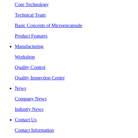
Core Technology
Technical Team
Basic Concepts of Microencapsule
Product Features
Manufacturing
Workshop
Quality Control
Quality Inspection Center
News
Company News
Industry News
Contact Us
Contact Information