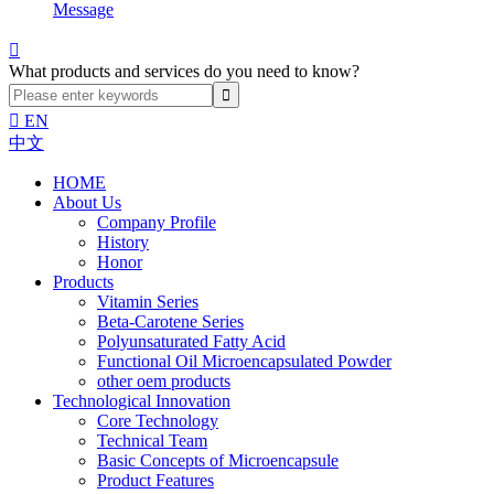
Message

What products and services do you need to know?

EN
中文
HOME
About Us
Company Profile
History
Honor
Products
Vitamin Series
Beta-Carotene Series
Polyunsaturated Fatty Acid
Functional Oil Microencapsulated Powder
other oem products
Technological Innovation
Core Technology
Technical Team
Basic Concepts of Microencapsule
Product Features