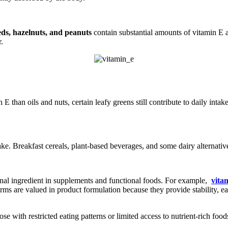
ds, hazelnuts, and peanuts
contain substantial amounts of vitamin E 
r.
 E than oils and nuts, certain leafy greens still contribute to daily in
ake. Breakfast cereals, plant-based beverages, and some dairy alternative
tional ingredient in supplements and functional foods. For example,
vita
 are valued in product formulation because they provide stability, eas
se with restricted eating patterns or limited access to nutrient-rich 