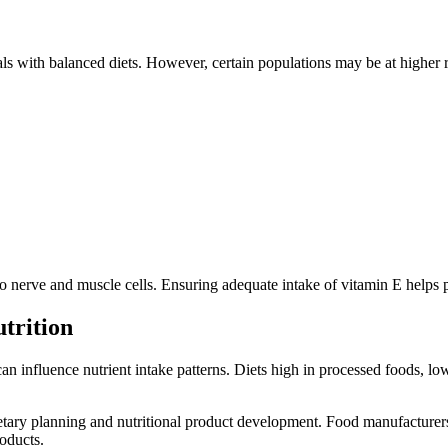
ls with balanced diets. However, certain populations may be at higher r
 nerve and muscle cells. Ensuring adequate intake of vitamin E helps pr
trition
 can influence nutrient intake patterns. Diets high in processed foods, 
etary planning and nutritional product development. Food manufacturer
roducts.