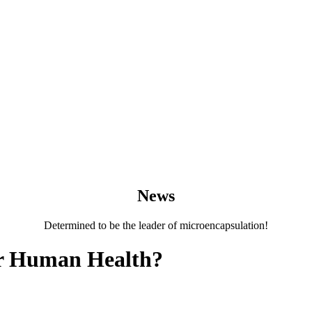
News
Determined to be the leader of microencapsulation!
or Human Health?