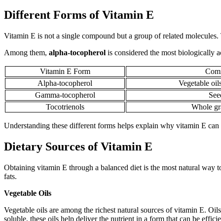
Different Forms of Vitamin E
Vitamin E is not a single compound but a group of related molecules.
Among them,
alpha-tocopherol
is considered the most biologically 
Vitamin E Form
Comm
Alpha-tocopherol
Vegetable oil
Gamma-tocopherol
Seed
Tocotrienols
Whole gra
Understanding these different forms helps explain why vitamin E can b
Dietary Sources of Vitamin E
Obtaining vitamin E through a balanced diet is the most natural way to
fats.
Vegetable Oils
Vegetable oils are among the richest natural sources of vitamin E. Oil
soluble, these oils help deliver the nutrient in a form that can be effic