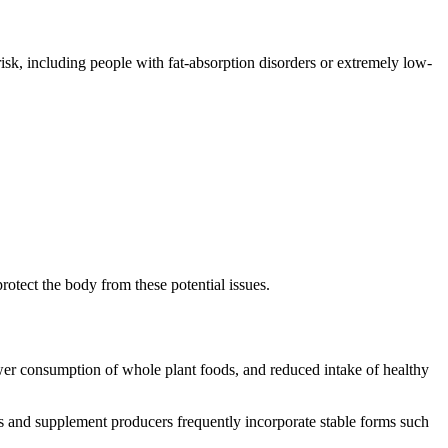
isk, including people with fat-absorption disorders or extremely low-
otect the body from these potential issues.
lower consumption of whole plant foods, and reduced intake of healthy
s and supplement producers frequently incorporate stable forms such