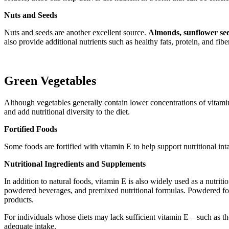
Nuts and Seeds
Nuts and seeds are another excellent source.
Almonds, sunflower see
also provide additional nutrients such as healthy fats, protein, and fibe
Green Vegetables
Although vegetables generally contain lower concentrations of vitamin
and add nutritional diversity to the diet.
Fortified Foods
Some foods are fortified with vitamin E to help support nutritional int
Nutritional Ingredients and Supplements
In addition to natural foods, vitamin E is also widely used as a nutri
powdered beverages, and premixed nutritional formulas. Powdered forms
products.
For individuals whose diets may lack sufficient vitamin E—such as tho
adequate intake.