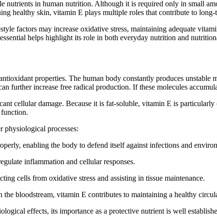
 nutrients in human nutrition. Although it is required only in small amou
g healthy skin, vitamin E plays multiple roles that contribute to long-
estyle factors may increase oxidative stress, maintaining adequate vit
ssential helps highlight its role in both everyday nutrition and nutriti
l antioxidant properties. The human body constantly produces unstable 
 can further increase free radical production. If these molecules accum
icant cellular damage. Because it is fat-soluble, vitamin E is particularl
 function.
er physiological processes:
perly, enabling the body to defend itself against infections and environ
 regulate inflammation and cellular responses.
ting cells from oxidative stress and assisting in tissue maintenance.
in the bloodstream, vitamin E contributes to maintaining a healthy circul
logical effects, its importance as a protective nutrient is well establish