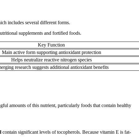
ich includes several different forms.
tritional supplements and fortified foods.
Key Function
Main active form supporting antioxidant protection
Helps neutralize reactive nitrogen species
erging research suggests additional antioxidant benefits
ul amounts of this nutrient, particularly foods that contain healthy
il
contain significant levels of tocopherols. Because vitamin E is fat-