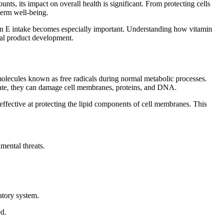
nts, its impact on overall health is significant. From protecting cells
term well-being.
amin E intake becomes especially important. Understanding how vitamin
onal product development.
molecules known as free radicals during normal metabolic processes.
ulate, they can damage cell membranes, proteins, and DNA.
y effective at protecting the lipid components of cell membranes. This
mental threats.
atory system.
ed.