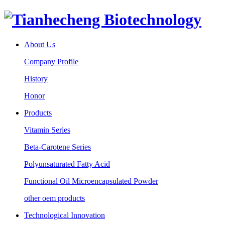
About Us
Company Profile
History
Honor
Products
Vitamin Series
Beta-Carotene Series
Polyunsaturated Fatty Acid
Functional Oil Microencapsulated Powder
other oem products
Technological Innovation