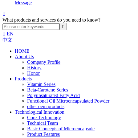
Message

What products and services do you need to know?

EN
中文
HOME
About Us
Company Profile
History
Honor
Products
Vitamin Series
Beta-Carotene Series
Polyunsaturated Fatty Acid
Functional Oil Microencapsulated Powder
other oem products
Technological Innovation
Core Technology
Technical Team
Basic Concepts of Microencapsule
Product Features