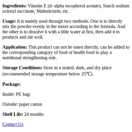
Ingredients:
Vitamin E (d- alpha tocopherol acetate), Starch sodium
octenyl succinate, Maltodextrin, etc.
Usage:
It is mainly used through two methods. One is to directly
mix the powder evenly in the mixer according to the formula. And
the other is to dissolve it with a little water at first, then add it to
products and stir well.
Application:
This product can not be eaten directly, can be added to
the corresponding category of food or health food to play a
nutritional strengthening role.
Storage Conditions:
Store in a sealed, dark, and dry place
(recommended storage temperature below 25℃).
Package:
Inside: PE bag;
Outside: paper carton
Shelf Life:
24 months
Contact Us