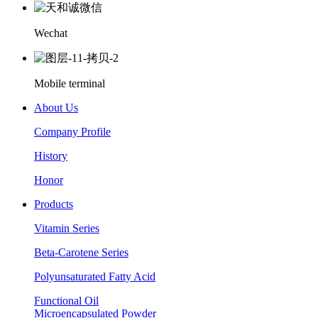
Wechat
Mobile terminal
About Us
Company Profile
History
Honor
Products
Vitamin Series
Beta-Carotene Series
Polyunsaturated Fatty Acid
Functional Oil
Microencapsulated Powder