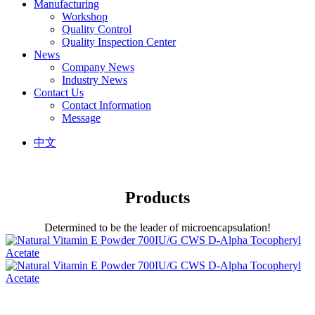
Manufacturing
Workshop
Quality Control
Quality Inspection Center
News
Company News
Industry News
Contact Us
Contact Information
Message
中文
Products
Determined to be the leader of microencapsulation!