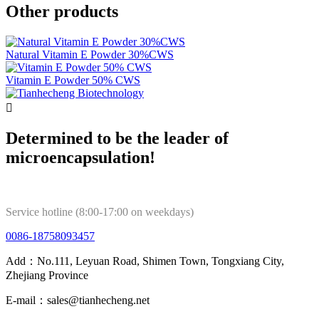
Other products
Natural Vitamin E Powder 30%CWS
Vitamin E Powder 50% CWS

Determined to be the leader of
microencapsulation!
Service hotline (8:00-17:00 on weekdays)
0086-18758093457
Add：No.111, Leyuan Road, Shimen Town, Tongxiang City,
Zhejiang Province
E-mail：sales@tianhecheng.net