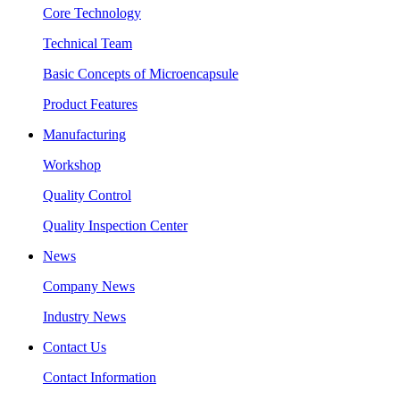
Core Technology
Technical Team
Basic Concepts of Microencapsule
Product Features
Manufacturing
Workshop
Quality Control
Quality Inspection Center
News
Company News
Industry News
Contact Us
Contact Information