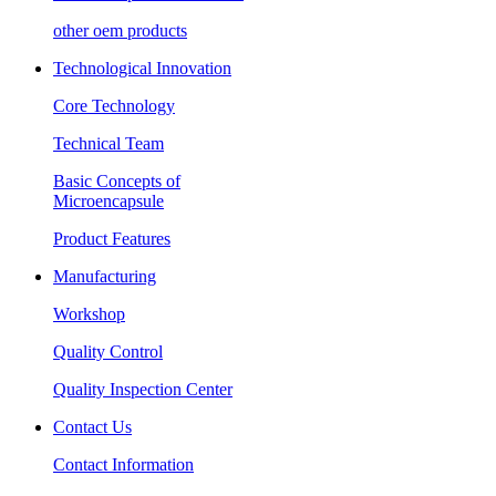
other oem products
Technological Innovation
Core Technology
Technical Team
Basic Concepts of
Microencapsule
Product Features
Manufacturing
Workshop
Quality Control
Quality Inspection Center
Contact Us
Contact Information