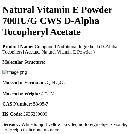
Natural Vitamin E Powder
700IU/G CWS D-Alpha
Tocopheryl Acetate
Product Name:
Compound Nutritional Ingredient (D-Alpha
Tocopheryl Acetate, Natural Vitamin E Powder )
Molecular Structure:
Molecular Formula:
C
H
O
31
52
3
Molecular Weight:
472.74
CAS Number:
58-95-7
HS Code:
2936280000
Sensory:
White to light yellow powder, no foreign objects visible,
no foreign matter and no odor.