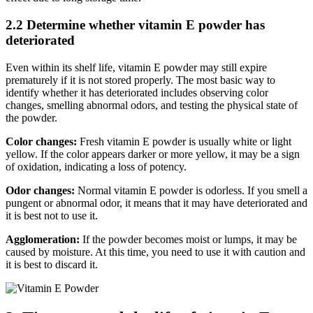
2.2 Determine whether vitamin E powder has
deteriorated
Even within its shelf life, vitamin E powder may still expire
prematurely if it is not stored properly. The most basic way to
identify whether it has deteriorated includes observing color
changes, smelling abnormal odors, and testing the physical state of
the powder.
Color changes:
Fresh vitamin E powder is usually white or light
yellow. If the color appears darker or more yellow, it may be a sign
of oxidation, indicating a loss of potency.
Odor changes:
Normal vitamin E powder is odorless. If you smell a
pungent or abnormal odor, it means that it may have deteriorated and
it is best not to use it.
Agglomeration:
If the powder becomes moist or lumps, it may be
caused by moisture. At this time, you need to use it with caution and
it is best to discard it.