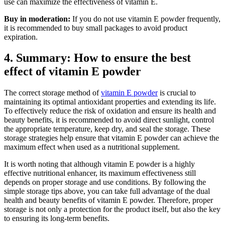
use can maximize the effectiveness of vitamin E.
Buy in moderation:
If you do not use vitamin E powder frequently,
it is recommended to buy small packages to avoid product
expiration.
4. Summary: How to ensure the best
effect of vitamin E powder
The correct storage method of
vitamin E powder
is crucial to
maintaining its optimal antioxidant properties and extending its life.
To effectively reduce the risk of oxidation and ensure its health and
beauty benefits, it is recommended to avoid direct sunlight, control
the appropriate temperature, keep dry, and seal the storage. These
storage strategies help ensure that vitamin E powder can achieve the
maximum effect when used as a nutritional supplement.
It is worth noting that although vitamin E powder is a highly
effective nutritional enhancer, its maximum effectiveness still
depends on proper storage and use conditions. By following the
simple storage tips above, you can take full advantage of the dual
health and beauty benefits of vitamin E powder. Therefore, proper
storage is not only a protection for the product itself, but also the key
to ensuring its long-term benefits.