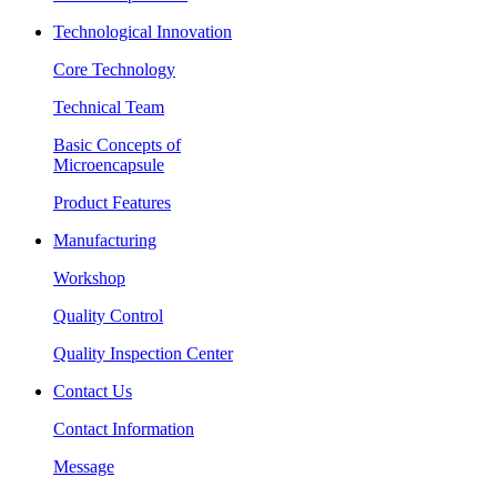
Technological Innovation
Core Technology
Technical Team
Basic Concepts of
Microencapsule
Product Features
Manufacturing
Workshop
Quality Control
Quality Inspection Center
Contact Us
Contact Information
Message