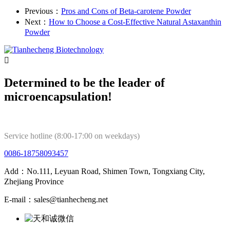
Previous：
Pros and Cons of Beta-carotene Powder
Next：
How to Choose a Cost-Effective Natural Astaxanthin
Powder

Determined to be the leader of
microencapsulation!
Service hotline (8:00-17:00 on weekdays)
0086-18758093457
Add：No.111, Leyuan Road, Shimen Town, Tongxiang City,
Zhejiang Province
E-mail：sales@tianhecheng.net