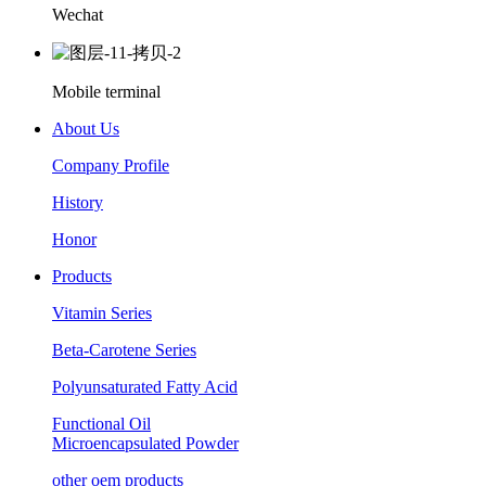
Wechat
Mobile terminal
About Us
Company Profile
History
Honor
Products
Vitamin Series
Beta-Carotene Series
Polyunsaturated Fatty Acid
Functional Oil
Microencapsulated Powder
other oem products