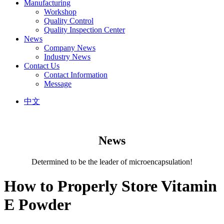
Manufacturing
Workshop
Quality Control
Quality Inspection Center
News
Company News
Industry News
Contact Us
Contact Information
Message
中文
News
Determined to be the leader of microencapsulation!
How to Properly Store Vitamin
E Powder