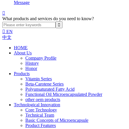
Message

What products and services do you need to know?

EN
中文
HOME
About Us
Company Profile
History
Honor
Products
Vitamin Series
Beta-Carotene Series
Polyunsaturated Fatty Acid
Functional Oil Microencapsulated Powder
other oem products
Technological Innovation
Core Technology
Technical Team
Basic Concepts of Microencapsule
Product Features