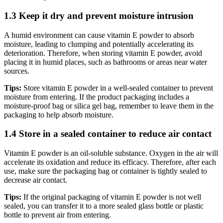
1.3 Keep it dry and prevent moisture intrusion
A humid environment can cause vitamin E powder to absorb
moisture, leading to clumping and potentially accelerating its
deterioration. Therefore, when storing vitamin E powder, avoid
placing it in humid places, such as bathrooms or areas near water
sources.
Tips:
Store vitamin E powder in a well-sealed container to prevent
moisture from entering. If the product packaging includes a
moisture-proof bag or silica gel bag, remember to leave them in the
packaging to help absorb moisture.
1.4 Store in a sealed container to reduce air contact
Vitamin E powder is an oil-soluble substance. Oxygen in the air will
accelerate its oxidation and reduce its efficacy. Therefore, after each
use, make sure the packaging bag or container is tightly sealed to
decrease air contact.
Tips:
If the original packaging of vitamin E powder is not well
sealed, you can transfer it to a more sealed glass bottle or plastic
bottle to prevent air from entering.