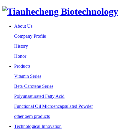
About Us
Company Profile
History
Honor
Products
Vitamin Series
Beta-Carotene Series
Polyunsaturated Fatty Acid
Functional Oil Microencapsulated Powder
other oem products
Technological Innovation