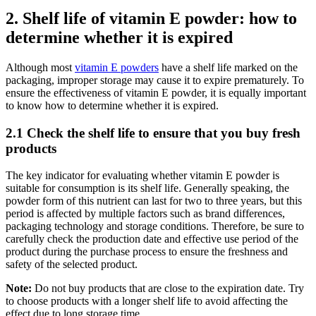
2. Shelf life of vitamin E powder: how to
determine whether it is expired
Although most
vitamin E powders
have a shelf life marked on the
packaging, improper storage may cause it to expire prematurely. To
ensure the effectiveness of vitamin E powder, it is equally important
to know how to determine whether it is expired.
2.1 Check the shelf life to ensure that you buy fresh
products
The key indicator for evaluating whether vitamin E powder is
suitable for consumption is its shelf life. Generally speaking, the
powder form of this nutrient can last for two to three years, but this
period is affected by multiple factors such as brand differences,
packaging technology and storage conditions. Therefore, be sure to
carefully check the production date and effective use period of the
product during the purchase process to ensure the freshness and
safety of the selected product.
Note:
Do not buy products that are close to the expiration date. Try
to choose products with a longer shelf life to avoid affecting the
effect due to long storage time.