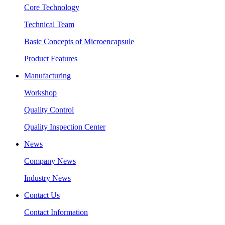
Core Technology
Technical Team
Basic Concepts of Microencapsule
Product Features
Manufacturing
Workshop
Quality Control
Quality Inspection Center
News
Company News
Industry News
Contact Us
Contact Information