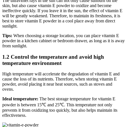
The ultraviolet rays in the sun can not only cause sunburn on the
skin, but also cause vitamin E powder to oxidize and become
ineffective quickly. If you leave it in the sun, the effect of vitamin E
will be greatly weakened. Therefore, to maintain its freshness, it is
best to store vitamin E powder in a cool place away from direct
sunlight.
Tips:
When choosing a storage location, you can place vitamin E
powder in a kitchen cabinet or bedroom drawer, as long as it is away
from sunlight.
1.2 Control the temperature and avoid high
temperature environment
High temperature will accelerate the degradation of vitamin E and
cause the loss of its nutrients. Therefore, when storing vitamin E
powder, avoid placing it near heat sources, such as stoves and
ovens.
Ideal temperature:
The best storage temperature for vitamin E
powder is between 15℃ and 25℃. This temperature not only
prevents it from oxidizing too quickly, but also helps maintain its
effectiveness.