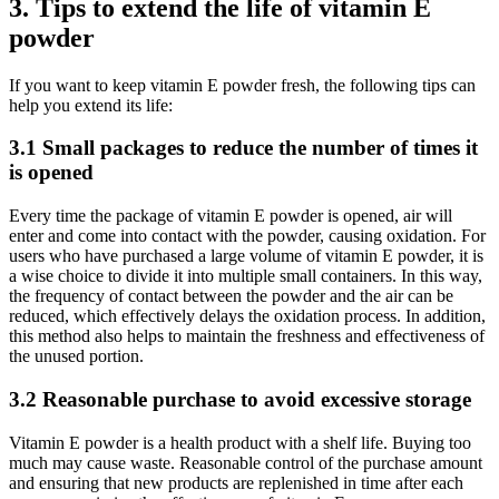
3. Tips to extend the life of vitamin E
powder
If you want to keep vitamin E powder fresh, the following tips can
help you extend its life:
3.1 Small packages to reduce the number of times it
is opened
Every time the package of vitamin E powder is opened, air will
enter and come into contact with the powder, causing oxidation. For
users who have purchased a large volume of vitamin E powder, it is
a wise choice to divide it into multiple small containers. In this way,
the frequency of contact between the powder and the air can be
reduced, which effectively delays the oxidation process. In addition,
this method also helps to maintain the freshness and effectiveness of
the unused portion.
3.2 Reasonable purchase to avoid excessive storage
Vitamin E powder is a health product with a shelf life. Buying too
much may cause waste. Reasonable control of the purchase amount
and ensuring that new products are replenished in time after each