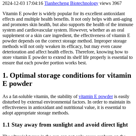
2024-12-03 17:04:16
Tianhecheng Biotechnology
views 3967
Vitamin E powder is widely popular for its excellent antioxidant
effects and multiple health benefits. It not only helps with anti-aging
and promotes skin health, but also supports the health of the immune
system and cardiovascular system. However, whether as an oral
supplement or a skin care ingredient, the effectiveness of vitamin E
powder depends on the correct storage method. Improper storage
methods will not only weaken its efficacy, but may even cause
deterioration and affect health effects. Therefore, knowing how to
store vitamin E powder to extend its shelf life properly is essential to
ensure that each powder portion works best.
1. Optimal storage conditions for vitamin
E powder
As a fat-soluble vitamin, the stability of
vitamin E powder
is easily
disturbed by external environmental factors. In order to maintain its
effectiveness in antioxidant and nutritional value, it is essential to
adopt appropriate storage methods.
1.1 Stay away from sunlight and avoid direct light