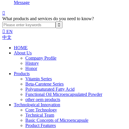
Message

What products and services do you need to know?

EN
中文
HOME
About Us
Company Profile
History
Honor
Products
Vitamin Series
Beta-Carotene Series
Polyunsaturated Fatty Acid
Functional Oil Microencapsulated Powder
other oem products
Technological Innovation
Core Technology
Technical Team
Basic Concepts of Microencapsule
Product Features