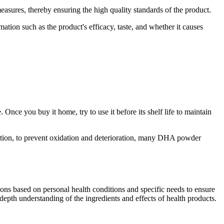
easures, thereby ensuring the high quality standards of the product.
tion such as the product's efficacy, taste, and whether it causes
Once you buy it home, try to use it before its shelf life to maintain
ition, to prevent oxidation and deterioration, many DHA powder
tions based on personal health conditions and specific needs to ensure
th understanding of the ingredients and effects of health products.