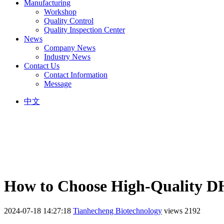
Manufacturing
Workshop
Quality Control
Quality Inspection Center
News
Company News
Industry News
Contact Us
Contact Information
Message
中文
How to Choose High-Quality 
2024-07-18 14:27:18
Tianhecheng Biotechnology
views 2192