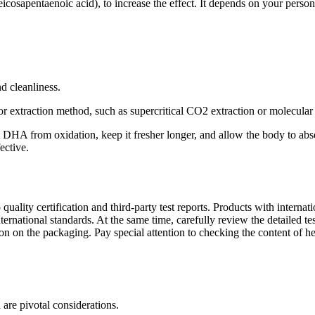
cosapentaenoic acid), to increase the effect. It depends on your persona
d cleanliness.
xtraction method, such as supercritical CO2 extraction or molecular dis
t DHA from oxidation, keep it fresher longer, and allow the body to ab
ective.
 to quality certification and third-party test reports. Products with int
 international standards. At the same time, carefully review the detailed
ion on the packaging. Pay special attention to checking the content of h
re pivotal considerations.