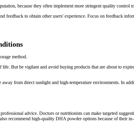
putation, because they often implement more stringent quality control m
d feedback to obtain other users' experience. Focus on feedback informa
nditions
storage method.
fe. But be vigilant and avoid buying products that are about to expire. 
 away from direct sunlight and high-temperature environments. In add
ek professional advice. Doctors or nutritionists can make targeted sugges
also recommend high-quality DHA powder options because of their in-dep