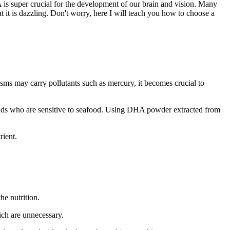
is super crucial for the development of our brain and vision. Many
t is dazzling. Don't worry, here I will teach you how to choose a
sms may carry pollutants such as mercury, it becomes crucial to
riends who are sensitive to seafood. Using DHA powder extracted from
rient.
he nutrition.
ich are unnecessary.