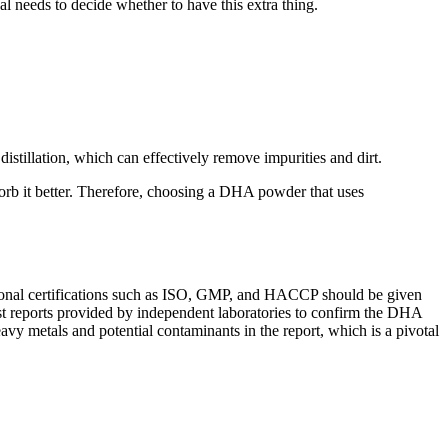
l needs to decide whether to have this extra thing.
tillation, which can effectively remove impurities and dirt.
sorb it better. Therefore, choosing a DHA powder that uses
ernational certifications such as ISO, GMP, and HACCP should be given
 test reports provided by independent laboratories to confirm the DHA
eavy metals and potential contaminants in the report, which is a pivotal