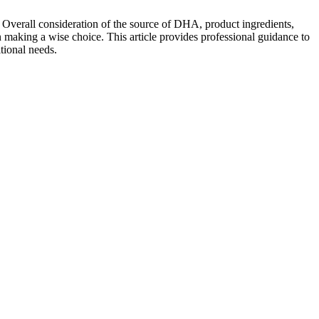
 Overall consideration of the source of DHA, product ingredients,
 in making a wise choice. This article provides professional guidance to
tional needs.