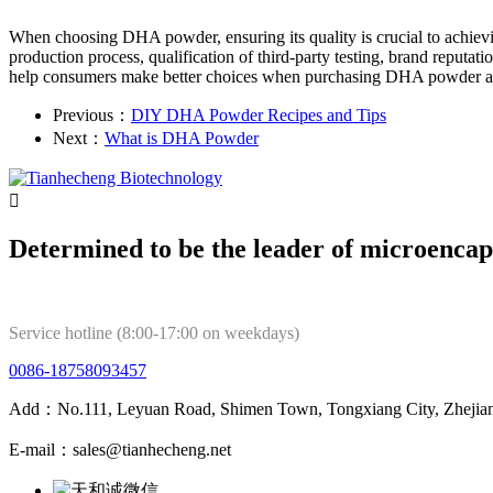
When choosing DHA powder, ensuring its quality is crucial to achievi
production process, qualification of third-party testing, brand reputati
help consumers make better choices when purchasing DHA powder and e
Previous：
DIY DHA Powder Recipes and Tips
Next：
What is DHA Powder

Determined to be the leader of microencap
Service hotline (8:00-17:00 on weekdays)
0086-18758093457
Add：No.111, Leyuan Road, Shimen Town, Tongxiang City, Zhejian
E-mail：sales@tianhecheng.net