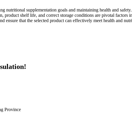
ng nutritional supplementation goals and maintaining health and safety.
on, product shelf life, and correct storage conditions are pivotal factors
nsure that the selected product can effectively meet health and nutri
sulation!
g Province