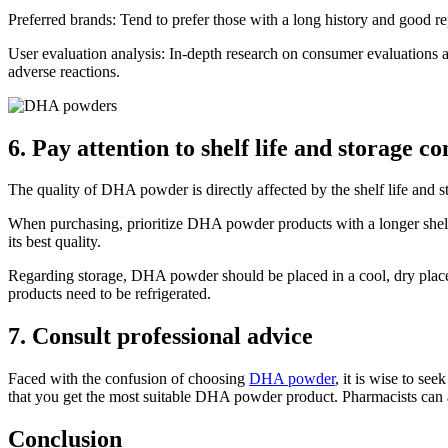
Preferred brands: Tend to prefer those with a long history and good re
User evaluation analysis: In-depth research on consumer evaluations an
adverse reactions.
6. Pay attention to shelf life and storage co
The quality of DHA powder is directly affected by the shelf life and 
When purchasing, prioritize DHA powder products with a longer shelf li
its best quality.
Regarding storage, DHA powder should be placed in a cool, dry place
products need to be refrigerated.
7. Consult professional advice
Faced with the confusion of choosing
DHA powder
, it is wise to se
that you get the most suitable DHA powder product. Pharmacists can 
Conclusion