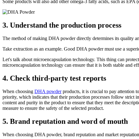
Some products will also add other omega-3 fatty acids, such as EPA (ei
3. Understand the production process
The method of making DHA powder directly determines its quality an
Take extraction as an example. Good DHA powder must use a superior e
Let's talk about microencapsulation technology. This thing can protec
microencapsulation technology can ensure that it is both stable and eff
4. Check third-party test reports
When choosing
DHA powder
products, it is crucial to pay attention
priority, which indicates that their production processes follow strict
content and purity in the product to ensure that they meet the descript
measure to ensure the safety of the selected product.
5. Brand reputation and word of mouth
When choosing DHA powder, brand reputation and market reputation a