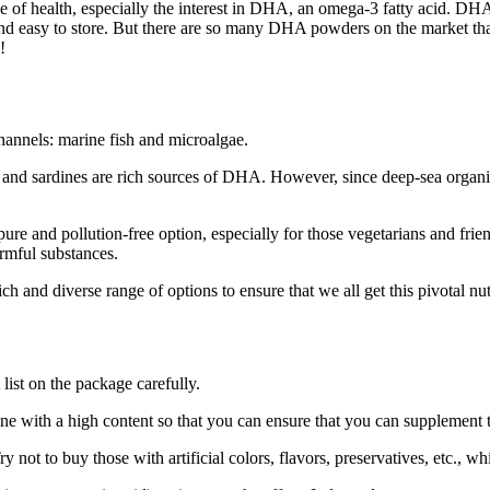
f health, especially the interest in DHA, an omega-3 fatty acid. DHA 
easy to store. But there are so many DHA powders on the market that i
!
hannels: marine fish and microalgae.
, and sardines are rich sources of DHA. However, since deep-sea organi
pure and pollution-free option, especially for those vegetarians and f
armful substances.
h and diverse range of options to ensure that we all get this pivotal nut
ist on the package carefully.
e with a high content so that you can ensure that you can supplement t
t to buy those with artificial colors, flavors, preservatives, etc., wh