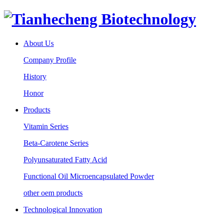
About Us
Company Profile
History
Honor
Products
Vitamin Series
Beta-Carotene Series
Polyunsaturated Fatty Acid
Functional Oil Microencapsulated Powder
other oem products
Technological Innovation