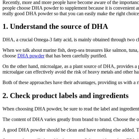
Recently, more and more people have become aware of the importance o
people choose DHA powder to supplement because it is convenient and 
really good DHA powder so that you can easily make the right choice
1. Understand the source of DHA
DHA, a crucial Omega-3 fatty acid, is mainly obtained through two c
When we talk about marine fish, deep-sea treasures like salmon, tuna
choose
DHA powder
that has been carefully purified.
On the other hand, microalgae, as a plant source of DHA, provides a 
microalgae can effectively avoid the risk of heavy metals and other h
Both of these approaches have their advantages, providing us with a ric
2. Check product labels and ingredients
When choosing DHA powder, be sure to read the label and ingredient l
The content of DHA varies greatly from brand to brand. Choose the on
A good DHA powder should be clean and have nothing else added. Try no