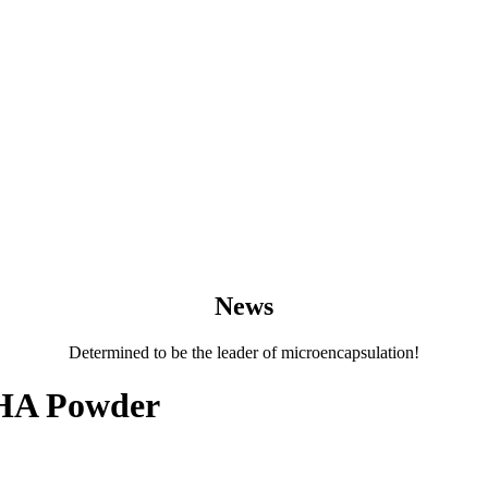
News
Determined to be the leader of microencapsulation!
DHA Powder