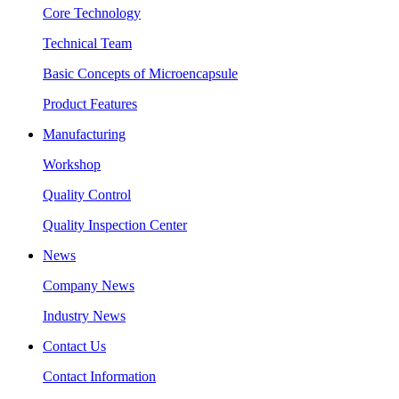
Core Technology
Technical Team
Basic Concepts of Microencapsule
Product Features
Manufacturing
Workshop
Quality Control
Quality Inspection Center
News
Company News
Industry News
Contact Us
Contact Information