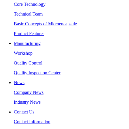
Core Technology
Technical Team
Basic Concepts of Microencapsule
Product Features
Manufacturing
Workshop
Quality Control
Quality Inspection Center
News
Company News
Industry News
Contact Us
Contact Information