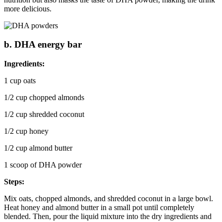
more delicious.
b. DHA energy bar
Ingredients:
1 cup oats
1/2 cup chopped almonds
1/2 cup shredded coconut
1/2 cup honey
1/2 cup almond butter
1 scoop of DHA powder
Steps:
Mix oats, chopped almonds, and shredded coconut in a large bowl.
Heat honey and almond butter in a small pot until completely
blended. Then, pour the liquid mixture into the dry ingredients and