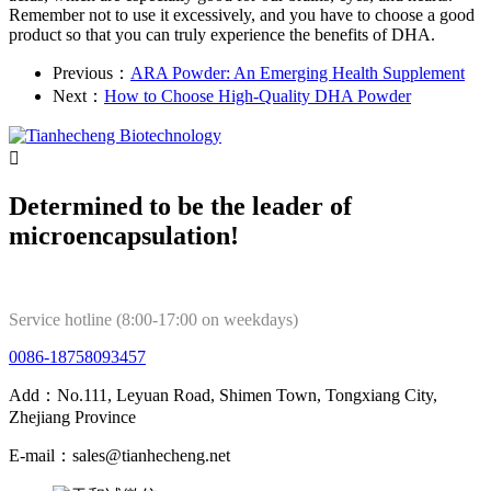
Remember not to use it excessively, and you have to choose a good
product so that you can truly experience the benefits of DHA.
Previous：
ARA Powder: An Emerging Health Supplement
Next：
How to Choose High-Quality DHA Powder

Determined to be the leader of
microencapsulation!
Service hotline (8:00-17:00 on weekdays)
0086-18758093457
Add：No.111, Leyuan Road, Shimen Town, Tongxiang City,
Zhejiang Province
E-mail：sales@tianhecheng.net