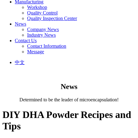
Manufacturing
Workshop
Quality Control
Quality Inspection Center
News
Company News
Industry News
Contact Us
Contact Information
Message
中文
News
Determined to be the leader of microencapsulation!
DIY DHA Powder Recipes and
Tips