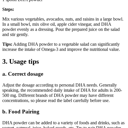
Steps:
Mix various vegetables, avocados, nuts, and raisins in a large bowl.
In a small bowl, mix olive oil, apple cider vinegar, and DHA
powder evenly as a dressing. Pour the prepared juice on the salad
and stir gently.
Tips:
Adding DHA powder to a vegetable salad can significantly
increase the intake of Omega-3 and improve the nutritional value.
3. Usage tips
a. Correct dosage
Adjust the dosage according to personal DHA needs. Generally
speaking, the recommended daily intake of DHA for adults is 200-
500 mg. Different brands of DHA powder may have different
concentrations, so please read the label carefully before use.
b. Food Pairing
DHA powder can be added to a variety of foods and drinks, such as
yogurt, oatmeal, juice, baked goods, etc. Try to pair DHA powder