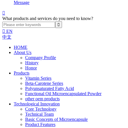
Message

What products and services do you need to know?

EN
中文
HOME
About Us
Company Profile
History
Honor
Products
Vitamin Series
Beta-Carotene Series
Polyunsaturated Fatty Acid
Functional Oil Microencapsulated Powder
other oem products
Technological Innovation
Core Technology
Technical Team
Basic Concepts of Microencapsule
Product Features