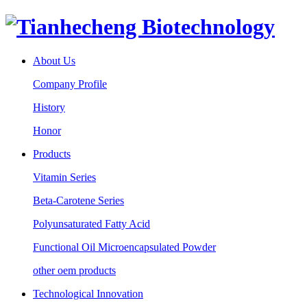
About Us
Company Profile
History
Honor
Products
Vitamin Series
Beta-Carotene Series
Polyunsaturated Fatty Acid
Functional Oil Microencapsulated Powder
other oem products
Technological Innovation