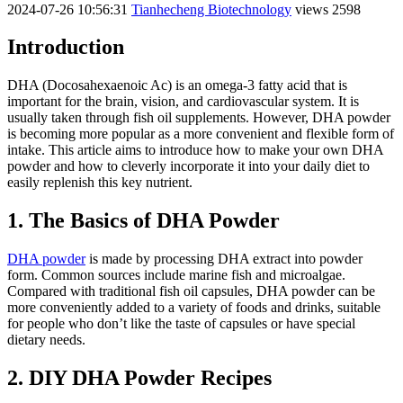
2024-07-26 10:56:31
Tianhecheng Biotechnology
views 2598
Introduction
DHA (Docosahexaenoic Ac) is an omega-3 fatty acid that is
important for the brain, vision, and cardiovascular system. It is
usually taken through fish oil supplements. However, DHA powder
is becoming more popular as a more convenient and flexible form of
intake. This article aims to introduce how to make your own DHA
powder and how to cleverly incorporate it into your daily diet to
easily replenish this key nutrient.
1. The Basics of DHA Powder
DHA powder
is made by processing DHA extract into powder
form. Common sources include marine fish and microalgae.
Compared with traditional fish oil capsules, DHA powder can be
more conveniently added to a variety of foods and drinks, suitable
for people who don’t like the taste of capsules or have special
dietary needs.
2. DIY DHA Powder Recipes