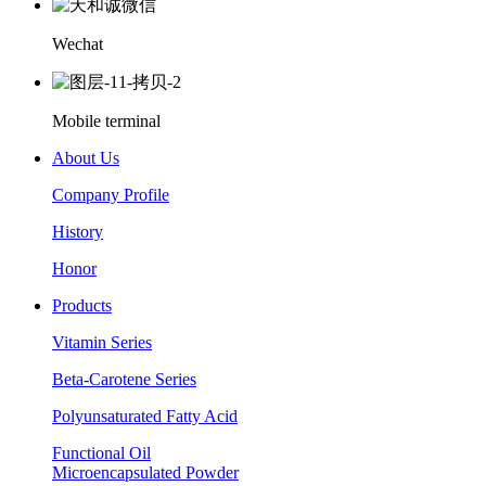
Wechat
Mobile terminal
About Us
Company Profile
History
Honor
Products
Vitamin Series
Beta-Carotene Series
Polyunsaturated Fatty Acid
Functional Oil
Microencapsulated Powder