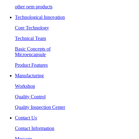
other oem products
Technological Innovation
Core Technology
Technical Team
Basic Concepts of
Microencapsule
Product Features
Manufacturing
Workshop
Quality Control
Quality Inspection Center
Contact Us
Contact Information
Message