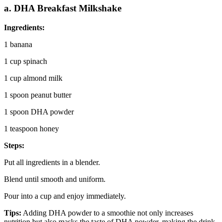
a. DHA Breakfast Milkshake
Ingredients:
1 banana
1 cup spinach
1 cup almond milk
1 spoon peanut butter
1 spoon DHA powder
1 teaspoon honey
Steps:
Put all ingredients in a blender.
Blend until smooth and uniform.
Pour into a cup and enjoy immediately.
Tips:
Adding DHA powder to a smoothie not only increases
nutrition but also masks the taste of DHA powder, making the drink