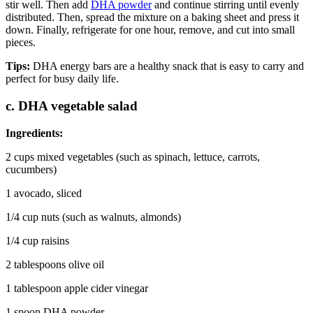
stir well. Then add
DHA powder
and continue stirring until evenly
distributed. Then, spread the mixture on a baking sheet and press it
down. Finally, refrigerate for one hour, remove, and cut into small
pieces.
Tips:
DHA energy bars are a healthy snack that is easy to carry and
perfect for busy daily life.
c. DHA vegetable salad
Ingredients:
2 cups mixed vegetables (such as spinach, lettuce, carrots,
cucumbers)
1 avocado, sliced
1/4 cup nuts (such as walnuts, almonds)
1/4 cup raisins
2 tablespoons olive oil
1 tablespoon apple cider vinegar
1 spoon DHA powder