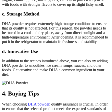
with foods with stronger flavors to cover up its slight fishy smell.
c. Storage Method
DHA powder requires extremely high storage conditions to ensure
that its quality is not affected. For this reason, the powder needs to
be stored in a cool and dry place, away from direct sunlight and a
high-temperature environment. After opening, it is recommended to
put it in the refrigerator to maintain its freshness and stability.
d. Innovative Use
In addition to the recipes introduced above, you can also try adding
DHA powder to smoothies, ice cream, soups, sauces, and other
foods. Get creative and make DHA a common ingredient in your
diet.
4. Buying Tips
When choosing
DHA powder
, quality assurance is crucial. In order
to ensure that the selected product meets the expected standards of