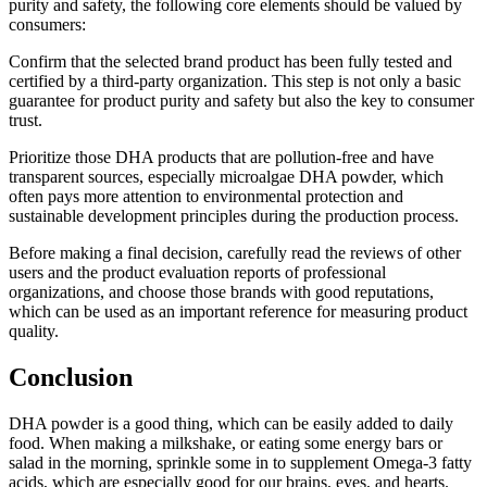
purity and safety, the following core elements should be valued by
consumers:
Confirm that the selected brand product has been fully tested and
certified by a third-party organization. This step is not only a basic
guarantee for product purity and safety but also the key to consumer
trust.
Prioritize those DHA products that are pollution-free and have
transparent sources, especially microalgae DHA powder, which
often pays more attention to environmental protection and
sustainable development principles during the production process.
Before making a final decision, carefully read the reviews of other
users and the product evaluation reports of professional
organizations, and choose those brands with good reputations,
which can be used as an important reference for measuring product
quality.
Conclusion
DHA powder is a good thing, which can be easily added to daily
food. When making a milkshake, or eating some energy bars or
salad in the morning, sprinkle some in to supplement Omega-3 fatty
acids, which are especially good for our brains, eyes, and hearts.