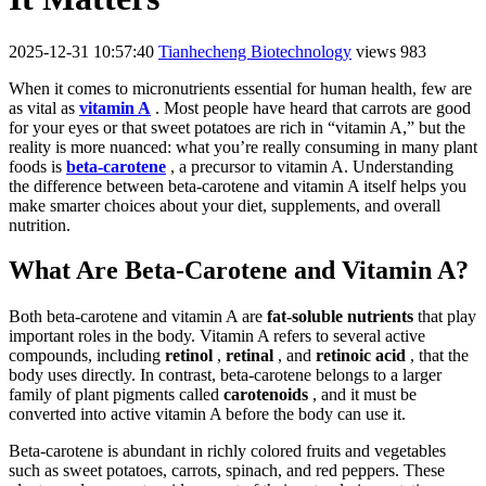
2025-12-31 10:57:40
Tianhecheng Biotechnology
views 983
When it comes to micronutrients essential for human health, few are
as vital as
vitamin A
. Most people have heard that carrots are good
for your eyes or that sweet potatoes are rich in “vitamin A,” but the
reality is more nuanced: what you’re really consuming in many plant
foods is
beta-carotene
, a precursor to vitamin A. Understanding
the difference between beta-carotene and vitamin A itself helps you
make smarter choices about your diet, supplements, and overall
nutrition.
What Are Beta-Carotene and Vitamin A?
Both beta-carotene and vitamin A are
fat-soluble nutrients
that play
important roles in the body. Vitamin A refers to several active
compounds, including
retinol
,
retinal
, and
retinoic acid
, that the
body uses directly. In contrast, beta-carotene belongs to a larger
family of plant pigments called
carotenoids
, and it must be
converted into active vitamin A before the body can use it.
Beta-carotene is abundant in richly colored fruits and vegetables
such as sweet potatoes, carrots, spinach, and red peppers. These