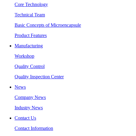
Core Technology
Technical Team
Basic Concepts of Microencapsule
Product Features
Manufacturing
Workshop
Quality Control
Quality Inspection Center
News
Company News
Industry News
Contact Us
Contact Information