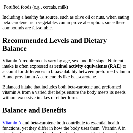
Fortified foods (e.g., cereals, milk)
Including a healthy fat source, such as olive oil or nuts, when eating
beta-carotene–rich vegetables can improve absorption, since these
compounds are fat-soluble.
Recommended Levels and Dietary
Balance
Vitamin A requirements vary by age, sex, and life stage. Nutrient
intake is often expressed as
retinol activity equivalents (RAE)
to
account for differences in bioavailability between preformed vitamin
A and provitamin A carotenoids like beta-carotene.
Balanced intake that includes both beta-carotene and preformed
vitamin A from a varied diet helps ensure the body meets its needs
without excessive intakes of either form.
Balance and Benefits
Vitamin A
and beta-carotene both contribute to essential health
functions, yet they differ in how the body uses them. Vitamin A in