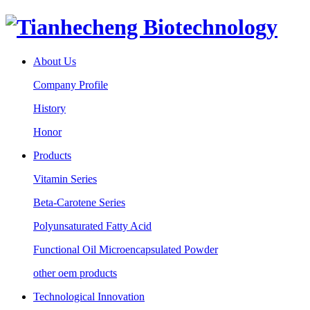
About Us
Company Profile
History
Honor
Products
Vitamin Series
Beta-Carotene Series
Polyunsaturated Fatty Acid
Functional Oil Microencapsulated Powder
other oem products
Technological Innovation