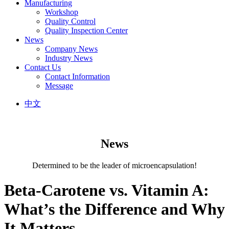
Manufacturing
Workshop
Quality Control
Quality Inspection Center
News
Company News
Industry News
Contact Us
Contact Information
Message
中文
News
Determined to be the leader of microencapsulation!
Beta-Carotene vs. Vitamin A:
What’s the Difference and Why
It Matters