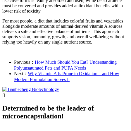
its active forms is readily absorbed and used, while beta-carotene
must be converted and provides added antioxidant benefits with a
lower risk of toxicity.
For most people, a diet that includes colorful fruits and vegetables
alongside moderate amounts of animal-derived vitamin A sources
delivers a safe and effective balance of nutrients. This approach
supports vision, immunity, growth, and overall well-being without
relying too heavily on any single nutrient source.
Previous：
How Much Should You Eat? Understanding
Polyunsaturated Fats and PUFA Needs
Next：
Why Vitamin A Is Prone to Oxidation—and How
Modern Formulation Solves It

Determined to be the leader of
microencapsulation!