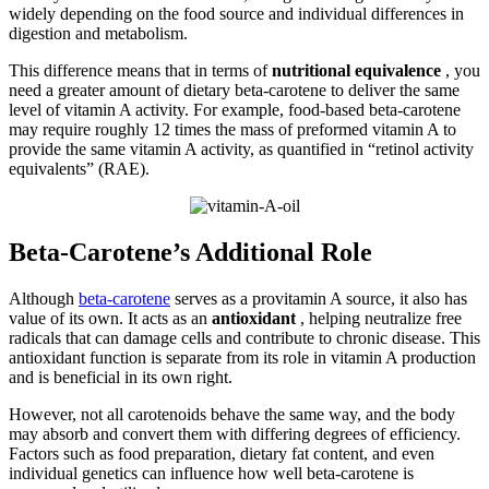
widely depending on the food source and individual differences in
digestion and metabolism.
This difference means that in terms of
nutritional equivalence
, you
need a greater amount of dietary beta-carotene to deliver the same
level of vitamin A activity. For example, food-based beta-carotene
may require roughly 12 times the mass of preformed vitamin A to
provide the same vitamin A activity, as quantified in “retinol activity
equivalents” (RAE).
Beta-Carotene’s Additional Role
Although
beta-carotene
serves as a provitamin A source, it also has
value of its own. It acts as an
antioxidant
, helping neutralize free
radicals that can damage cells and contribute to chronic disease. This
antioxidant function is separate from its role in vitamin A production
and is beneficial in its own right.
However, not all carotenoids behave the same way, and the body
may absorb and convert them with differing degrees of efficiency.
Factors such as food preparation, dietary fat content, and even
individual genetics can influence how well beta-carotene is