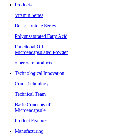
Products
Vitamin Series
Beta-Carotene Series
Polyunsaturated Fatty Acid
Functional Oil
Microencapsulated Powder
other oem products
Technological Innovation
Core Technology
Technical Team
Basic Concepts of
Microencapsule
Product Features
Manufacturing