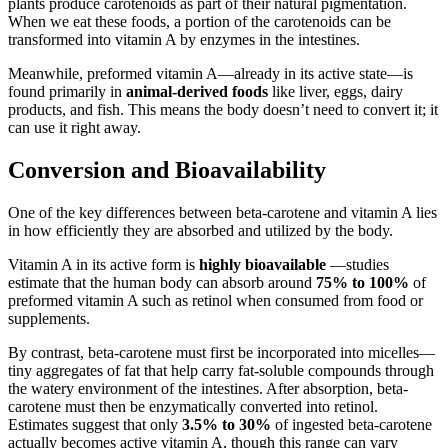
plants produce carotenoids as part of their natural pigmentation.
When we eat these foods, a portion of the carotenoids can be
transformed into vitamin A by enzymes in the intestines.
Meanwhile, preformed vitamin A—already in its active state—is
found primarily in
animal-derived foods
like liver, eggs, dairy
products, and fish. This means the body doesn’t need to convert it; it
can use it right away.
Conversion and Bioavailability
One of the key differences between beta-carotene and vitamin A lies
in how efficiently they are absorbed and utilized by the body.
Vitamin A in its active form is
highly bioavailable
—studies
estimate that the human body can absorb around
75% to 100%
of
preformed vitamin A such as retinol when consumed from food or
supplements.
By contrast, beta-carotene must first be incorporated into micelles—
tiny aggregates of fat that help carry fat-soluble compounds through
the watery environment of the intestines. After absorption, beta-
carotene must then be enzymatically converted into retinol.
Estimates suggest that only
3.5% to 30%
of ingested beta-carotene
actually becomes active vitamin A, though this range can vary