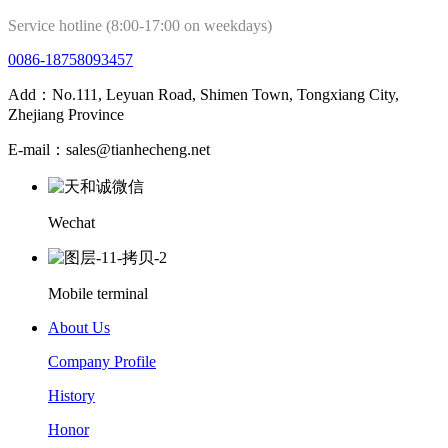
Service hotline (8:00-17:00 on weekdays)
0086-18758093457
Add：No.111, Leyuan Road, Shimen Town, Tongxiang City,
Zhejiang Province
E-mail：sales@tianhecheng.net
Wechat
Mobile terminal
About Us
Company Profile
History
Honor