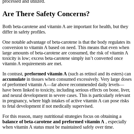
processed and utilized.
Are There Safety Concerns?
Both beta-carotene and vitamin A are important for health, but they
differ in safety profiles.
One notable advantage of beta-carotene is that the body regulates its
conversion to vitamin A based on need. This means that even when
large amounts of beta-carotene are consumed, the risk of vitamin A
toxicity is low; excess beta-carotene simply isn’t converted once
vitamin A requirements are met.
In contrast,
preformed vitamin A
(such as retinol and its esters) can
accumulate
in tissues when consumed excessively. Very large doses
of preformed vitamin A—far above recommended daily levels—
have been linked to toxicity, including serious effects on bone, liver,
and neural development in severe cases. This is particularly relevant
in pregnancy, where high intakes of active vitamin A can pose risks
to fetal development if not medically supervised.
For this reason, many nutritional strategies focus on obtaining a
balance of beta-carotene and preformed vitamin A
, especially
when vitamin A status must be maintained safely over time.