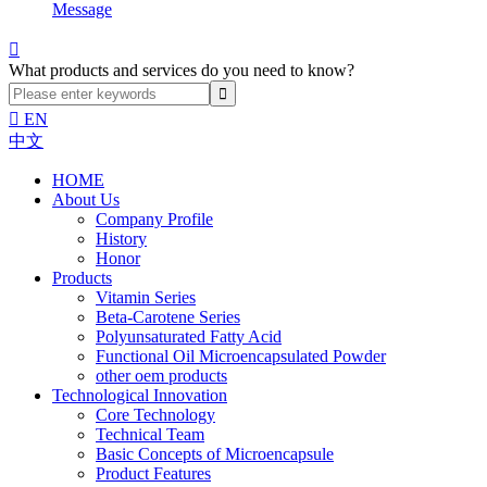
Message

What products and services do you need to know?

EN
中文
HOME
About Us
Company Profile
History
Honor
Products
Vitamin Series
Beta-Carotene Series
Polyunsaturated Fatty Acid
Functional Oil Microencapsulated Powder
other oem products
Technological Innovation
Core Technology
Technical Team
Basic Concepts of Microencapsule
Product Features