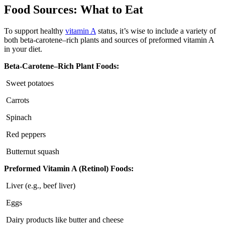
Food Sources: What to Eat
To support healthy
vitamin A
status, it’s wise to include a variety of
both beta-carotene–rich plants and sources of preformed vitamin A
in your diet.
Beta-Carotene–Rich Plant Foods:
Sweet potatoes
Carrots
Spinach
Red peppers
Butternut squash
Preformed Vitamin A (Retinol) Foods:
Liver (e.g., beef liver)
Eggs
Dairy products like butter and cheese