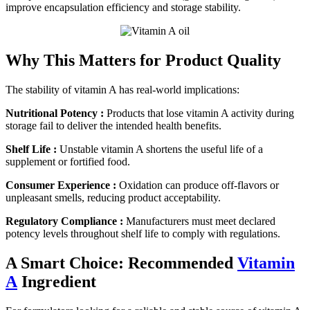
improve encapsulation efficiency and storage stability.
Why This Matters for Product Quality
The stability of vitamin A has real-world implications:
Nutritional Potency :
Products that lose vitamin A activity during
storage fail to deliver the intended health benefits.
Shelf Life :
Unstable vitamin A shortens the useful life of a
supplement or fortified food.
Consumer Experience :
Oxidation can produce off-flavors or
unpleasant smells, reducing product acceptability.
Regulatory Compliance :
Manufacturers must meet declared
potency levels throughout shelf life to comply with regulations.
A Smart Choice: Recommended
Vitamin
A
Ingredient