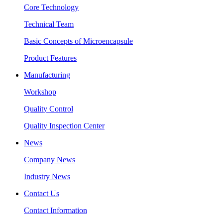
Core Technology
Technical Team
Basic Concepts of Microencapsule
Product Features
Manufacturing
Workshop
Quality Control
Quality Inspection Center
News
Company News
Industry News
Contact Us
Contact Information