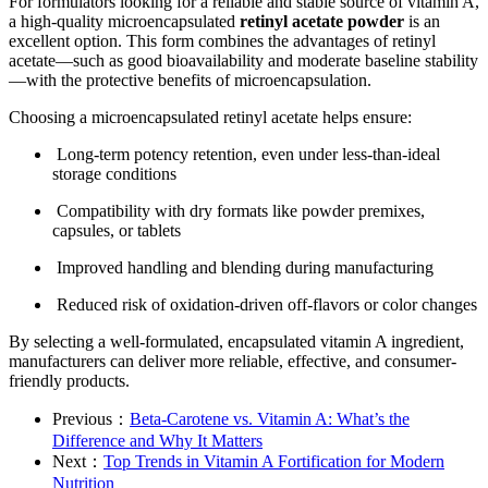
For formulators looking for a reliable and stable source of vitamin A,
a high-quality microencapsulated
retinyl acetate powder
is an
excellent option. This form combines the advantages of retinyl
acetate—such as good bioavailability and moderate baseline stability
—with the protective benefits of microencapsulation.
Choosing a microencapsulated retinyl acetate helps ensure:
Long-term potency retention, even under less-than-ideal
storage conditions
Compatibility with dry formats like powder premixes,
capsules, or tablets
Improved handling and blending during manufacturing
Reduced risk of oxidation-driven off-flavors or color changes
By selecting a well-formulated, encapsulated vitamin A ingredient,
manufacturers can deliver more reliable, effective, and consumer-
friendly products.
Previous：
Beta-Carotene vs. Vitamin A: What’s the
Difference and Why It Matters
Next：
Top Trends in Vitamin A Fortification for Modern
Nutrition