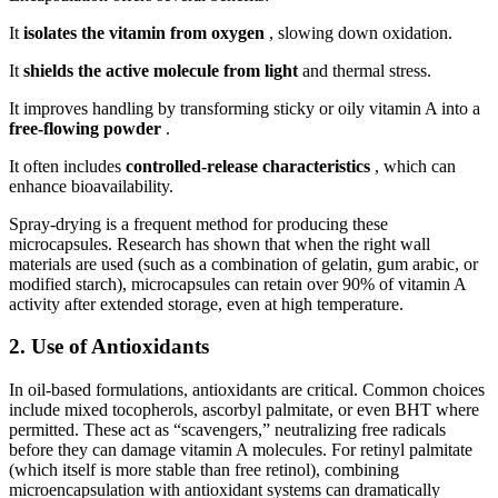
It
isolates the vitamin from oxygen
, slowing down oxidation.
It
shields the active molecule from light
and thermal stress.
It improves handling by transforming sticky or oily vitamin A into a
free-flowing powder
.
It often includes
controlled-release characteristics
, which can
enhance bioavailability.
Spray-drying is a frequent method for producing these
microcapsules. Research has shown that when the right wall
materials are used (such as a combination of gelatin, gum arabic, or
modified starch), microcapsules can retain over 90% of vitamin A
activity after extended storage, even at high temperature.
2. Use of Antioxidants
In oil-based formulations, antioxidants are critical. Common choices
include mixed tocopherols, ascorbyl palmitate, or even BHT where
permitted. These act as “scavengers,” neutralizing free radicals
before they can damage vitamin A molecules. For retinyl palmitate
(which itself is more stable than free retinol), combining
microencapsulation with antioxidant systems can dramatically