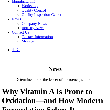
Manufacturing
Workshop
Quality Control
Quality Inspection Center
News
Company News
Industry News
Contact Us
Contact Information
Message
中文
News
Determined to be the leader of microencapsulation!
Why Vitamin A Is Prone to
Oxidation—and How Modern
Formulation Solves It