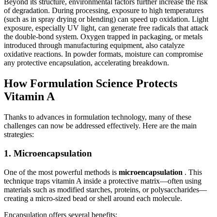
Beyond its structure, environmental factors further increase the risk
of degradation. During processing, exposure to high temperatures
(such as in spray drying or blending) can speed up oxidation. Light
exposure, especially UV light, can generate free radicals that attack
the double-bond system. Oxygen trapped in packaging, or metals
introduced through manufacturing equipment, also catalyze
oxidative reactions. In powder formats, moisture can compromise
any protective encapsulation, accelerating breakdown.
How Formulation Science Protects
Vitamin A
Thanks to advances in formulation technology, many of these
challenges can now be addressed effectively. Here are the main
strategies:
1. Microencapsulation
One of the most powerful methods is
microencapsulation
. This
technique traps vitamin A inside a protective matrix—often using
materials such as modified starches, proteins, or polysaccharides—
creating a micro-sized bead or shell around each molecule.
Encapsulation offers several benefits: