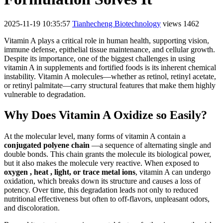
2025-11-19 10:35:57
Tianhecheng Biotechnology
views 1462
Vitamin A plays a critical role in human health, supporting vision,
immune defense, epithelial tissue maintenance, and cellular growth.
Despite its importance, one of the biggest challenges in using
vitamin A in supplements and fortified foods is its inherent chemical
instability. Vitamin A molecules—whether as retinol, retinyl acetate,
or retinyl palmitate—carry structural features that make them highly
vulnerable to degradation.
Why Does Vitamin A Oxidize so Easily?
At the molecular level, many forms of vitamin A contain a
conjugated polyene chain
—a sequence of alternating single and
double bonds. This chain grants the molecule its biological power,
but it also makes the molecule very reactive. When exposed to
oxygen , heat , light, or trace metal ions
, vitamin A can undergo
oxidation, which breaks down its structure and causes a loss of
potency. Over time, this degradation leads not only to reduced
nutritional effectiveness but often to off-flavors, unpleasant odors,
and discoloration.