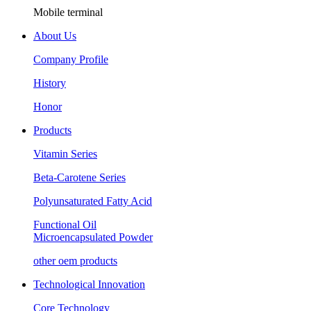
Mobile terminal
About Us
Company Profile
History
Honor
Products
Vitamin Series
Beta-Carotene Series
Polyunsaturated Fatty Acid
Functional Oil
Microencapsulated Powder
other oem products
Technological Innovation
Core Technology