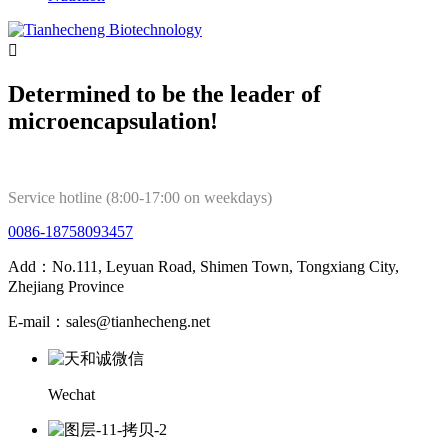

Determined to be the leader of
microencapsulation!
Service hotline (8:00-17:00 on weekdays)
0086-18758093457
Add：No.111, Leyuan Road, Shimen Town, Tongxiang City,
Zhejiang Province
E-mail：sales@tianhecheng.net
Wechat