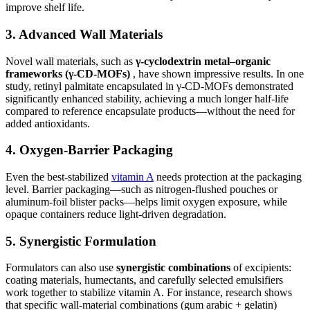
improve shelf life.
3. Advanced Wall Materials
Novel wall materials, such as
γ-cyclodextrin metal–organic
frameworks (γ-CD-MOFs)
, have shown impressive results. In one
study, retinyl palmitate encapsulated in γ-CD-MOFs demonstrated
significantly enhanced stability, achieving a much longer half-life
compared to reference encapsulate products—without the need for
added antioxidants.
4. Oxygen-Barrier Packaging
Even the best-stabilized
vitamin A
needs protection at the packaging
level. Barrier packaging—such as nitrogen-flushed pouches or
aluminum-foil blister packs—helps limit oxygen exposure, while
opaque containers reduce light-driven degradation.
5. Synergistic Formulation
Formulators can also use
synergistic combinations
of excipients:
coating materials, humectants, and carefully selected emulsifiers
work together to stabilize vitamin A. For instance, research shows
that specific wall-material combinations (gum arabic + gelatin)