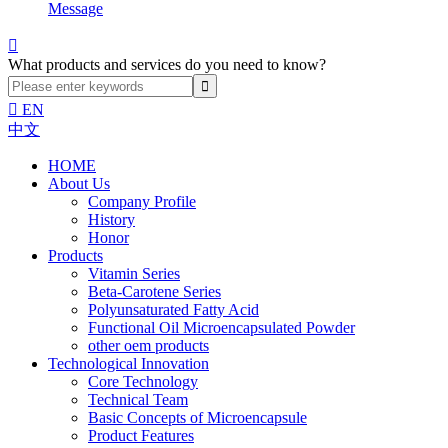
Message

What products and services do you need to know?

EN
中文
HOME
About Us
Company Profile
History
Honor
Products
Vitamin Series
Beta-Carotene Series
Polyunsaturated Fatty Acid
Functional Oil Microencapsulated Powder
other oem products
Technological Innovation
Core Technology
Technical Team
Basic Concepts of Microencapsule
Product Features