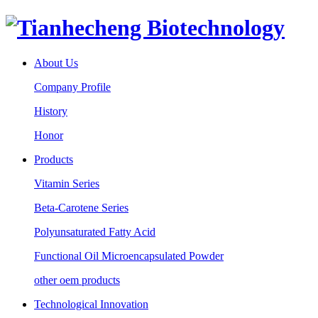
About Us
Company Profile
History
Honor
Products
Vitamin Series
Beta-Carotene Series
Polyunsaturated Fatty Acid
Functional Oil Microencapsulated Powder
other oem products
Technological Innovation