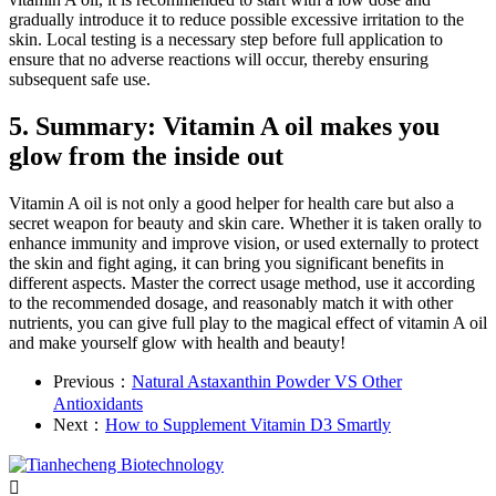
gradually introduce it to reduce possible excessive irritation to the
skin. Local testing is a necessary step before full application to
ensure that no adverse reactions will occur, thereby ensuring
subsequent safe use.
5. Summary: Vitamin A oil makes you
glow from the inside out
Vitamin A oil is not only a good helper for health care but also a
secret weapon for beauty and skin care. Whether it is taken orally to
enhance immunity and improve vision, or used externally to protect
the skin and fight aging, it can bring you significant benefits in
different aspects. Master the correct usage method, use it according
to the recommended dosage, and reasonably match it with other
nutrients, you can give full play to the magical effect of vitamin A oil
and make yourself glow with health and beauty!
Previous：
Natural Astaxanthin Powder VS Other
Antioxidants
Next：
How to Supplement Vitamin D3 Smartly
