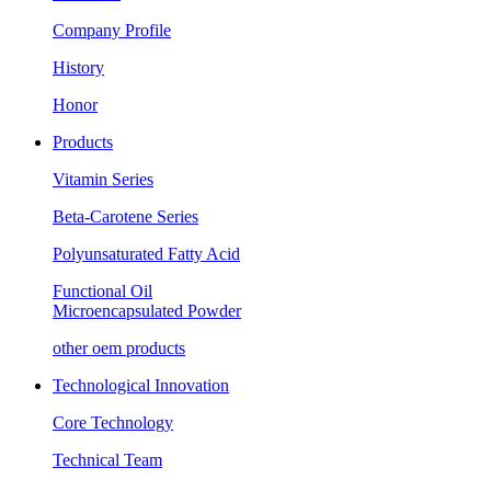
Company Profile
History
Honor
Products
Vitamin Series
Beta-Carotene Series
Polyunsaturated Fatty Acid
Functional Oil
Microencapsulated Powder
other oem products
Technological Innovation
Core Technology
Technical Team