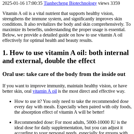
2025-01-16 17:00:35
Tianhecheng Biotechnology
views 3359
Vitamin A oil is a vital nutrient that supports healthy vision,
strengthens the immune system, and significantly improves skin
conditions. It also revitalizes the body and skin comprehensively. To
maximize its benefits, understanding the proper usage is essential.
Below, we provide a detailed guide on how to use vitamin A oil
effectively for optimal health and beauty results.
1. How to use vitamin A oil: both internal
and external, double the effect
Oral use: take care of the body from the inside out
If you want to improve immunity, maintain healthy vision, or have
better skin, oral
vitamin A oil
is the most direct and effective way.
How to use it? You only need to take the recommended dose
every day with meals. Especially when paired with oily foods,
the absorption effect of vitamin A will be better!
Recommended dose: For most adults, 5000-10000 IU is the
ideal dose for daily supplementation, but you can adjust it
according to your personal needs, especially for groups with