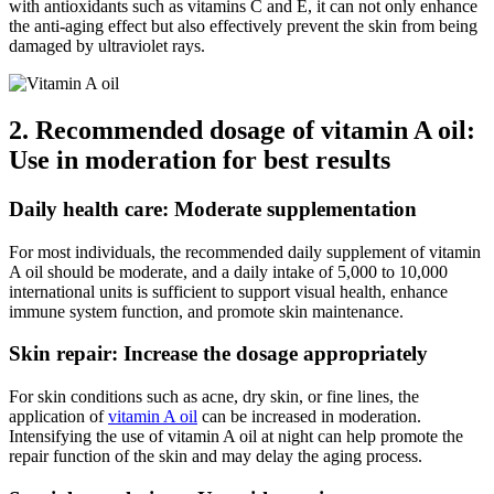
with antioxidants such as vitamins C and E, it can not only enhance
the anti-aging effect but also effectively prevent the skin from being
damaged by ultraviolet rays.
2. Recommended dosage of vitamin A oil:
Use in moderation for best results
Daily health care: Moderate supplementation
For most individuals, the recommended daily supplement of vitamin
A oil should be moderate, and a daily intake of 5,000 to 10,000
international units is sufficient to support visual health, enhance
immune system function, and promote skin maintenance.
Skin repair: Increase the dosage appropriately
For skin conditions such as acne, dry skin, or fine lines, the
application of
vitamin A oil
can be increased in moderation.
Intensifying the use of vitamin A oil at night can help promote the
repair function of the skin and may delay the aging process.