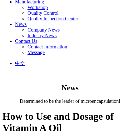
Manufacturing
Workshop
Quality Control
Quality Inspection Center
News
Company News
Industry News
Contact Us
Contact Information
Message
中文
News
Determined to be the leader of microencapsulation!
How to Use and Dosage of
Vitamin A Oil