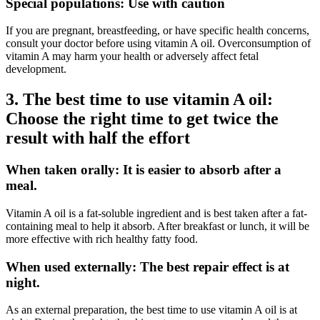
Special populations: Use with caution
If you are pregnant, breastfeeding, or have specific health concerns,
consult your doctor before using vitamin A oil. Overconsumption of
vitamin A may harm your health or adversely affect fetal
development.
3. The best time to use vitamin A oil:
Choose the right time to get twice the
result with half the effort
When taken orally: It is easier to absorb after a
meal.
Vitamin A oil is a fat-soluble ingredient and is best taken after a fat-
containing meal to help it absorb. After breakfast or lunch, it will be
more effective with rich healthy fatty food.
When used externally: The best repair effect is at
night.
As an external preparation, the best time to use vitamin A oil is at