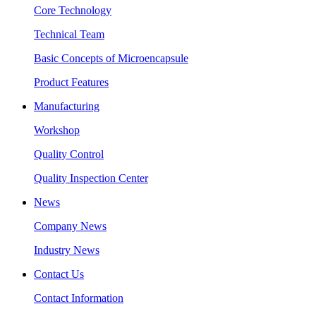
Core Technology
Technical Team
Basic Concepts of Microencapsule
Product Features
Manufacturing
Workshop
Quality Control
Quality Inspection Center
News
Company News
Industry News
Contact Us
Contact Information