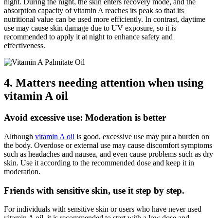
night. During the night, the skin enters recovery mode, and the
absorption capacity of vitamin A reaches its peak so that its
nutritional value can be used more efficiently. In contrast, daytime
use may cause skin damage due to UV exposure, so it is
recommended to apply it at night to enhance safety and
effectiveness.
4. Matters needing attention when using
vitamin A oil
Avoid excessive use: Moderation is better
Although
vitamin A oil
is good, excessive use may put a burden on
the body. Overdose or external use may cause discomfort symptoms
such as headaches and nausea, and even cause problems such as dry
skin. Use it according to the recommended dose and keep it in
moderation.
Friends with sensitive skin, use it step by step.
For individuals with sensitive skin or users who have never used
vitamin A oil, it is recommended to start with a low dose and