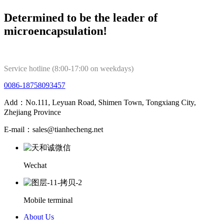
Determined to be the leader of
microencapsulation!
Service hotline (8:00-17:00 on weekdays)
0086-18758093457
Add：No.111, Leyuan Road, Shimen Town, Tongxiang City,
Zhejiang Province
E-mail：sales@tianhecheng.net
Wechat
Mobile terminal
About Us