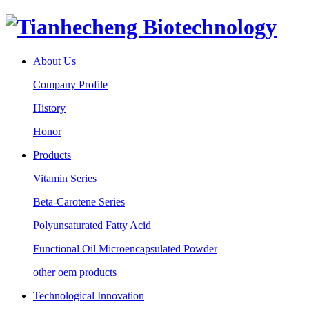
About Us
Company Profile
History
Honor
Products
Vitamin Series
Beta-Carotene Series
Polyunsaturated Fatty Acid
Functional Oil Microencapsulated Powder
other oem products
Technological Innovation