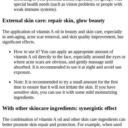
special health needs (such as vision problems or people with
weak immune systems).
External skin care: repair skin, glow beauty
The application of vitamin A oil in beauty and skin care, especially
in anti-aging, acne scar removal, and skin quality improvement, has
significant effects.
How to use it? You can apply an appropriate amount of
vitamin A oil directly to the face, especially around the eyes or
where acne scars are obvious, and gently massage until
absorbed. It is recommended to use it at night and avoid sun
exposure.
Note: It is recommended to try a small amount for the first
time to ensure that it will not irritate the skin. If you have
sensitive skin, you can use it with some mild moisturizing
ingredients.
With other skincare ingredients: synergistic effect
The combination of vitamin A oil and other skin care ingredients can
better promote skin repair and protection. For example, when used