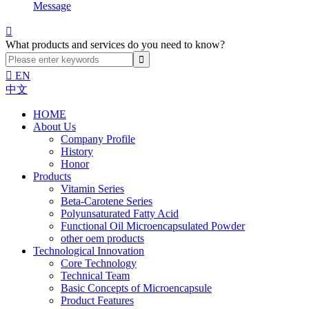
Message

What products and services do you need to know?

EN
中文
HOME
About Us
Company Profile
History
Honor
Products
Vitamin Series
Beta-Carotene Series
Polyunsaturated Fatty Acid
Functional Oil Microencapsulated Powder
other oem products
Technological Innovation
Core Technology
Technical Team
Basic Concepts of Microencapsule
Product Features