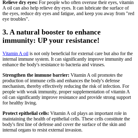
Relieve dry eyes:
For people who often overuse their eyes, vitamin
A oil can also help relieve dry eyes. It can lubricate the surface of
the eyes, reduce dry eyes and fatigue, and keep you away from "red
eye troubles".
3. A natural booster to enhance
immunity: UP your resistance!
Vitamin A oil
is not only beneficial for external care but also for the
internal immune system. It can significantly improve immunity and
enhance the body's resistance to bacteria and viruses.
Strengthen the immune barrier:
Vitamin A oil promotes the
production of immune cells and enhances the body's defense
mechanism, thereby effectively reducing the risk of infection. For
people with weak immunity, proper supplementation of vitamin A
oil can significantly improve resistance and provide strong support
for healthy living.
Protect epithelial cells:
Vitamin A oil plays an important role in
maintaining the health of epithelial cells. These cells constitute the
body's first line of defense and cover the surface of the skin and
internal organs to resist external invasion.