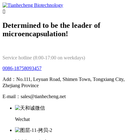

Determined to be the leader of
microencapsulation!
Service hotline (8:00-17:00 on weekdays)
0086-18758093457
Add：No.111, Leyuan Road, Shimen Town, Tongxiang City,
Zhejiang Province
E-mail：sales@tianhecheng.net
Wechat