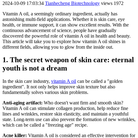
2024-10-09 17:03:34
Tianhecheng Biotechnology
views 1972
Vitamin A oil, a seemingly ordinary ingredient, actually has
astonishing multi-field applications. Whether it is skin care, eye
health, or immune support, it can show excellent results. With the
continuous advancement of science, people have gradually
discovered the powerful role of vitamin A oil in health and beauty.
This article will take you to explore how vitamin A oil shines in
different fields, allowing you to glow from the inside out.
1. The secret weapon of skin care: eternal
youth is not a dream
In the skin care industry,
vitamin A oil
can be called a "golden
ingredient". It not only helps improve skin texture but also
fundamentally solves various skin problems.
Anti-aging artifact:
Who doesn't want firm and smooth skin?
Vitamin A oil can stimulate collagen production, help reduce fine
lines and wrinkles, restore skin elasticity, and maintain a youthful
state. Long-term use can also prevent the formation of new wrinkles,
which can be called a "freezing age" recipe.
Acne killer:
Vitamin A oil is considered an effective intervention for