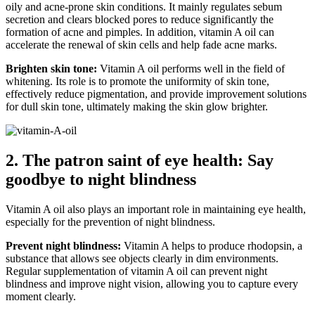
oily and acne-prone skin conditions. It mainly regulates sebum
secretion and clears blocked pores to reduce significantly the
formation of acne and pimples. In addition, vitamin A oil can
accelerate the renewal of skin cells and help fade acne marks.
Brighten skin tone:
Vitamin A oil performs well in the field of
whitening. Its role is to promote the uniformity of skin tone,
effectively reduce pigmentation, and provide improvement solutions
for dull skin tone, ultimately making the skin glow brighter.
2. The patron saint of eye health: Say
goodbye to night blindness
Vitamin A oil also plays an important role in maintaining eye health,
especially for the prevention of night blindness.
Prevent night blindness:
Vitamin A helps to produce rhodopsin, a
substance that allows see objects clearly in dim environments.
Regular supplementation of vitamin A oil can prevent night
blindness and improve night vision, allowing you to capture every
moment clearly.