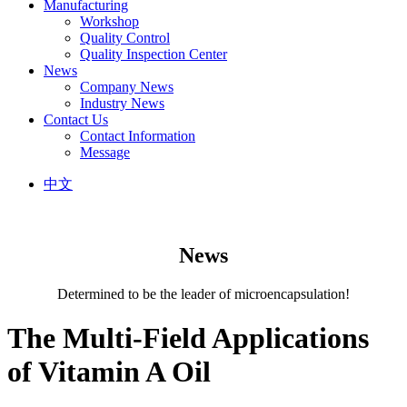
Manufacturing
Workshop
Quality Control
Quality Inspection Center
News
Company News
Industry News
Contact Us
Contact Information
Message
中文
News
Determined to be the leader of microencapsulation!
The Multi-Field Applications
of Vitamin A Oil