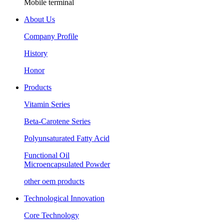
Mobile terminal
About Us
Company Profile
History
Honor
Products
Vitamin Series
Beta-Carotene Series
Polyunsaturated Fatty Acid
Functional Oil
Microencapsulated Powder
other oem products
Technological Innovation
Core Technology