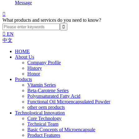
Message

What products and services do you need to know?

EN
中文
HOME
About Us
Company Profile
History
Honor
Products
Vitamin Series
Beta-Carotene Series
Polyunsaturated Fatty Acid
Functional Oil Microencapsulated Powder
other oem products
Technological Innovation
Core Technology
Technical Team
Basic Concepts of Microencapsule
Product Features