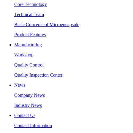
Core Technology
Technical Team
Basic Concepts of Microencapsule
Product Features
Manufacturing
Workshop
Quality Control
Quality Inspection Center
News
Company News
Industry News
Contact Us
Contact Information