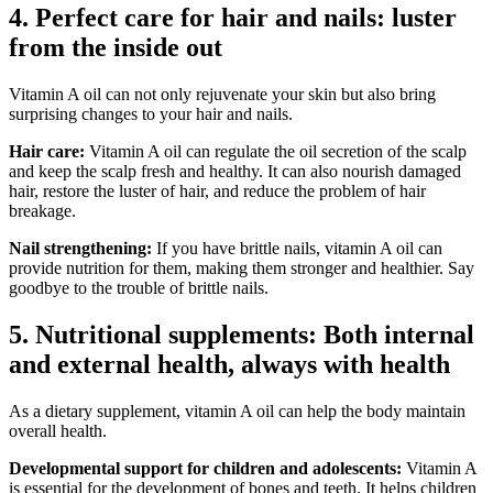
4. Perfect care for hair and nails: luster
from the inside out
Vitamin A oil can not only rejuvenate your skin but also bring
surprising changes to your hair and nails.
Hair care:
Vitamin A oil can regulate the oil secretion of the scalp
and keep the scalp fresh and healthy. It can also nourish damaged
hair, restore the luster of hair, and reduce the problem of hair
breakage.
Nail strengthening:
If you have brittle nails, vitamin A oil can
provide nutrition for them, making them stronger and healthier. Say
goodbye to the trouble of brittle nails.
5. Nutritional supplements: Both internal
and external health, always with health
As a dietary supplement, vitamin A oil can help the body maintain
overall health.
Developmental support for children and adolescents:
Vitamin A
is essential for the development of bones and teeth. It helps children