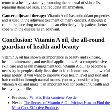
return to a healthy state by promoting the renewal of skin cells,
repairing damaged skin, and reducing inflammation.
Cancer adjuvant therapy:
Vitamin A oil has antioxidant properties
and is used in the adjuvant treatment of many cancers. Although it
cannot replace drug treatment, it can effectively help patients better
cope with the disease as an adjuvant.
Conclusion: Vitamin A oil, the all-round
guardian of health and beauty
Vitamin A oil has shown its importance in beauty and skincare,
health maintenance, and medical applications. As a comprehensive
skin care and health management tool, vitamin A oil has become a
necessity in people's daily lives due to its rich nutrients and powerful
repair ability. If you want to improve your health level and skin and
hair condition through natural means, you may consider using
vitamin A oil and make it an important tool for protecting health and
beauty in your life.
Previous：
What is Beta-carotene Powder
Next：
The Secrets of Vitamin A Oil Pricing: How to Find the
Most Cost-Effective Products