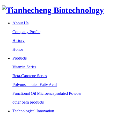
About Us
Company Profile
History
Honor
Products
Vitamin Series
Beta-Carotene Series
Polyunsaturated Fatty Acid
Functional Oil Microencapsulated Powder
other oem products
Technological Innovation