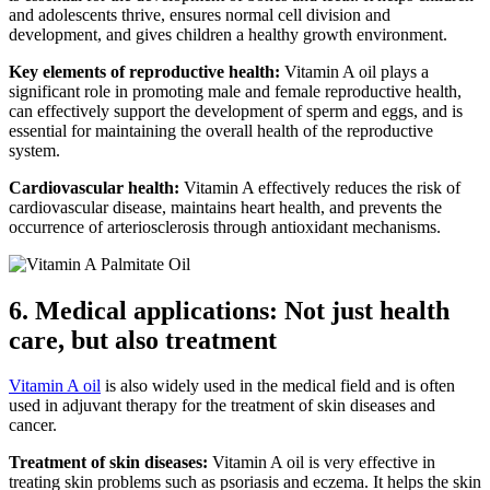
and adolescents thrive, ensures normal cell division and
development, and gives children a healthy growth environment.
Key elements of reproductive health:
Vitamin A oil plays a
significant role in promoting male and female reproductive health,
can effectively support the development of sperm and eggs, and is
essential for maintaining the overall health of the reproductive
system.
Cardiovascular health:
Vitamin A effectively reduces the risk of
cardiovascular disease, maintains heart health, and prevents the
occurrence of arteriosclerosis through antioxidant mechanisms.
6. Medical applications: Not just health
care, but also treatment
Vitamin A oil
is also widely used in the medical field and is often
used in adjuvant therapy for the treatment of skin diseases and
cancer.
Treatment of skin diseases:
Vitamin A oil is very effective in
treating skin problems such as psoriasis and eczema. It helps the skin