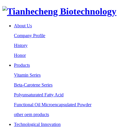
About Us
Company Profile
History
Honor
Products
Vitamin Series
Beta-Carotene Series
Polyunsaturated Fatty Acid
Functional Oil Microencapsulated Powder
other oem products
Technological Innovation