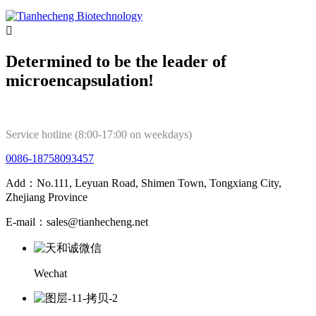

Determined to be the leader of
microencapsulation!
Service hotline (8:00-17:00 on weekdays)
0086-18758093457
Add：No.111, Leyuan Road, Shimen Town, Tongxiang City,
Zhejiang Province
E-mail：sales@tianhecheng.net
Wechat