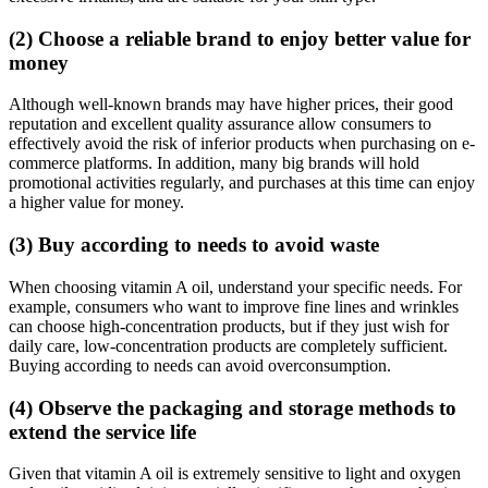
(2) Choose a reliable brand to enjoy better value for
money
Although well-known brands may have higher prices, their good
reputation and excellent quality assurance allow consumers to
effectively avoid the risk of inferior products when purchasing on e-
commerce platforms. In addition, many big brands will hold
promotional activities regularly, and purchases at this time can enjoy
a higher value for money.
(3) Buy according to needs to avoid waste
When choosing vitamin A oil, understand your specific needs. For
example, consumers who want to improve fine lines and wrinkles
can choose high-concentration products, but if they just wish for
daily care, low-concentration products are completely sufficient.
Buying according to needs can avoid overconsumption.
(4) Observe the packaging and storage methods to
extend the service life
Given that vitamin A oil is extremely sensitive to light and oxygen