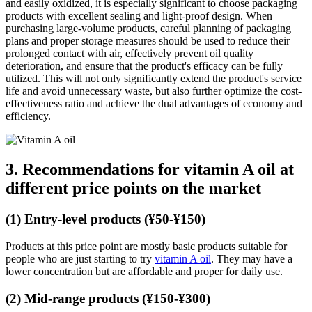
and easily oxidized, it is especially significant to choose packaging
products with excellent sealing and light-proof design. When
purchasing large-volume products, careful planning of packaging
plans and proper storage measures should be used to reduce their
prolonged contact with air, effectively prevent oil quality
deterioration, and ensure that the product's efficacy can be fully
utilized. This will not only significantly extend the product's service
life and avoid unnecessary waste, but also further optimize the cost-
effectiveness ratio and achieve the dual advantages of economy and
efficiency.
3. Recommendations for vitamin A oil at
different price points on the market
(1) Entry-level products (¥50-¥150)
Products at this price point are mostly basic products suitable for
people who are just starting to try
vitamin A oil
. They may have a
lower concentration but are affordable and proper for daily use.
(2) Mid-range products (¥150-¥300)