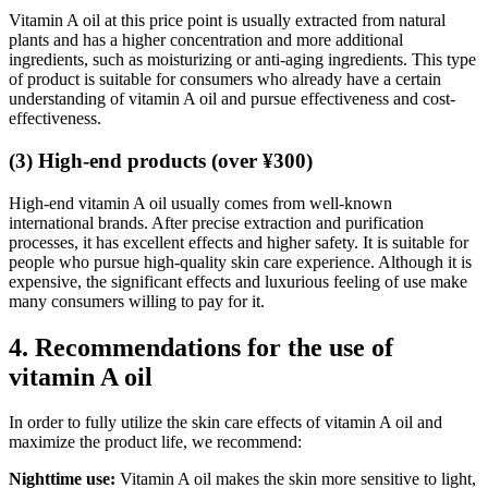
Vitamin A oil at this price point is usually extracted from natural
plants and has a higher concentration and more additional
ingredients, such as moisturizing or anti-aging ingredients. This type
of product is suitable for consumers who already have a certain
understanding of vitamin A oil and pursue effectiveness and cost-
effectiveness.
(3) High-end products (over ¥300)
High-end vitamin A oil usually comes from well-known
international brands. After precise extraction and purification
processes, it has excellent effects and higher safety. It is suitable for
people who pursue high-quality skin care experience. Although it is
expensive, the significant effects and luxurious feeling of use make
many consumers willing to pay for it.
4. Recommendations for the use of
vitamin A oil
In order to fully utilize the skin care effects of vitamin A oil and
maximize the product life, we recommend:
Nighttime use:
Vitamin A oil makes the skin more sensitive to light,