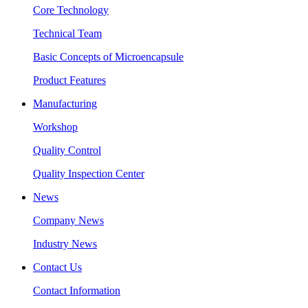
Core Technology
Technical Team
Basic Concepts of Microencapsule
Product Features
Manufacturing
Workshop
Quality Control
Quality Inspection Center
News
Company News
Industry News
Contact Us
Contact Information