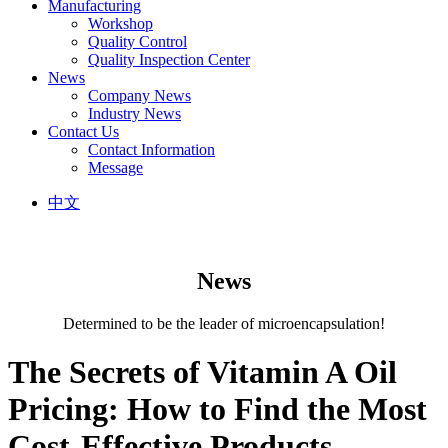
Manufacturing
Workshop
Quality Control
Quality Inspection Center
News
Company News
Industry News
Contact Us
Contact Information
Message
中文
News
Determined to be the leader of microencapsulation!
The Secrets of Vitamin A Oil
Pricing: How to Find the Most
Cost-Effective Products