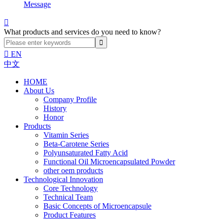
Message

What products and services do you need to know?

EN
中文
HOME
About Us
Company Profile
History
Honor
Products
Vitamin Series
Beta-Carotene Series
Polyunsaturated Fatty Acid
Functional Oil Microencapsulated Powder
other oem products
Technological Innovation
Core Technology
Technical Team
Basic Concepts of Microencapsule
Product Features