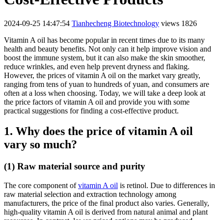
2024-09-25 14:47:54
Tianhecheng Biotechnology
views 1826
Vitamin A oil has become popular in recent times due to its many
health and beauty benefits. Not only can it help improve vision and
boost the immune system, but it can also make the skin smoother,
reduce wrinkles, and even help prevent dryness and flaking.
However, the prices of vitamin A oil on the market vary greatly,
ranging from tens of yuan to hundreds of yuan, and consumers are
often at a loss when choosing. Today, we will take a deep look at
the price factors of vitamin A oil and provide you with some
practical suggestions for finding a cost-effective product.
1. Why does the price of vitamin A oil
vary so much?
(1) Raw material source and purity
The core component of
vitamin A oil
is retinol. Due to differences in
raw material selection and extraction technology among
manufacturers, the price of the final product also varies. Generally,
high-quality vitamin A oil is derived from natural animal and plant