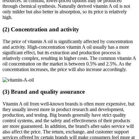
resources. In contrast, lower-priced options may be produced
through chemical synthesis. Naturally derived vitamin A oil is not
only milder but also better in absorption, so its price is relatively
high.
(2) Concentration and activity
The price of vitamin A oil is significantly affected by concentration
and activity. High-concentration vitamin A oil usually has a more
significant effect, but its extraction and production process is
relatively complex, resulting in higher costs. The common vitamin A
oil concentration on the market is between 0.5% and 2.5%. As the
concentration increases, the price will also increase accordingly.
(3) Brand and quality assurance
Vitamin A oil from well-known brands is often more expensive, but
they usually invest more in product research and development,
production, and testing. Big brands generally have strict quality
control systems, and the safety and effectiveness of their products
are more guaranteed. In addition, the brand's after-sales service will
also affect the price. The return, exchange, and customer support
services offered by certain brands will make consumers feel more at