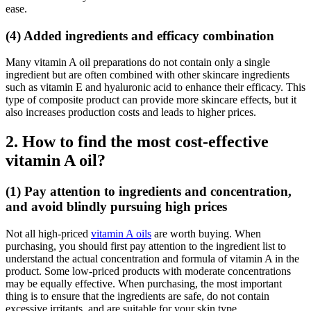
ease.
(4) Added ingredients and efficacy combination
Many vitamin A oil preparations do not contain only a single
ingredient but are often combined with other skincare ingredients
such as vitamin E and hyaluronic acid to enhance their efficacy. This
type of composite product can provide more skincare effects, but it
also increases production costs and leads to higher prices.
2. How to find the most cost-effective
vitamin A oil?
(1) Pay attention to ingredients and concentration,
and avoid blindly pursuing high prices
Not all high-priced
vitamin A oils
are worth buying. When
purchasing, you should first pay attention to the ingredient list to
understand the actual concentration and formula of vitamin A in the
product. Some low-priced products with moderate concentrations
may be equally effective. When purchasing, the most important
thing is to ensure that the ingredients are safe, do not contain
excessive irritants, and are suitable for your skin type.