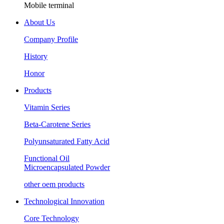
Mobile terminal
About Us
Company Profile
History
Honor
Products
Vitamin Series
Beta-Carotene Series
Polyunsaturated Fatty Acid
Functional Oil
Microencapsulated Powder
other oem products
Technological Innovation
Core Technology