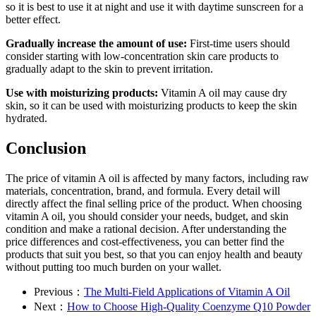
so it is best to use it at night and use it with daytime sunscreen for a
better effect.
Gradually increase the amount of use:
First-time users should
consider starting with low-concentration skin care products to
gradually adapt to the skin to prevent irritation.
Use with moisturizing products:
Vitamin A oil may cause dry
skin, so it can be used with moisturizing products to keep the skin
hydrated.
Conclusion
The price of vitamin A oil is affected by many factors, including raw
materials, concentration, brand, and formula. Every detail will
directly affect the final selling price of the product. When choosing
vitamin A oil, you should consider your needs, budget, and skin
condition and make a rational decision. After understanding the
price differences and cost-effectiveness, you can better find the
products that suit you best, so that you can enjoy health and beauty
without putting too much burden on your wallet.
Previous：
The Multi-Field Applications of Vitamin A Oil
Next：
How to Choose High-Quality Coenzyme Q10 Powder