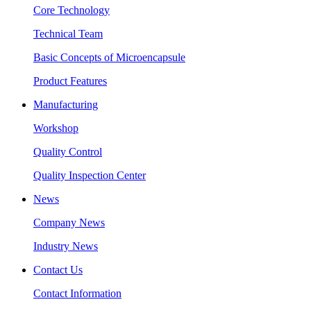
Core Technology
Technical Team
Basic Concepts of Microencapsule
Product Features
Manufacturing
Workshop
Quality Control
Quality Inspection Center
News
Company News
Industry News
Contact Us
Contact Information