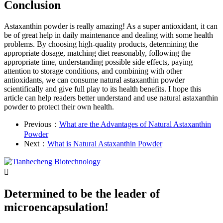
Conclusion
Astaxanthin powder is really amazing! As a super antioxidant, it can
be of great help in daily maintenance and dealing with some health
problems. By choosing high-quality products, determining the
appropriate dosage, matching diet reasonably, following the
appropriate time, understanding possible side effects, paying
attention to storage conditions, and combining with other
antioxidants, we can consume natural astaxanthin powder
scientifically and give full play to its health benefits. I hope this
article can help readers better understand and use natural astaxanthin
powder to protect their own health.
Previous：
What are the Advantages of Natural Astaxanthin
Powder
Next：
What is Natural Astaxanthin Powder

Determined to be the leader of
microencapsulation!