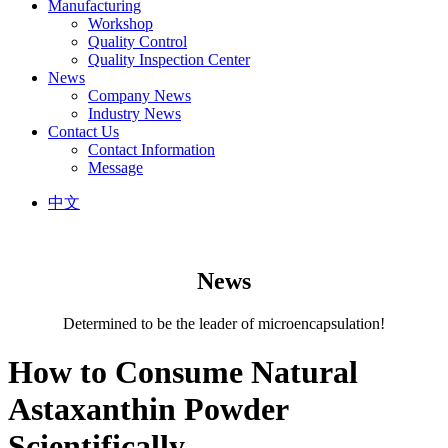
Manufacturing
Workshop
Quality Control
Quality Inspection Center
News
Company News
Industry News
Contact Us
Contact Information
Message
中文
News
Determined to be the leader of microencapsulation!
How to Consume Natural
Astaxanthin Powder
Scientifically