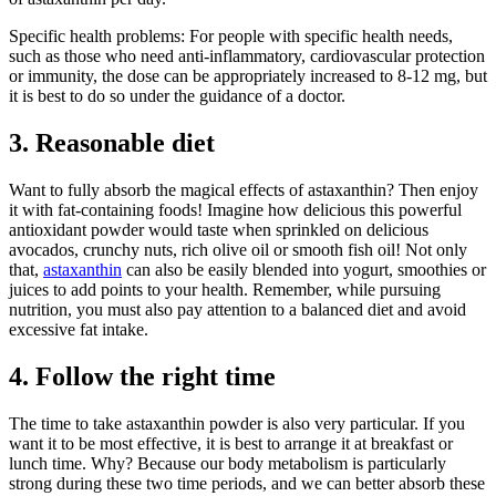
Specific health problems: For people with specific health needs,
such as those who need anti-inflammatory, cardiovascular protection
or immunity, the dose can be appropriately increased to 8-12 mg, but
it is best to do so under the guidance of a doctor.
3. Reasonable diet
Want to fully absorb the magical effects of astaxanthin? Then enjoy
it with fat-containing foods! Imagine how delicious this powerful
antioxidant powder would taste when sprinkled on delicious
avocados, crunchy nuts, rich olive oil or smooth fish oil! Not only
that,
astaxanthin
can also be easily blended into yogurt, smoothies or
juices to add points to your health. Remember, while pursuing
nutrition, you must also pay attention to a balanced diet and avoid
excessive fat intake.
4. Follow the right time
The time to take astaxanthin powder is also very particular. If you
want it to be most effective, it is best to arrange it at breakfast or
lunch time. Why? Because our body metabolism is particularly
strong during these two time periods, and we can better absorb these