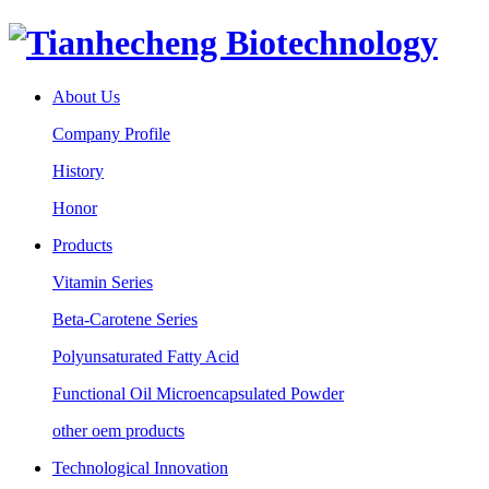
About Us
Company Profile
History
Honor
Products
Vitamin Series
Beta-Carotene Series
Polyunsaturated Fatty Acid
Functional Oil Microencapsulated Powder
other oem products
Technological Innovation