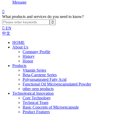
Message

What products and services do you need to know?

EN
中文
HOME
About Us
Company Profile
History
Honor
Products
Vitamin Series
Beta-Carotene Series
Polyunsaturated Fatty Acid
Functional Oil Microencapsulated Powder
other oem products
Technological Innovation
Core Technology
Technical Team
Basic Concepts of Microencapsule
Product Features