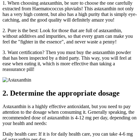
1. When choosing astaxanthin, be sure to choose the one carefully
extracted from Haematococcus pluvialis! This astaxanthin not only
has a very high content, but also has a high purity that is simply eye-
catching, and the good quality will definitely amaze you!
2. Pure is the best: Look for those that are full of astaxanthin,
without additives and impurities, so that every gram can make you
feel the "fighter in the essence", and never waste a penny!
3. Want certification? Then you must buy the astaxanthin powder
that has been inspected by a third party. This way, you will feel at
ease when eating it, which is more effective than taking a
reassurance pill!
2. Determine the appropriate dosage
Astaxanthin is a highly effective antioxidant, but you need to pay
attention to the dosage when consuming it. Generally speaking, the
recommended dose of astaxanthin is 4-12 mg per day, depending on
your health and needs:
Daily health care: If it is for daily health care, you can take 4-6 mg
of astaxanthin per day.