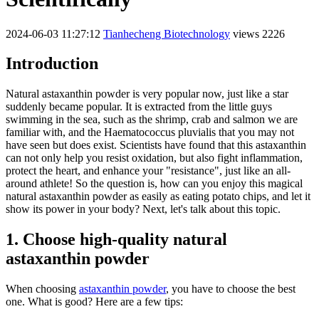
2024-06-03 11:27:12
Tianhecheng Biotechnology
views 2226
Introduction
Natural astaxanthin powder is very popular now, just like a star
suddenly became popular. It is extracted from the little guys
swimming in the sea, such as the shrimp, crab and salmon we are
familiar with, and the Haematococcus pluvialis that you may not
have seen but does exist. Scientists have found that this astaxanthin
can not only help you resist oxidation, but also fight inflammation,
protect the heart, and enhance your "resistance", just like an all-
around athlete! So the question is, how can you enjoy this magical
natural astaxanthin powder as easily as eating potato chips, and let it
show its power in your body? Next, let's talk about this topic.
1. Choose high-quality natural
astaxanthin powder
When choosing
astaxanthin powder
, you have to choose the best
one. What is good? Here are a few tips: