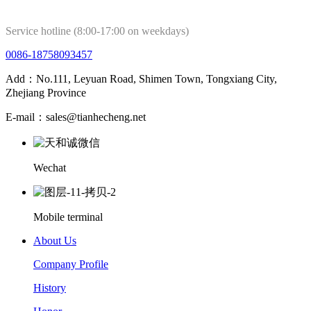
Service hotline (8:00-17:00 on weekdays)
0086-18758093457
Add：No.111, Leyuan Road, Shimen Town, Tongxiang City,
Zhejiang Province
E-mail：sales@tianhecheng.net
Wechat
Mobile terminal
About Us
Company Profile
History