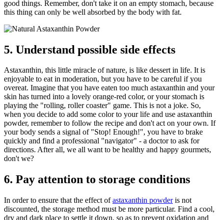
good things. Remember, don't take it on an empty stomach, because
this thing can only be well absorbed by the body with fat.
5. Understand possible side effects
Astaxanthin, this little miracle of nature, is like dessert in life. It is
enjoyable to eat in moderation, but you have to be careful if you
overeat. Imagine that you have eaten too much astaxanthin and your
skin has turned into a lovely orange-red color, or your stomach is
playing the "rolling, roller coaster" game. This is not a joke. So,
when you decide to add some color to your life and use astaxanthin
powder, remember to follow the recipe and don't act on your own. If
your body sends a signal of "Stop! Enough!", you have to brake
quickly and find a professional "navigator" - a doctor to ask for
directions. After all, we all want to be healthy and happy gourmets,
don't we?
6. Pay attention to storage conditions
In order to ensure that the effect of
astaxanthin powder
is not
discounted, the storage method must be more particular. Find a cool,
dry and dark place to settle it down, so as to prevent oxidation and