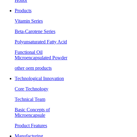
Honor
Products
Vitamin Series
Beta-Carotene Series
Polyunsaturated Fatty Acid
Functional Oil
Microencapsulated Powder
other oem products
Technological Innovation
Core Technology
Technical Team
Basic Concepts of
Microencapsule
Product Features
Manufacturing