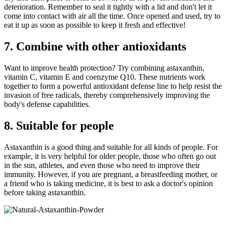
deterioration. Remember to seal it tightly with a lid and don't let it
come into contact with air all the time. Once opened and used, try to
eat it up as soon as possible to keep it fresh and effective!
7. Combine with other antioxidants
Want to improve health protection? Try combining astaxanthin,
vitamin C, vitamin E and coenzyme Q10. These nutrients work
together to form a powerful antioxidant defense line to help resist the
invasion of free radicals, thereby comprehensively improving the
body's defense capabilities.
8. Suitable for people
Astaxanthin is a good thing and suitable for all kinds of people. For
example, it is very helpful for older people, those who often go out
in the sun, athletes, and even those who need to improve their
immunity. However, if you are pregnant, a breastfeeding mother, or
a friend who is taking medicine, it is best to ask a doctor's opinion
before taking astaxanthin.