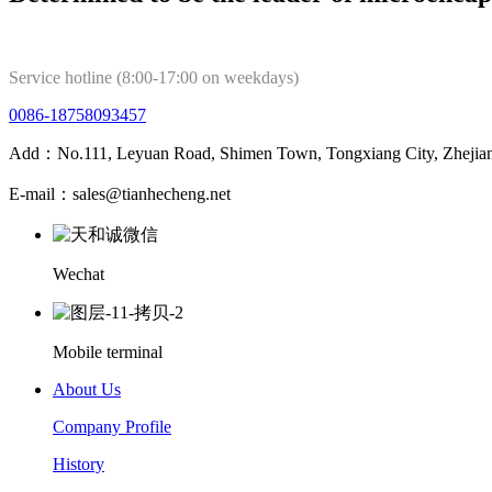
Service hotline (8:00-17:00 on weekdays)
0086-18758093457
Add：No.111, Leyuan Road, Shimen Town, Tongxiang City, Zhejian
E-mail：sales@tianhecheng.net
Wechat
Mobile terminal
About Us
Company Profile
History