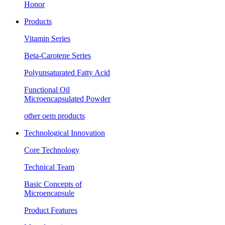
Honor
Products
Vitamin Series
Beta-Carotene Series
Polyunsaturated Fatty Acid
Functional Oil
Microencapsulated Powder
other oem products
Technological Innovation
Core Technology
Technical Team
Basic Concepts of
Microencapsule
Product Features