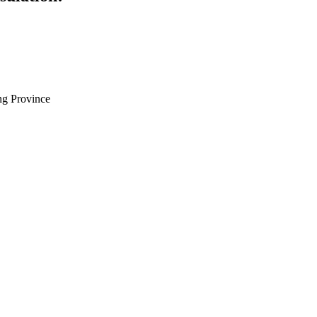
g Province