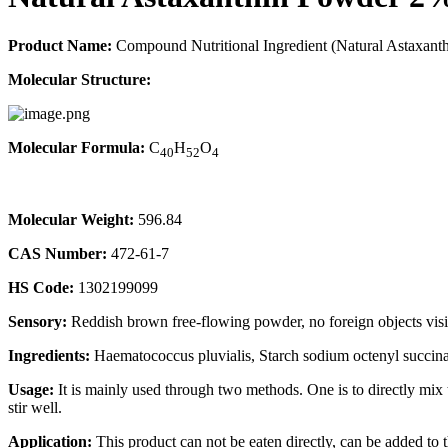
Product Name:
Compound Nutritional Ingredient (Natural Astaxant
Molecular Structure:
Molecular Formula:
C
H
O
40
52
4
Molecular Weight:
596.84
CAS Number:
472-61-7
HS Code:
1302199099
Sensory:
Reddish brown free-flowing powder, no foreign objects visi
Ingredients:
Haematococcus pluvialis, Starch sodium octenyl succinat
Usage:
It is mainly used through two methods. One is to directly mix th
stir well.
Application:
This product can not be eaten directly, can be added to t