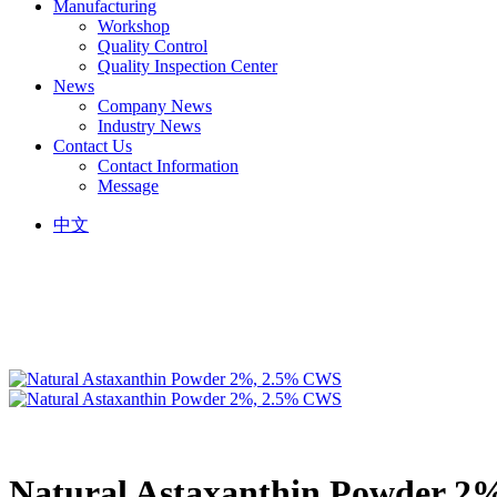
Manufacturing
Workshop
Quality Control
Quality Inspection Center
News
Company News
Industry News
Contact Us
Contact Information
Message
中文
Natural Astaxanthin Powder 