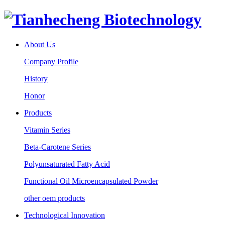
About Us
Company Profile
History
Honor
Products
Vitamin Series
Beta-Carotene Series
Polyunsaturated Fatty Acid
Functional Oil Microencapsulated Powder
other oem products
Technological Innovation