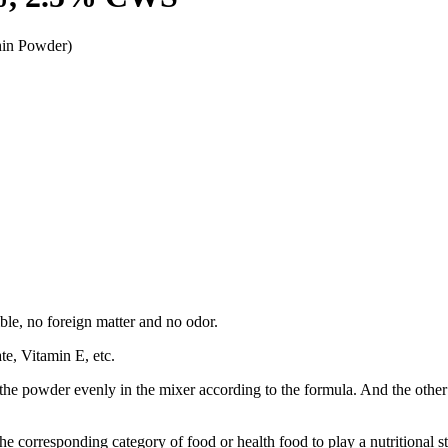
hin Powder)
ble, no foreign matter and no odor.
e, Vitamin E, etc.
e powder evenly in the mixer according to the formula. And the other is to
he corresponding category of food or health food to play a nutritional s