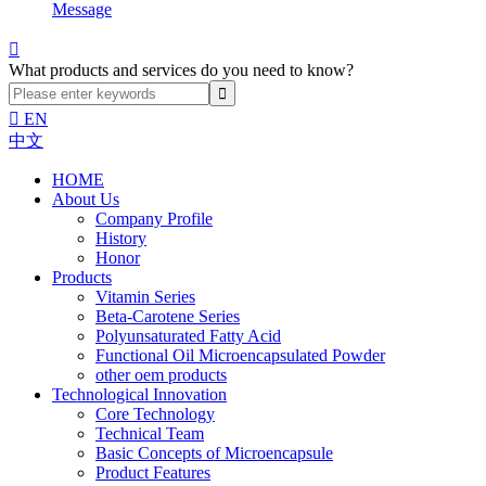
Message

What products and services do you need to know?

EN
中文
HOME
About Us
Company Profile
History
Honor
Products
Vitamin Series
Beta-Carotene Series
Polyunsaturated Fatty Acid
Functional Oil Microencapsulated Powder
other oem products
Technological Innovation
Core Technology
Technical Team
Basic Concepts of Microencapsule
Product Features