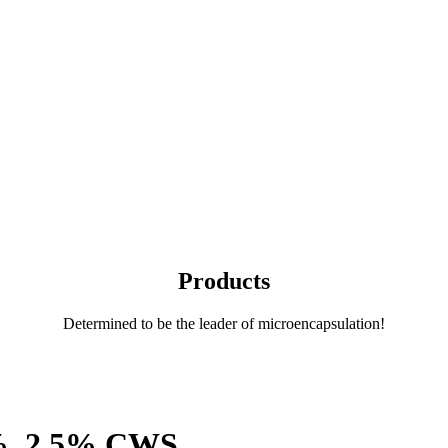
Products
Determined to be the leader of microencapsulation!
2%, 2.5% CWS