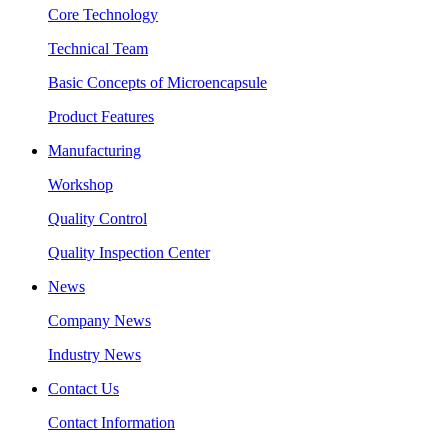
Core Technology
Technical Team
Basic Concepts of Microencapsule
Product Features
Manufacturing
Workshop
Quality Control
Quality Inspection Center
News
Company News
Industry News
Contact Us
Contact Information