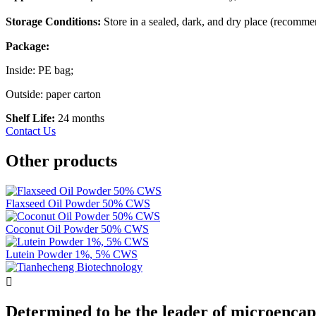
Storage Conditions:
Store in a sealed, dark, and dry place (recomm
Package:
Inside: PE bag;
Outside: paper carton
Shelf Life:
24 months
Contact Us
Other products
Flaxseed Oil Powder 50% CWS
Coconut Oil Powder 50% CWS
Lutein Powder 1%, 5% CWS

Determined to be the leader of microencap