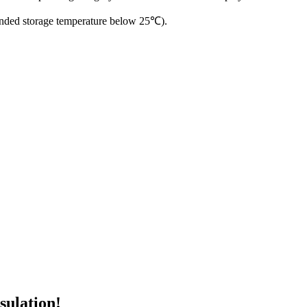
ended storage temperature below 25℃).
sulation!