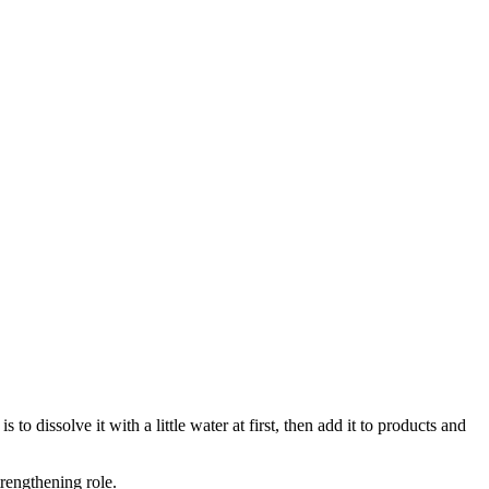
 dissolve it with a little water at first, then add it to products and
trengthening role.