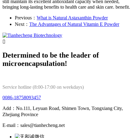
still maintain its excellent antioxidant capacity when needed,
bringing long-lasting benefits to health care and skin care. benefit.
Previous：
What is Natural Astaxanthin Powder
Next：
The Advantages of Natural Vitamin E Powder

Determined to be the leader of
microencapsulation!
Service hotline (8:00-17:00 on weekdays)
0086-18758093457
Add：No.111, Leyuan Road, Shimen Town, Tongxiang City,
Zhejiang Province
E-mail：sales@tianhecheng.net