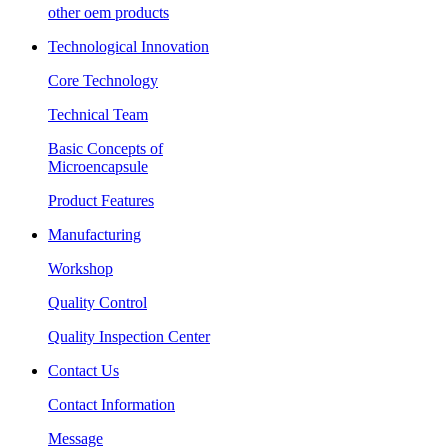
other oem products
Technological Innovation
Core Technology
Technical Team
Basic Concepts of
Microencapsule
Product Features
Manufacturing
Workshop
Quality Control
Quality Inspection Center
Contact Us
Contact Information
Message