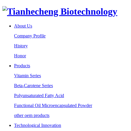
About Us
Company Profile
History
Honor
Products
Vitamin Series
Beta-Carotene Series
Polyunsaturated Fatty Acid
Functional Oil Microencapsulated Powder
other oem products
Technological Innovation