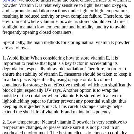
powder. Vitamin E is relatively sensitive to light, heat and oxygen,
and is prone to oxidation reactions under light or high temperatures,
resulting in reduced activity or even complete failure. Therefore, the
environment where vitamin E powder is stored should avoid direct
sunlight, maintain low temperature and humidity, and try to avoid
frequently opening closed containers.
Specifically, the main methods for storing natural vitamin E powder
are as follows:
1. Avoid light: When considering how to store vitamin E, it is
important to realize that light is a key factor in accelerating its
degradation, especially ultraviolet radiation. Therefore, in order to
ensure the stability of vitamin E, measures should be taken to keep it
in a dark place. Specifically, using opaque or dark-colored
containers for storage is an effective method, which can significantly
block light, especially UV rays. Another option is to wrap the
outside of the container where vitamin E is stored with a layer of
light-shielding paper to further prevent any potential sunlight, thus
keeping its ingredients intact. This careful storage strategy helps
extend the shelf life of vitamin E and maintain its potency.
2. Low temperature: Natural vitamin E powder is very sensitive to
temperature changes, so please make sure it is not placed in an
overheated environment. The best practice is to choose a cool, dry