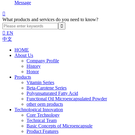
Message

What products and services do you need to know?

EN
中文
HOME
About Us
Company Profile
History
Honor
Products
Vitamin Series
Beta-Carotene Series
Polyunsaturated Fatty Acid
Functional Oil Microencapsulated Powder
other oem products
Technological Innovation
Core Technology
Technical Team
Basic Concepts of Microencapsule
Product Features