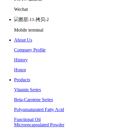
Wechat
Mobile terminal
About Us
Company Profile
History
Honor
Products
Vitamin Series
Beta-Carotene Series
Polyunsaturated Fatty Acid
Functional Oil
Microencapsulated Powder