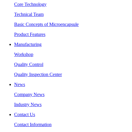
Core Technology
Technical Team
Basic Concepts of Microencapsule
Product Features
Manufacturing
Workshop
Quality Control
Quality Inspection Center
News
Company News
Industry News
Contact Us
Contact Information