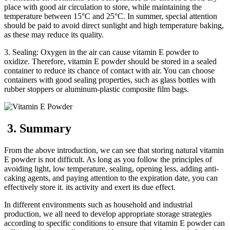
place with good air circulation to store, while maintaining the
temperature between 15°C and 25°C. In summer, special attention
should be paid to avoid direct sunlight and high temperature baking,
as these may reduce its quality.
3. Sealing: Oxygen in the air can cause vitamin E powder to
oxidize. Therefore, vitamin E powder should be stored in a sealed
container to reduce its chance of contact with air. You can choose
containers with good sealing properties, such as glass bottles with
rubber stoppers or aluminum-plastic composite film bags.
3. Summary
From the above introduction, we can see that storing natural vitamin
E powder is not difficult. As long as you follow the principles of
avoiding light, low temperature, sealing, opening less, adding anti-
caking agents, and paying attention to the expiration date, you can
effectively store it. its activity and exert its due effect.
In different environments such as household and industrial
production, we all need to develop appropriate storage strategies
according to specific conditions to ensure that vitamin E powder can