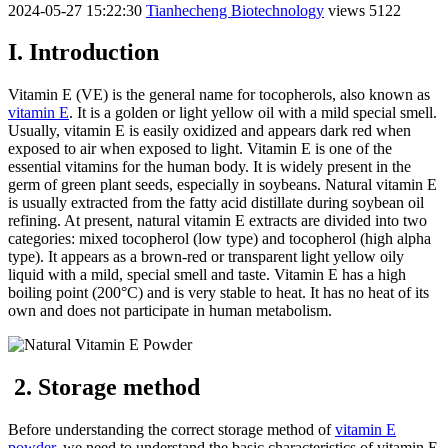
2024-05-27 15:22:30
Tianhecheng Biotechnology
views 5122
I. Introduction
Vitamin E (VE) is the general name for tocopherols, also known as
vitamin E
. It is a golden or light yellow oil with a mild special smell.
Usually, vitamin E is easily oxidized and appears dark red when
exposed to air when exposed to light. Vitamin E is one of the
essential vitamins for the human body. It is widely present in the
germ of green plant seeds, especially in soybeans. Natural vitamin E
is usually extracted from the fatty acid distillate during soybean oil
refining. At present, natural vitamin E extracts are divided into two
categories: mixed tocopherol (low type) and tocopherol (high alpha
type). It appears as a brown-red or transparent light yellow oily
liquid with a mild, special smell and taste. Vitamin E has a high
boiling point (200°C) and is very stable to heat. It has no heat of its
own and does not participate in human metabolism.
2. Storage method
Before understanding the correct storage method of
vitamin E
powder
, we need to understand the basic characteristics of vitamin E