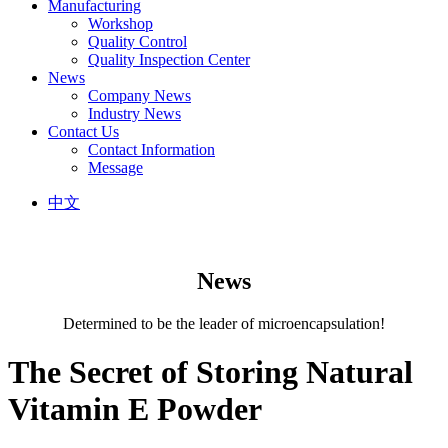
Manufacturing
Workshop
Quality Control
Quality Inspection Center
News
Company News
Industry News
Contact Us
Contact Information
Message
中文
News
Determined to be the leader of microencapsulation!
The Secret of Storing Natural
Vitamin E Powder