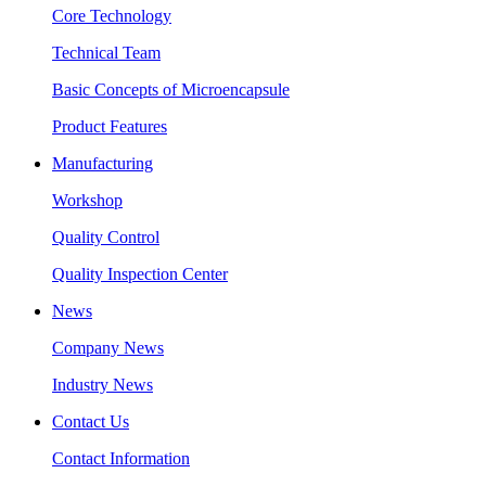
Core Technology
Technical Team
Basic Concepts of Microencapsule
Product Features
Manufacturing
Workshop
Quality Control
Quality Inspection Center
News
Company News
Industry News
Contact Us
Contact Information