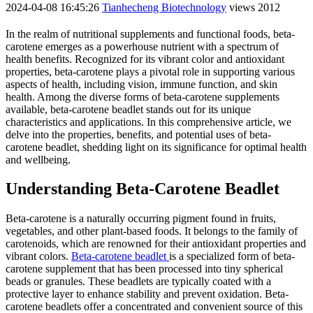
2024-04-08 16:45:26
Tianhecheng Biotechnology
views 2012
In the realm of nutritional supplements and functional foods, beta-
carotene emerges as a powerhouse nutrient with a spectrum of
health benefits. Recognized for its vibrant color and antioxidant
properties, beta-carotene plays a pivotal role in supporting various
aspects of health, including vision, immune function, and skin
health. Among the diverse forms of beta-carotene supplements
available, beta-carotene beadlet stands out for its unique
characteristics and applications. In this comprehensive article, we
delve into the properties, benefits, and potential uses of beta-
carotene beadlet, shedding light on its significance for optimal health
and wellbeing.
Understanding Beta-Carotene Beadlet
Beta-carotene is a naturally occurring pigment found in fruits,
vegetables, and other plant-based foods. It belongs to the family of
carotenoids, which are renowned for their antioxidant properties and
vibrant colors.
Beta-carotene beadlet
is a specialized form of beta-
carotene supplement that has been processed into tiny spherical
beads or granules. These beadlets are typically coated with a
protective layer to enhance stability and prevent oxidation. Beta-
carotene beadlets offer a concentrated and convenient source of this