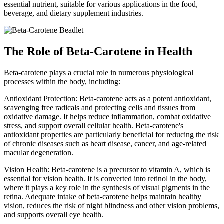
essential nutrient, suitable for various applications in the food,
beverage, and dietary supplement industries.
The Role of Beta-Carotene in Health
Beta-carotene plays a crucial role in numerous physiological
processes within the body, including:
Antioxidant Protection: Beta-carotene acts as a potent antioxidant,
scavenging free radicals and protecting cells and tissues from
oxidative damage. It helps reduce inflammation, combat oxidative
stress, and support overall cellular health. Beta-carotene's
antioxidant properties are particularly beneficial for reducing the risk
of chronic diseases such as heart disease, cancer, and age-related
macular degeneration.
Vision Health: Beta-carotene is a precursor to vitamin A, which is
essential for vision health. It is converted into retinol in the body,
where it plays a key role in the synthesis of visual pigments in the
retina. Adequate intake of beta-carotene helps maintain healthy
vision, reduces the risk of night blindness and other vision problems,
and supports overall eye health.