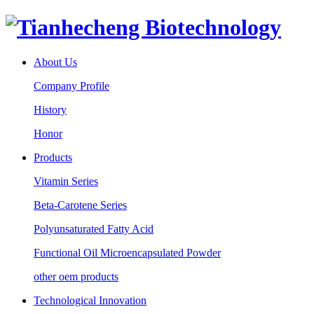
About Us
Company Profile
History
Honor
Products
Vitamin Series
Beta-Carotene Series
Polyunsaturated Fatty Acid
Functional Oil Microencapsulated Powder
other oem products
Technological Innovation