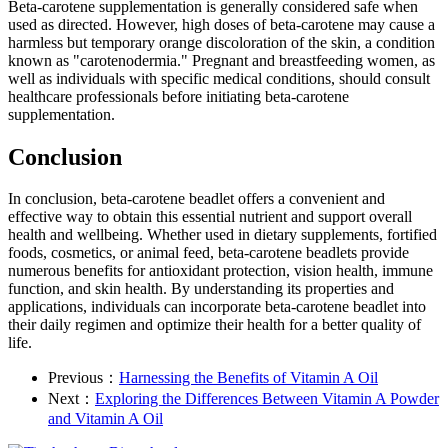
Beta-carotene supplementation is generally considered safe when
used as directed. However, high doses of beta-carotene may cause a
harmless but temporary orange discoloration of the skin, a condition
known as "carotenodermia." Pregnant and breastfeeding women, as
well as individuals with specific medical conditions, should consult
healthcare professionals before initiating beta-carotene
supplementation.
Conclusion
In conclusion, beta-carotene beadlet offers a convenient and
effective way to obtain this essential nutrient and support overall
health and wellbeing. Whether used in dietary supplements, fortified
foods, cosmetics, or animal feed, beta-carotene beadlets provide
numerous benefits for antioxidant protection, vision health, immune
function, and skin health. By understanding its properties and
applications, individuals can incorporate beta-carotene beadlet into
their daily regimen and optimize their health for a better quality of
life.
Previous：
Harnessing the Benefits of Vitamin A Oil
Next：
Exploring the Differences Between Vitamin A Powder
and Vitamin A Oil