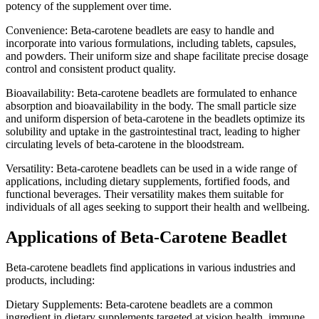
potency of the supplement over time.
Convenience: Beta-carotene beadlets are easy to handle and
incorporate into various formulations, including tablets, capsules,
and powders. Their uniform size and shape facilitate precise dosage
control and consistent product quality.
Bioavailability: Beta-carotene beadlets are formulated to enhance
absorption and bioavailability in the body. The small particle size
and uniform dispersion of beta-carotene in the beadlets optimize its
solubility and uptake in the gastrointestinal tract, leading to higher
circulating levels of beta-carotene in the bloodstream.
Versatility: Beta-carotene beadlets can be used in a wide range of
applications, including dietary supplements, fortified foods, and
functional beverages. Their versatility makes them suitable for
individuals of all ages seeking to support their health and wellbeing.
Applications of Beta-Carotene Beadlet
Beta-carotene beadlets find applications in various industries and
products, including:
Dietary Supplements: Beta-carotene beadlets are a common
ingredient in dietary supplements targeted at vision health, immune