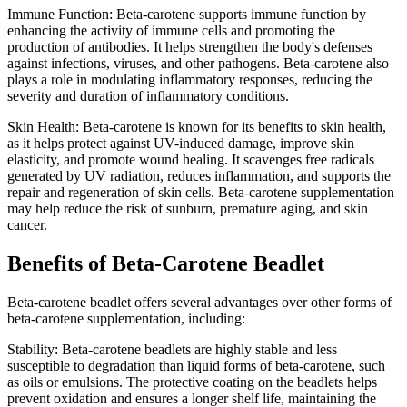
Immune Function: Beta-carotene supports immune function by
enhancing the activity of immune cells and promoting the
production of antibodies. It helps strengthen the body's defenses
against infections, viruses, and other pathogens. Beta-carotene also
plays a role in modulating inflammatory responses, reducing the
severity and duration of inflammatory conditions.
Skin Health: Beta-carotene is known for its benefits to skin health,
as it helps protect against UV-induced damage, improve skin
elasticity, and promote wound healing. It scavenges free radicals
generated by UV radiation, reduces inflammation, and supports the
repair and regeneration of skin cells. Beta-carotene supplementation
may help reduce the risk of sunburn, premature aging, and skin
cancer.
Benefits of Beta-Carotene Beadlet
Beta-carotene beadlet offers several advantages over other forms of
beta-carotene supplementation, including:
Stability: Beta-carotene beadlets are highly stable and less
susceptible to degradation than liquid forms of beta-carotene, such
as oils or emulsions. The protective coating on the beadlets helps
prevent oxidation and ensures a longer shelf life, maintaining the