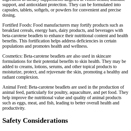
support, and antioxidant protection. They can be formulated into
capsules, tablets, softgels, or powders for convenient and precise
dosing.
Fortified Foods: Food manufacturers may fortify products such as
breakfast cereals, energy bars, dairy products, and beverages with
beta-carotene beadlets to enhance their nutritional content and health
benefits. This fortification helps address deficiencies in certain
populations and promotes health and wellness.
Cosmetics: Beta-carotene beadlets are also used in skincare
formulations for their potential benefits to skin health. They may be
added to creams, lotions, serums, and other topical products to
moisturize, protect, and rejuvenate the skin, promoting a healthy and
radiant complexion.
Animal Feed: Beta-carotene beadlets are used in the production of
animal feed, particularly for poultry, aquaculture, and pet food. They
help improve the nutritional value and quality of animal products
such as eggs, meat, and fish, leading to better overall health and
productivity.
Safety Considerations