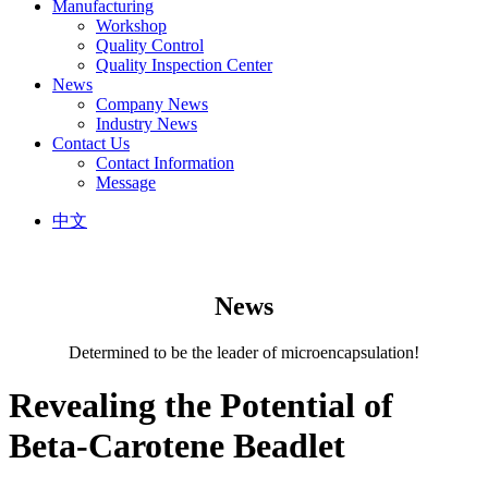
Manufacturing
Workshop
Quality Control
Quality Inspection Center
News
Company News
Industry News
Contact Us
Contact Information
Message
中文
News
Determined to be the leader of microencapsulation!
Revealing the Potential of
Beta-Carotene Beadlet