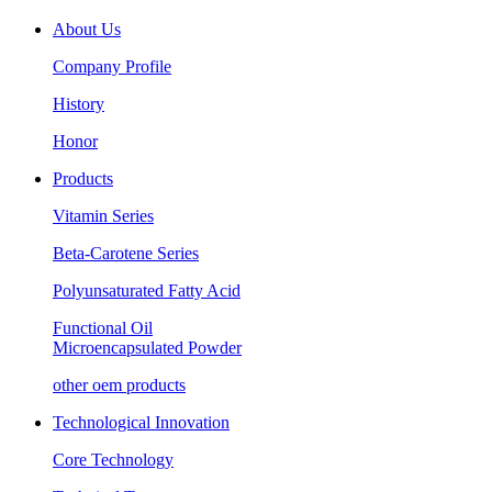
About Us
Company Profile
History
Honor
Products
Vitamin Series
Beta-Carotene Series
Polyunsaturated Fatty Acid
Functional Oil
Microencapsulated Powder
other oem products
Technological Innovation
Core Technology