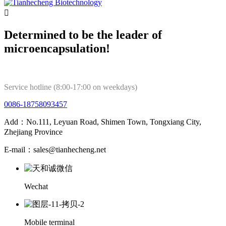

Determined to be the leader of
microencapsulation!
Service hotline (8:00-17:00 on weekdays)
0086-18758093457
Add：No.111, Leyuan Road, Shimen Town, Tongxiang City,
Zhejiang Province
E-mail：sales@tianhecheng.net
Wechat
Mobile terminal