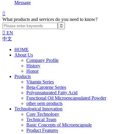
Message

What products and services do you need to know?

EN
中文
HOME
About Us
Company Profile
History
Honor
Products
Vitamin Series
Beta-Carotene Series
Polyunsaturated Fatty Acid
Functional Oil Microencapsulated Powder
other oem products
Technological Innovation
Core Technology
Technical Team
Basic Concepts of Microencapsule
Product Features