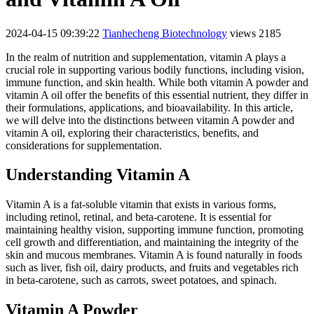
2024-04-15 09:39:22
Tianhecheng Biotechnology
views 2185
In the realm of nutrition and supplementation, vitamin A plays a
crucial role in supporting various bodily functions, including vision,
immune function, and skin health. While both vitamin A powder and
vitamin A oil offer the benefits of this essential nutrient, they differ in
their formulations, applications, and bioavailability. In this article,
we will delve into the distinctions between vitamin A powder and
vitamin A oil, exploring their characteristics, benefits, and
considerations for supplementation.
Understanding Vitamin A
Vitamin A is a fat-soluble vitamin that exists in various forms,
including retinol, retinal, and beta-carotene. It is essential for
maintaining healthy vision, supporting immune function, promoting
cell growth and differentiation, and maintaining the integrity of the
skin and mucous membranes. Vitamin A is found naturally in foods
such as liver, fish oil, dairy products, and fruits and vegetables rich
in beta-carotene, such as carrots, sweet potatoes, and spinach.
Vitamin A Powder