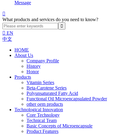
Message

What products and services do you need to know?

EN
中文
HOME
About Us
Company Profile
History
Honor
Products
Vitamin Series
Beta-Carotene Series
Polyunsaturated Fatty Acid
Functional Oil Microencapsulated Powder
other oem products
Technological Innovation
Core Technology
Technical Team
Basic Concepts of Microencapsule
Product Features