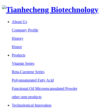
About Us
Company Profile
History
Honor
Products
Vitamin Series
Beta-Carotene Series
Polyunsaturated Fatty Acid
Functional Oil Microencapsulated Powder
other oem products
Technological Innovation