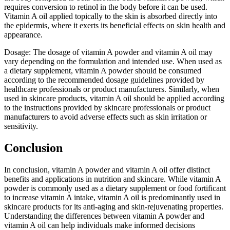
requires conversion to retinol in the body before it can be used.
Vitamin A oil applied topically to the skin is absorbed directly into
the epidermis, where it exerts its beneficial effects on skin health and
appearance.
Dosage: The dosage of vitamin A powder and vitamin A oil may
vary depending on the formulation and intended use. When used as
a dietary supplement, vitamin A powder should be consumed
according to the recommended dosage guidelines provided by
healthcare professionals or product manufacturers. Similarly, when
used in skincare products, vitamin A oil should be applied according
to the instructions provided by skincare professionals or product
manufacturers to avoid adverse effects such as skin irritation or
sensitivity.
Conclusion
In conclusion, vitamin A powder and vitamin A oil offer distinct
benefits and applications in nutrition and skincare. While vitamin A
powder is commonly used as a dietary supplement or food fortificant
to increase vitamin A intake, vitamin A oil is predominantly used in
skincare products for its anti-aging and skin-rejuvenating properties.
Understanding the differences between vitamin A powder and
vitamin A oil can help individuals make informed decisions