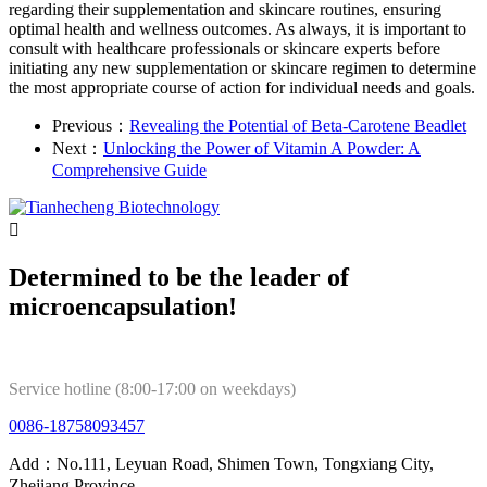
regarding their supplementation and skincare routines, ensuring
optimal health and wellness outcomes. As always, it is important to
consult with healthcare professionals or skincare experts before
initiating any new supplementation or skincare regimen to determine
the most appropriate course of action for individual needs and goals.
Previous：
Revealing the Potential of Beta-Carotene Beadlet
Next：
Unlocking the Power of Vitamin A Powder: A
Comprehensive Guide

Determined to be the leader of
microencapsulation!
Service hotline (8:00-17:00 on weekdays)
0086-18758093457
Add：No.111, Leyuan Road, Shimen Town, Tongxiang City,
Zhejiang Province