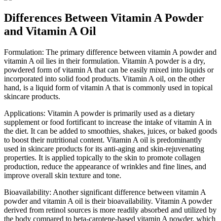
Differences Between Vitamin A Powder
and Vitamin A Oil
Formulation: The primary difference between vitamin A powder and
vitamin A oil lies in their formulation. Vitamin A powder is a dry,
powdered form of vitamin A that can be easily mixed into liquids or
incorporated into solid food products. Vitamin A oil, on the other
hand, is a liquid form of vitamin A that is commonly used in topical
skincare products.
Applications: Vitamin A powder is primarily used as a dietary
supplement or food fortificant to increase the intake of vitamin A in
the diet. It can be added to smoothies, shakes, juices, or baked goods
to boost their nutritional content. Vitamin A oil is predominantly
used in skincare products for its anti-aging and skin-rejuvenating
properties. It is applied topically to the skin to promote collagen
production, reduce the appearance of wrinkles and fine lines, and
improve overall skin texture and tone.
Bioavailability: Another significant difference between vitamin A
powder and vitamin A oil is their bioavailability. Vitamin A powder
derived from retinol sources is more readily absorbed and utilized by
the body compared to beta-carotene-based vitamin A powder, which