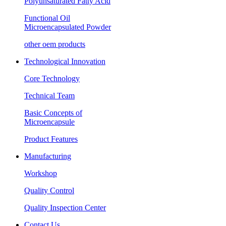
Polyunsaturated Fatty Acid
Functional Oil
Microencapsulated Powder
other oem products
Technological Innovation
Core Technology
Technical Team
Basic Concepts of
Microencapsule
Product Features
Manufacturing
Workshop
Quality Control
Quality Inspection Center
Contact Us