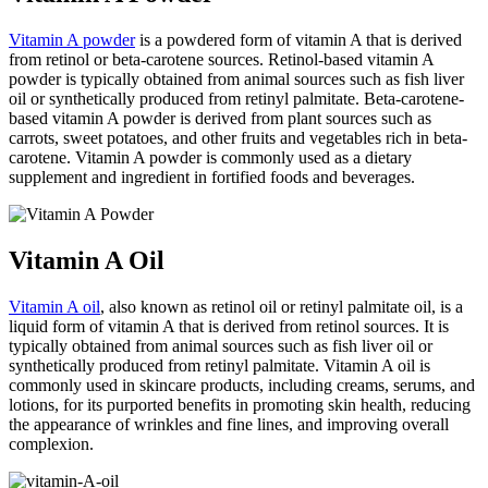
Vitamin A powder
is a powdered form of vitamin A that is derived
from retinol or beta-carotene sources. Retinol-based vitamin A
powder is typically obtained from animal sources such as fish liver
oil or synthetically produced from retinyl palmitate. Beta-carotene-
based vitamin A powder is derived from plant sources such as
carrots, sweet potatoes, and other fruits and vegetables rich in beta-
carotene. Vitamin A powder is commonly used as a dietary
supplement and ingredient in fortified foods and beverages.
Vitamin A Oil
Vitamin A oil
, also known as retinol oil or retinyl palmitate oil, is a
liquid form of vitamin A that is derived from retinol sources. It is
typically obtained from animal sources such as fish liver oil or
synthetically produced from retinyl palmitate. Vitamin A oil is
commonly used in skincare products, including creams, serums, and
lotions, for its purported benefits in promoting skin health, reducing
the appearance of wrinkles and fine lines, and improving overall
complexion.