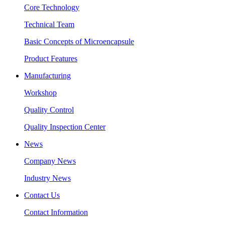
Core Technology
Technical Team
Basic Concepts of Microencapsule
Product Features
Manufacturing
Workshop
Quality Control
Quality Inspection Center
News
Company News
Industry News
Contact Us
Contact Information