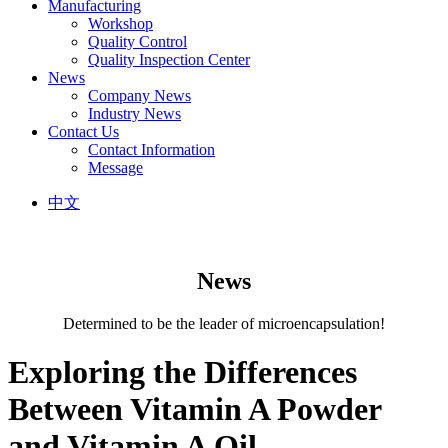
Manufacturing
Workshop
Quality Control
Quality Inspection Center
News
Company News
Industry News
Contact Us
Contact Information
Message
中文
News
Determined to be the leader of microencapsulation!
Exploring the Differences
Between Vitamin A Powder
and Vitamin A Oil