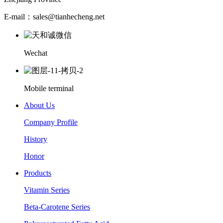
E-mail：sales@tianhecheng.net
Wechat
Mobile terminal
About Us
Company Profile
History
Honor
Products
Vitamin Series
Beta-Carotene Series