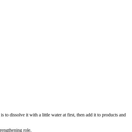
 dissolve it with a little water at first, then add it to products and
trengthening role.