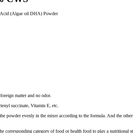
 Acid (Algae oil DHA) Powder
 foreign matter and no odor.
enyl succinate, Vitamin E, etc.
e powder evenly in the mixer according to the formula. And the other is to
he corresponding category of food or health food to play a nutritional s