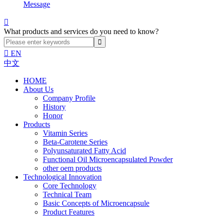
Message

What products and services do you need to know?

EN
中文
HOME
About Us
Company Profile
History
Honor
Products
Vitamin Series
Beta-Carotene Series
Polyunsaturated Fatty Acid
Functional Oil Microencapsulated Powder
other oem products
Technological Innovation
Core Technology
Technical Team
Basic Concepts of Microencapsule
Product Features