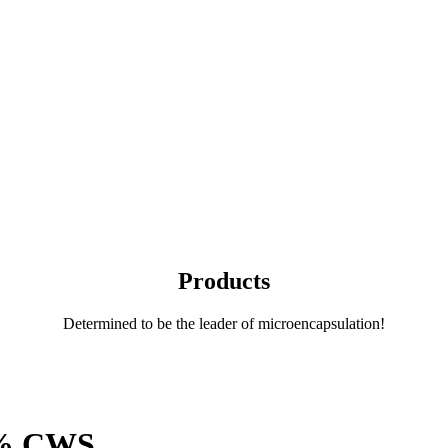
Products
Determined to be the leader of microencapsulation!
0% CWS