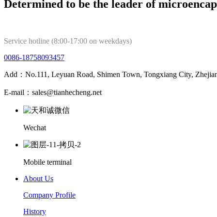
Determined to be the leader of microencap
Service hotline (8:00-17:00 on weekdays)
0086-18758093457
Add：No.111, Leyuan Road, Shimen Town, Tongxiang City, Zhejian
E-mail：sales@tianhecheng.net
Wechat
Mobile terminal
About Us
Company Profile
History