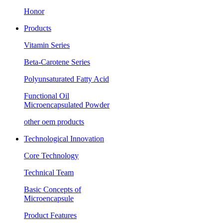
Honor
Products
Vitamin Series
Beta-Carotene Series
Polyunsaturated Fatty Acid
Functional Oil
Microencapsulated Powder
other oem products
Technological Innovation
Core Technology
Technical Team
Basic Concepts of
Microencapsule
Product Features