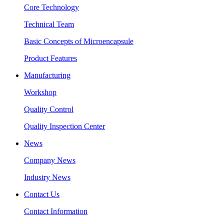
Core Technology
Technical Team
Basic Concepts of Microencapsule
Product Features
Manufacturing
Workshop
Quality Control
Quality Inspection Center
News
Company News
Industry News
Contact Us
Contact Information