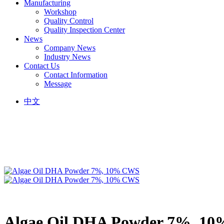
Manufacturing
Workshop
Quality Control
Quality Inspection Center
News
Company News
Industry News
Contact Us
Contact Information
Message
中文
Algae Oil DHA Powder 7%, 1