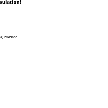
sulation!
g Province