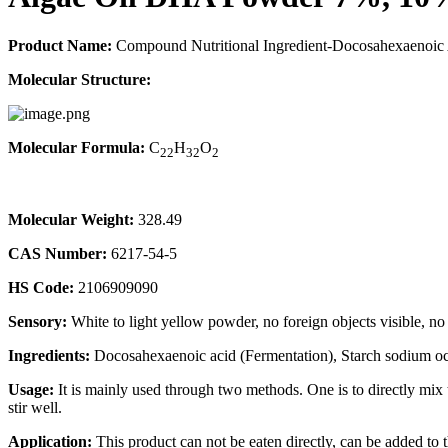
Product Name:
Compound Nutritional Ingredient-Docosahexaenoic
Molecular Structure:
Molecular Formula:
C
H
O
22
32
2
Molecular Weight:
328.49
CAS Number:
6217-54-5
HS Code:
2106909090
Sensory:
White to light yellow powder, no foreign objects visible, no
Ingredients:
Docosahexaenoic acid (Fermentation), Starch sodium oct
Usage:
It is mainly used through two methods. One is to directly mix th
stir well.
Application:
This product can not be eaten directly, can be added to t