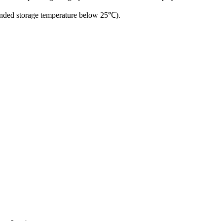
ended storage temperature below 25℃).