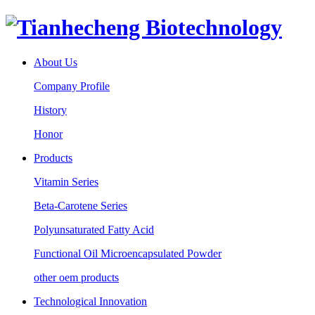
About Us
Company Profile
History
Honor
Products
Vitamin Series
Beta-Carotene Series
Polyunsaturated Fatty Acid
Functional Oil Microencapsulated Powder
other oem products
Technological Innovation