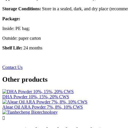
Storage Conditions:
Store in a sealed, dark, and dry place (recomm
Package:
Inside: PE bag;
Outside: paper carton
Shelf Life:
24 months
Contact Us
Other products
DHA Powder 10%, 15%, 20% CWS
Algae Oil ARA Powder 7%, 8%, 10% CWS
