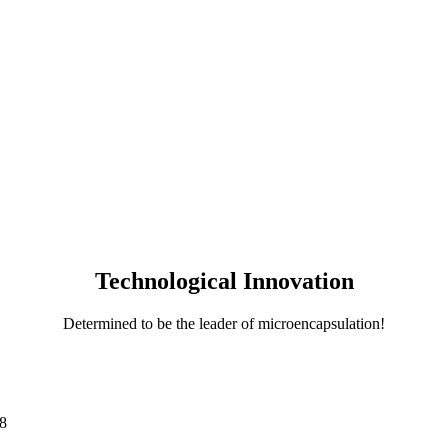
Technological Innovation
Determined to be the leader of microencapsulation!
8