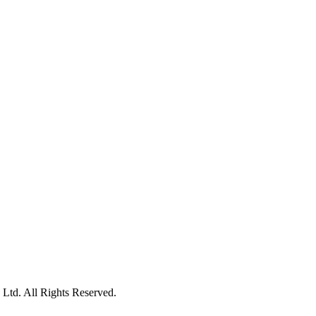
Ltd. All Rights Reserved.