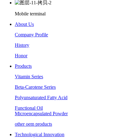
Mobile terminal
About Us
Company Profile
History
Honor
Products
Vitamin Series
Beta-Carotene Series
Polyunsaturated Fatty Acid
Functional Oil
Microencapsulated Powder
other oem products
Technological Innovation