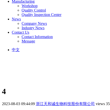
Manufacturing
Workshop
Quality Control
Quality Inspection Center
News
Company News
Industry News
Contact Us
Contact Information
Message
中文
4
2023-08-03 09:44:09
浙江天和诚生物科技股份有限公司
views 35