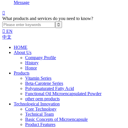
Message

What products and services do you need to know?

EN
中文
HOME
About Us
Company Profile
History
Honor
Products
Vitamin Series
Beta-Carotene Series
Polyunsaturated Fatty Acid
Functional Oil Microencapsulated Powder
other oem products
Technological Innovation
Core Technology
Technical Team
Basic Concepts of Microencapsule
Product Features