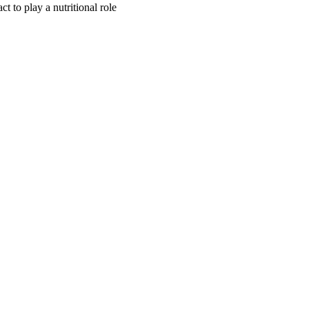
ct to play a nutritional role