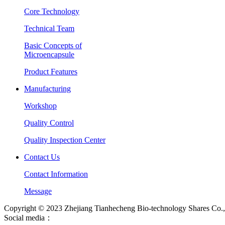
Core Technology
Technical Team
Basic Concepts of
Microencapsule
Product Features
Manufacturing
Workshop
Quality Control
Quality Inspection Center
Contact Us
Contact Information
Message
Copyright © 2023 Zhejiang Tianhecheng Bio-technology Shares Co., 
Social media：