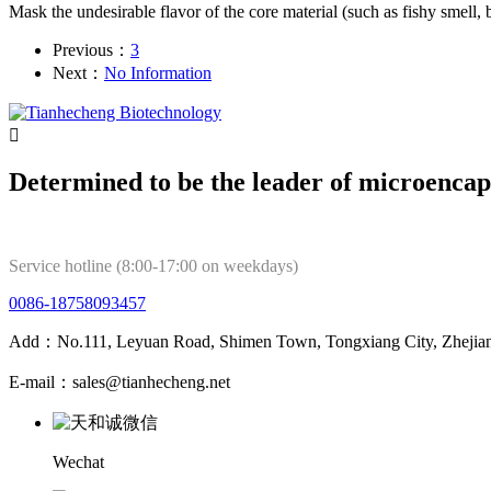
Mask the undesirable flavor of the core material (such as fishy smell, bit
Previous：
3
Next：
No Information

Determined to be the leader of microencap
Service hotline (8:00-17:00 on weekdays)
0086-18758093457
Add：No.111, Leyuan Road, Shimen Town, Tongxiang City, Zhejian
E-mail：sales@tianhecheng.net
Wechat