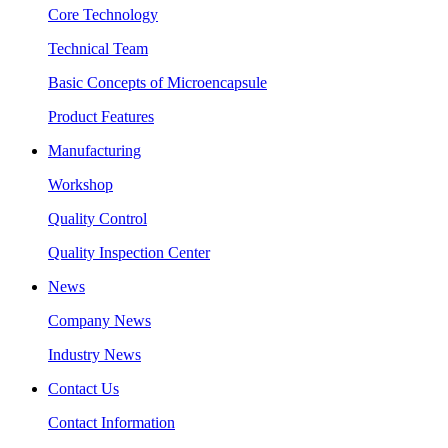
Core Technology
Technical Team
Basic Concepts of Microencapsule
Product Features
Manufacturing
Workshop
Quality Control
Quality Inspection Center
News
Company News
Industry News
Contact Us
Contact Information