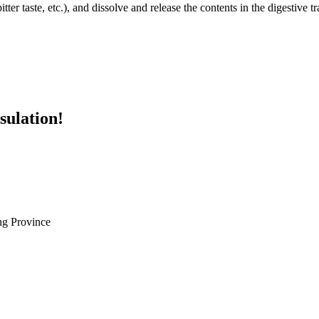
ter taste, etc.), and dissolve and release the contents in the digestive tra
sulation!
g Province