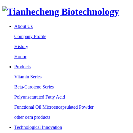
About Us
Company Profile
History
Honor
Products
Vitamin Series
Beta-Carotene Series
Polyunsaturated Fatty Acid
Functional Oil Microencapsulated Powder
other oem products
Technological Innovation