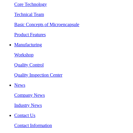
Core Technology
Technical Team
Basic Concepts of Microencapsule
Product Features
Manufacturing
Workshop
Quality Control
Quality Inspection Center
News
Company News
Industry News
Contact Us
Contact Information