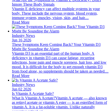
Ignore These Body Signals
Vitamin E deficiency can affect multiple systems in your
body. These include the nervous system, blood system,
immune system, muscles, vision, skin, and hair....
Read More
Industry News
Jun 16 2026
These Symptoms Keep Coming Back? Your Vitamin D3
Might Be Sounding the Alarm
Vitamin D3 is an essential part of the human body. A
deficiency in vitamin D3 can cause fatigue, recurring
infections, bone pain and muscle soreness, hair loss, and low
mood. It is difficult for the body to get enough vitamin D3
from food alone, so supplements should be taken as needed....
Read More
Industry News
Jun 02 2026
Is Vitamin A Acetate Safe?
What Is Vitamin A Acetate?Vitamin A acetate — also known
as retinyl acetate or vitamin A ester — is an esterified form of
vitamin A. It is a fat-soluble vitamin. Unlike naturally