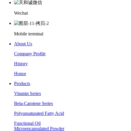
Wechat
Mobile terminal
About Us
Company Profile
History
Honor
Products
Vitamin Series
Beta-Carotene Series
Polyunsaturated Fatty Acid
Functional Oil
Microencapsulated Powder