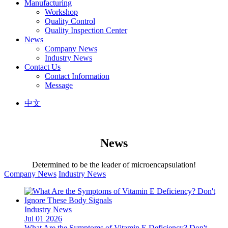
Manufacturing
Workshop
Quality Control
Quality Inspection Center
News
Company News
Industry News
Contact Us
Contact Information
Message
中文
News
Determined to be the leader of microencapsulation!
Company News
Industry News
Industry News
Jul 01 2026
What Are the Symptoms of Vitamin E Deficiency? Don't