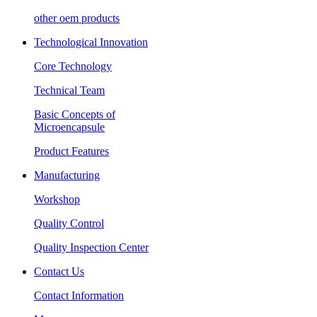
other oem products
Technological Innovation
Core Technology
Technical Team
Basic Concepts of
Microencapsule
Product Features
Manufacturing
Workshop
Quality Control
Quality Inspection Center
Contact Us
Contact Information