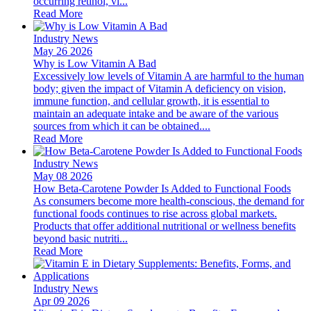
occurring retinol, vi...
Read More
Industry News
May 26 2026
Why is Low Vitamin A Bad
Excessively low levels of Vitamin A are harmful to the human
body; given the impact of Vitamin A deficiency on vision,
immune function, and cellular growth, it is essential to
maintain an adequate intake and be aware of the various
sources from which it can be obtained....
Read More
Industry News
May 08 2026
How Beta-Carotene Powder Is Added to Functional Foods
As consumers become more health-conscious, the demand for
functional foods continues to rise across global markets.
Products that offer additional nutritional or wellness benefits
beyond basic nutriti...
Read More
Industry News
Apr 09 2026