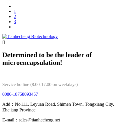
1
2
3

Determined to be the leader of
microencapsulation!
Service hotline (8:00-17:00 on weekdays)
0086-18758093457
Add：No.111, Leyuan Road, Shimen Town, Tongxiang City,
Zhejiang Province
E-mail：sales@tianhecheng.net