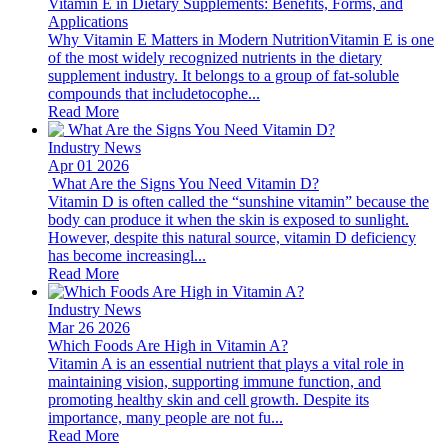
Vitamin E in Dietary Supplements: Benefits, Forms, and
Applications
Why Vitamin E Matters in Modern NutritionVitamin E is one
of the most widely recognized nutrients in the dietary
supplement industry. It belongs to a group of fat-soluble
compounds that includetocophe...
Read More
Industry News
Apr 01 2026
​ What Are the Signs You Need Vitamin D?
Vitamin D is often called the “sunshine vitamin” because the
body can produce it when the skin is exposed to sunlight.
However, despite this natural source, vitamin D deficiency
has become increasingl...
Read More
Industry News
Mar 26 2026
Which Foods Are High in Vitamin A?
Vitamin A is an essential nutrient that plays a vital role in
maintaining vision, supporting immune function, and
promoting healthy skin and cell growth. Despite its
importance, many people are not fu...
Read More