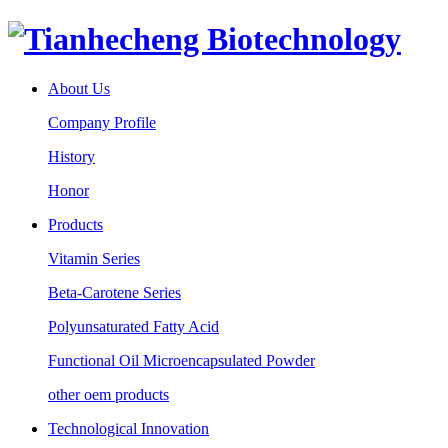
About Us
Company Profile
History
Honor
Products
Vitamin Series
Beta-Carotene Series
Polyunsaturated Fatty Acid
Functional Oil Microencapsulated Powder
other oem products
Technological Innovation