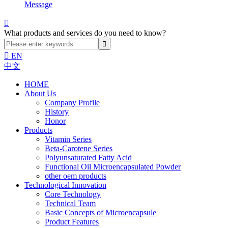
Message

What products and services do you need to know?

EN
中文
HOME
About Us
Company Profile
History
Honor
Products
Vitamin Series
Beta-Carotene Series
Polyunsaturated Fatty Acid
Functional Oil Microencapsulated Powder
other oem products
Technological Innovation
Core Technology
Technical Team
Basic Concepts of Microencapsule
Product Features