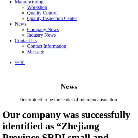
Manufacturing
Workshop
Quality Control
Quality Inspection Center
News
Company News
Industry News
Contact Us
Contact Information
Message
中文
News
Determined to be the leader of microencapsulation!
Our company was successfully
identified as “Zhejiang
Province SRDI small and