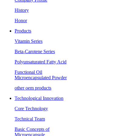
History
Honor
Products
Vitamin Series
Beta-Carotene Series
Polyunsaturated Fatty Acid
Functional Oil
Microencapsulated Powder
other oem products
Technological Innovation
Core Technology
Technical Team
Basic Concepts of
Microencapsule