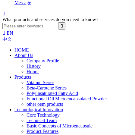
Message

What products and services do you need to know?

EN
中文
HOME
About Us
Company Profile
History
Honor
Products
Vitamin Series
Beta-Carotene Series
Polyunsaturated Fatty Acid
Functional Oil Microencapsulated Powder
other oem products
Technological Innovation
Core Technology
Technical Team
Basic Concepts of Microencapsule
Product Features