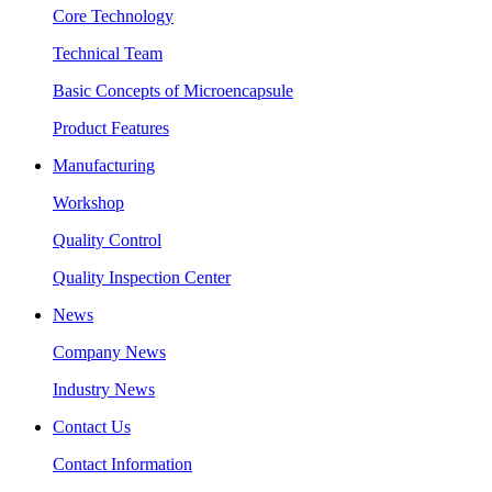
Core Technology
Technical Team
Basic Concepts of Microencapsule
Product Features
Manufacturing
Workshop
Quality Control
Quality Inspection Center
News
Company News
Industry News
Contact Us
Contact Information