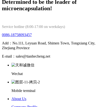
Determined to be the leader of
microencapsulation!
Service hotline (8:00-17:00 on weekdays)
0086-18758093457
Add：No.111, Leyuan Road, Shimen Town, Tongxiang City,
Zhejiang Province
E-mail：sales@tianhecheng.net
Wechat
Mobile terminal
About Us
Company Profile