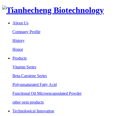
About Us
Company Profile
History
Honor
Products
Vitamin Series
Beta-Carotene Series
Polyunsaturated Fatty Acid
Functional Oil Microencapsulated Powder
other oem products
Technological Innovation