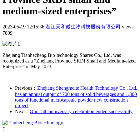
medium-sized enterprises”
2023-05-19 12:15:36
浙江天和诚生物科技股份有限公司
views
7809
Zhejiang Tianhecheng Bio-technology Shares Co., Ltd. was
recognized as a “Zhejiang Province SRDI Small and Medium-sized
Enterprise” in May 2023.
Previous：
Zhejiang Shengmeite Health Technology Co., Ltd.
has an annual output of 700 tons of solid beverages and 1,300
tons of functional microcapsule powder new construction
project
Next：
Our 15th anniversary celebration ended successfully
