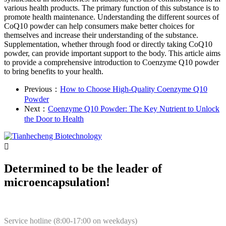
various health products. The primary function of this substance is to
promote health maintenance. Understanding the different sources of
CoQ10 powder can help consumers make better choices for
themselves and increase their understanding of the substance.
Supplementation, whether through food or directly taking CoQ10
powder, can provide important support to the body. This article aims
to provide a comprehensive introduction to Coenzyme Q10 powder
to bring benefits to your health.
Previous：
How to Choose High-Quality Coenzyme Q10
Powder
Next：
Coenzyme Q10 Powder: The Key Nutrient to Unlock
the Door to Health

Determined to be the leader of
microencapsulation!
Service hotline (8:00-17:00 on weekdays)