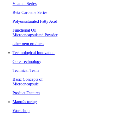
Vitamin Series
Beta-Carotene Series
Polyunsaturated Fatty Acid
Functional Oil
Microencapsulated Powder
other oem products
Technological Innovation
Core Technology
Technical Team
Basic Concepts of
Microencapsule
Product Features
Manufacturing
Workshop