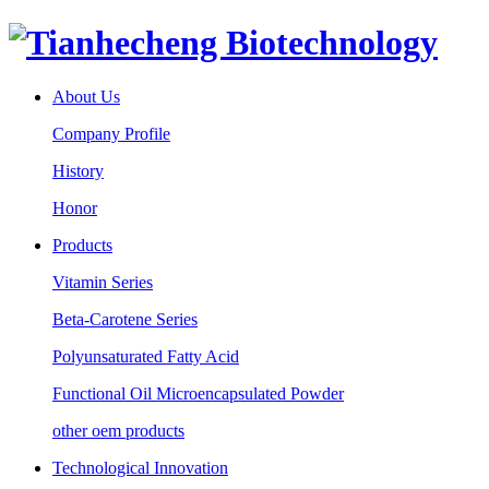
About Us
Company Profile
History
Honor
Products
Vitamin Series
Beta-Carotene Series
Polyunsaturated Fatty Acid
Functional Oil Microencapsulated Powder
other oem products
Technological Innovation