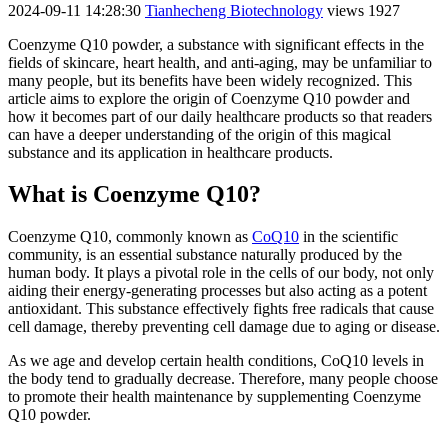
2024-09-11 14:28:30
Tianhecheng Biotechnology
views 1927
Coenzyme Q10 powder, a substance with significant effects in the
fields of skincare, heart health, and anti-aging, may be unfamiliar to
many people, but its benefits have been widely recognized. This
article aims to explore the origin of Coenzyme Q10 powder and
how it becomes part of our daily healthcare products so that readers
can have a deeper understanding of the origin of this magical
substance and its application in healthcare products.
What is Coenzyme Q10?
Coenzyme Q10, commonly known as
CoQ10
in the scientific
community, is an essential substance naturally produced by the
human body. It plays a pivotal role in the cells of our body, not only
aiding their energy-generating processes but also acting as a potent
antioxidant. This substance effectively fights free radicals that cause
cell damage, thereby preventing cell damage due to aging or disease.
As we age and develop certain health conditions, CoQ10 levels in
the body tend to gradually decrease. Therefore, many people choose
to promote their health maintenance by supplementing Coenzyme
Q10 powder.