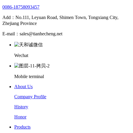
0086-18758093457
Add：No.111, Leyuan Road, Shimen Town, Tongxiang City,
Zhejiang Province
E-mail：sales@tianhecheng.net
Wechat
Mobile terminal
About Us
Company Profile
History
Honor
Products