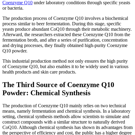
Coenzyme Q10
under laboratory conditions through specific yeasts
or bacteria.
The production process of Coenzyme Q10 involves a biochemical
process similar to beer fermentation. During this stage, specific
yeasts produce abundant CoQ10 through their metabolic machinery.
Afterward, the researchers extracted these Coenzyme Q10 from the
fermentation broth, and after a series of purification, concentration
and drying processes, they finally obtained high-purity Coenzyme
Q10 powder.
This industrial production method not only ensures the high purity
of Coenzyme Q10, but also enables it to be widely used in various
health products and skin care products.
The Third Source of Coenzyme Q10
Powder: Chemical Synthesis
The production of Coenzyme Q10 mainly relies on two technical
means, namely fermentation and chemical synthesis. In a laboratory
setting, chemical synthesis methods allow scientists to simulate and
construct compounds with a similar structure to naturally derived
CoQ10. Although chemical synthesis has shown its advantages from
the perspective of efficiency and cost, the public has a higher degree