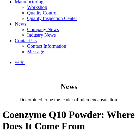
Manufacturing
Workshop
Quality Control
Quality Inspection Center
News
Company News
Industry News
Contact Us
Contact Information
Message
中文
News
Determined to be the leader of microencapsulation!
Coenzyme Q10 Powder: Where
Does It Come From