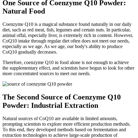
One Source of Coenzyme Q10 Powder:
Natural Food
Coenzyme Q10 is a magical substance found naturally in our daily
diet, such as red meat, fish, legumes and certain nuts. In particular,
animal offal, especially liver, is extremely rich in content. However,
CoQ10 intake through regular diet often does not meet our needs,
especially as we age. As we age, our body's ability to produce
CoQ10 gradually decreases.
Therefore, coenzyme Q10 in food alone is not enough to achieve
the supplementary effect, and scientists have begun to look for other
more concentrated sources to meet our needs.
The Second Source of Coenzyme Q10
Powder: Industrial Extraction
Natural sources of CoQ10 are available in limited amounts,
prompting scientists to explore more efficient production methods.
To this end, they developed methods based on fermentation and
extraction technologies to achieve large-scale production of