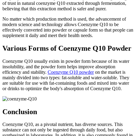
of trust in natural coenzyme Q10 extracted through fermentation,
believing that this extraction method is safer and purer.
No matter which production method is used, the advancement of
modern science and technology allows Coenzyme Q10 to be
effectively converted into powder or capsule form so that people can
supplement it daily and meet their health needs.
Various Forms of Coenzyme Q10 Powder
Coenzyme Q10 usually exists in powder form because of its water
insolubility, and the powder form helps improve absorption
efficiency and stability.
Coenzyme Q10 powder
on the market is
mainly divided into two types: fat-soluble and water-soluble. They
are suitable for use with fat-containing foods and mixed into water
or drinks to optimize the body's absorption of Coenzyme Q10.
Conclusion
Coenzyme Q10, as a pivotal nutrient, has diverse sources. This
substance can not only be ingested through daily food, but also
synthesized in laboratories. In addition, it is also commonly found in