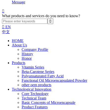
Message

What products and services do you need to know?

EN
中文
HOME
About Us
Company Profile
History
Honor
Products
Vitamin Series
Beta-Carotene Series
Polyunsaturated Fatty Acid
Functional Oil Microencapsulated Powder
other oem products
Technological Innovation
Core Technology
Technical Team
Basic Concepts of Microencapsule
Product Features