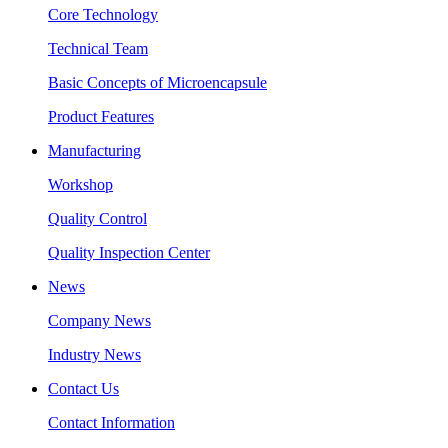
Core Technology
Technical Team
Basic Concepts of Microencapsule
Product Features
Manufacturing
Workshop
Quality Control
Quality Inspection Center
News
Company News
Industry News
Contact Us
Contact Information