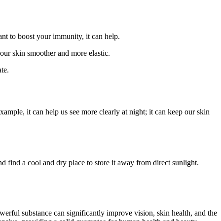
ant to boost your immunity, it can help.
your skin smoother and more elastic.
te.
ample, it can help us see more clearly at night; it can keep our skin
nd find a cool and dry place to store it away from direct sunlight.
werful substance can significantly improve vision, skin health, and the