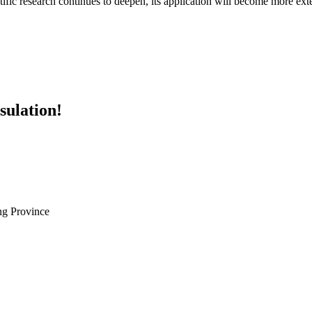
tific research continues to deepen, its application will become more ext
sulation!
g Province