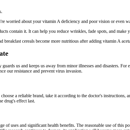
s.
 you're worried about your vitamin A deficiency and poor vision or even w
ucts contain it. It can help you reduce wrinkles, fade spots, and make 
 and breakfast cereals become more nutritious after adding vitamin A aceta
ate
y guards us and keeps us away from minor illnesses and disasters. For ex
nce our resistance and prevent virus invasion.
hoose a reliable brand, take it according to the doctor's instructions, a
 drug's effect last.
ge of uses and significant health benefits. The reasonable use of this po