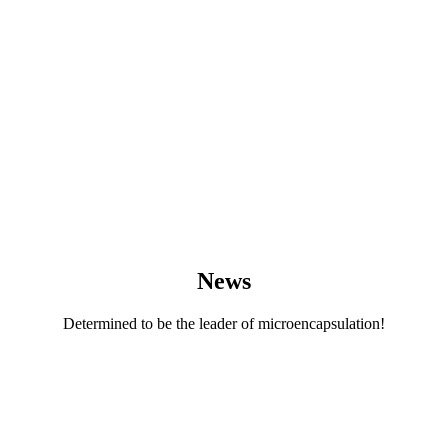
News
Determined to be the leader of microencapsulation!