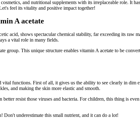
cosmetics, and nutritional supplements with its irreplaceable role. It has
t's feel its vitality and positive impact together!
amin A acetate
c acid, shows spectacular chemical stability, far exceeding its raw mat
ys a vital role in many fields.
e group. This unique structure enables vitamin A acetate to be converte
ital functions. First of all, it gives us the ability to see clearly in dim
nkles, and making the skin more elastic and smooth.
n better resist those viruses and bacteria. For children, this thing is ev
! Don't underestimate this small nutrient, and it can do a lot!