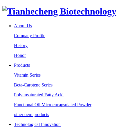
About Us
Company Profile
History
Honor
Products
Vitamin Series
Beta-Carotene Series
Polyunsaturated Fatty Acid
Functional Oil Microencapsulated Powder
other oem products
Technological Innovation