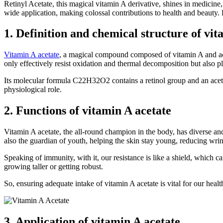
Retinyl Acetate, this magical vitamin A derivative, shines in medicine, 
wide application, making colossal contributions to health and beauty. Le
1. Definition and chemical structure of vit
Vitamin A acetate
, a magical compound composed of vitamin A and aceti
only effectively resist oxidation and thermal decomposition but also pla
Its molecular formula C22H32O2 contains a retinol group and an acetat
physiological role.
2. Functions of vitamin A acetate
Vitamin A acetate, the all-round champion in the body, has diverse and v
also the guardian of youth, helping the skin stay young, reducing wri
Speaking of immunity, with it, our resistance is like a shield, which ca
growing taller or getting robust.
So, ensuring adequate intake of vitamin A acetate is vital for our health
3. Application of vitamin A acetate