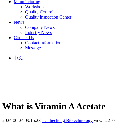
Manufacturing
Workshop
Quality Control
Quality Inspection Center
News
Company News
Industry News
Contact Us
Contact Information
Message
中文
What is Vitamin A Acetate
2024-06-24 09:15:28
Tianhecheng Biotechnology
views 2210