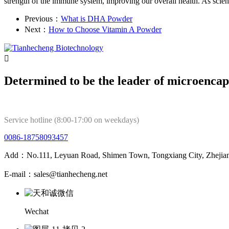
strength of the immune system, improving our overall health. As scien
Previous：
What is DHA Powder
Next：
How to Choose Vitamin A Powder

Determined to be the leader of microencap
Service hotline (8:00-17:00 on weekdays)
0086-18758093457
Add：No.111, Leyuan Road, Shimen Town, Tongxiang City, Zhejian
E-mail：sales@tianhecheng.net
Wechat