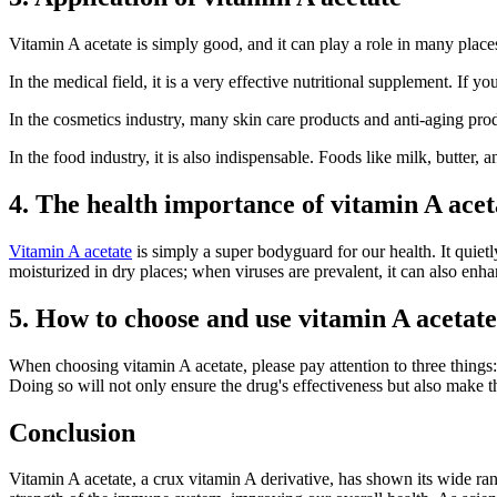
Vitamin A acetate is simply good, and it can play a role in many place
In the medical field, it is a very effective nutritional supplement. If
In the cosmetics industry, many skin care products and anti-aging prod
In the food industry, it is also indispensable. Foods like milk, butter,
4. The health importance of vitamin A acet
Vitamin A acetate
is simply a super bodyguard for our health. It quietl
moisturized in dry places; when viruses are prevalent, it can also enha
5. How to choose and use vitamin A acetate
When choosing vitamin A acetate, please pay attention to three things: c
Doing so will not only ensure the drug's effectiveness but also make the
Conclusion
Vitamin A acetate, a crux vitamin A derivative, has shown its wide ran