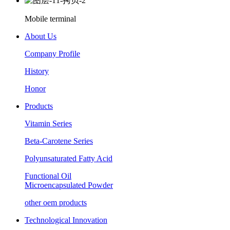
Mobile terminal
About Us
Company Profile
History
Honor
Products
Vitamin Series
Beta-Carotene Series
Polyunsaturated Fatty Acid
Functional Oil
Microencapsulated Powder
other oem products
Technological Innovation