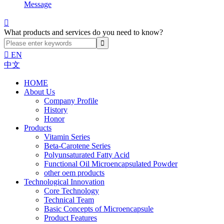
Message

What products and services do you need to know?

EN
中文
HOME
About Us
Company Profile
History
Honor
Products
Vitamin Series
Beta-Carotene Series
Polyunsaturated Fatty Acid
Functional Oil Microencapsulated Powder
other oem products
Technological Innovation
Core Technology
Technical Team
Basic Concepts of Microencapsule
Product Features