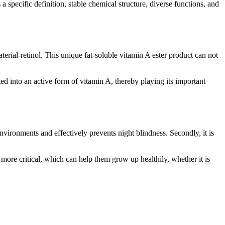
 a specific definition, stable chemical structure, diverse functions, and
erial-retinol. This unique fat-soluble vitamin A ester product can not
d into an active form of vitamin A, thereby playing its important
 environments and effectively prevents night blindness. Secondly, it is
en more critical, which can help them grow up healthily, whether it is