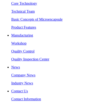
Core Technology
Technical Team
Basic Concepts of Microencapsule
Product Features
Manufacturing
Workshop
Quality Control
Quality Inspection Center
News
Company News
Industry News
Contact Us
Contact Information