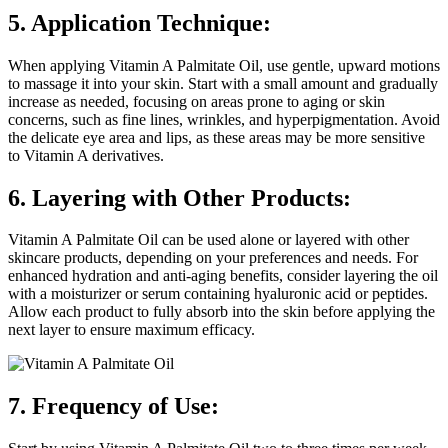
5. Application Technique:
When applying Vitamin A Palmitate Oil, use gentle, upward motions
to massage it into your skin. Start with a small amount and gradually
increase as needed, focusing on areas prone to aging or skin
concerns, such as fine lines, wrinkles, and hyperpigmentation. Avoid
the delicate eye area and lips, as these areas may be more sensitive
to Vitamin A derivatives.
6. Layering with Other Products:
Vitamin A Palmitate Oil can be used alone or layered with other
skincare products, depending on your preferences and needs. For
enhanced hydration and anti-aging benefits, consider layering the oil
with a moisturizer or serum containing hyaluronic acid or peptides.
Allow each product to fully absorb into the skin before applying the
next layer to ensure maximum efficacy.
7. Frequency of Use: