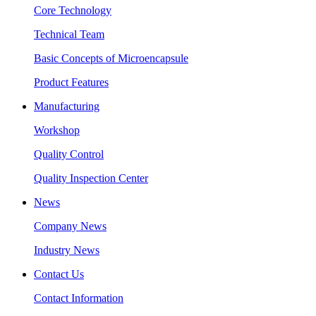
Core Technology
Technical Team
Basic Concepts of Microencapsule
Product Features
Manufacturing
Workshop
Quality Control
Quality Inspection Center
News
Company News
Industry News
Contact Us
Contact Information