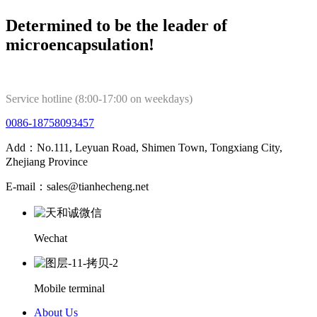
Determined to be the leader of
microencapsulation!
Service hotline (8:00-17:00 on weekdays)
0086-18758093457
Add：No.111, Leyuan Road, Shimen Town, Tongxiang City,
Zhejiang Province
E-mail：sales@tianhecheng.net
Wechat
Mobile terminal
About Us