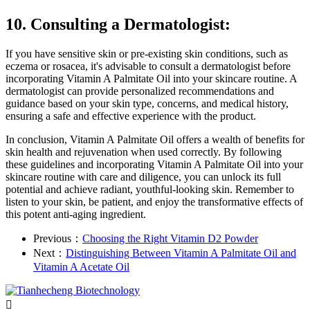
10. Consulting a Dermatologist:
If you have sensitive skin or pre-existing skin conditions, such as
eczema or rosacea, it's advisable to consult a dermatologist before
incorporating Vitamin A Palmitate Oil into your skincare routine. A
dermatologist can provide personalized recommendations and
guidance based on your skin type, concerns, and medical history,
ensuring a safe and effective experience with the product.
In conclusion, Vitamin A Palmitate Oil offers a wealth of benefits for
skin health and rejuvenation when used correctly. By following
these guidelines and incorporating Vitamin A Palmitate Oil into your
skincare routine with care and diligence, you can unlock its full
potential and achieve radiant, youthful-looking skin. Remember to
listen to your skin, be patient, and enjoy the transformative effects of
this potent anti-aging ingredient.
Previous：
Choosing the Right Vitamin D2 Powder
Next：
Distinguishing Between Vitamin A Palmitate Oil and
Vitamin A Acetate Oil
