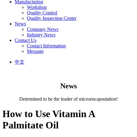
Manufacturing
Workshop
Quality Control
Quality Inspection Center
News
Company News
Industry News
Contact Us
Contact Information
Message
中文
News
Determined to be the leader of microencapsulation!
How to Use Vitamin A
Palmitate Oil