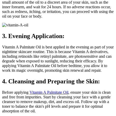
small amount of the oil to a discreet area of your skin, such as the
inner forearm, and wait for 24 hours. If no adverse reactions occur,
such as redness, itching, or irritation, you can proceed with using the
oil on your face or body.
3. Evening Application:
Vitamin A Palmitate Oil is best applied in the evening as part of your
nighttime skincare routine. This is because Vitamin A derivatives,
including retinoids like retinyl palmitate, are photosensitive and can
degrade when exposed to sunlight, reducing their efficacy. By
applying Vitamin A Palmitate Oil before bedtime, you allow it to
work its magic overnight, promoting skin renewal and repair.
4. Cleansing and Preparing the Skin:
Before applying
Vitamin A Palmitate Oil
, ensure your skin is clean
and free from impurities. Start by cleansing your face with a gentle
cleanser to remove makeup, dirt, and excess oil. Follow up with a
toner to balance the skin's pH levels and prepare it for optimal
absorption of the oil.