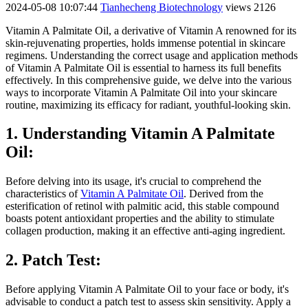
2024-05-08 10:07:44
Tianhecheng Biotechnology
views 2126
Vitamin A Palmitate Oil, a derivative of Vitamin A renowned for its
skin-rejuvenating properties, holds immense potential in skincare
regimens. Understanding the correct usage and application methods
of Vitamin A Palmitate Oil is essential to harness its full benefits
effectively. In this comprehensive guide, we delve into the various
ways to incorporate Vitamin A Palmitate Oil into your skincare
routine, maximizing its efficacy for radiant, youthful-looking skin.
1. Understanding Vitamin A Palmitate
Oil:
Before delving into its usage, it's crucial to comprehend the
characteristics of
Vitamin A Palmitate Oil
. Derived from the
esterification of retinol with palmitic acid, this stable compound
boasts potent antioxidant properties and the ability to stimulate
collagen production, making it an effective anti-aging ingredient.
2. Patch Test:
Before applying Vitamin A Palmitate Oil to your face or body, it's
advisable to conduct a patch test to assess skin sensitivity. Apply a