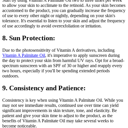
Start by using Vitamin A Palmitate Oil two to three times per week
to allow your skin to acclimate to the retinoid. As your skin becomes
accustomed to the product, you can gradually increase the frequency
of use to every other night or nightly, depending on your skin's
tolerance. It's essential to listen to your skin and adjust the frequency
of use accordingly to avoid overexfoliation or irritation.
8. Sun Protection:
Due to the photosensitivity of Vitamin A derivatives, including
Vitamin A Palmitate Oil
, it's imperative to apply sunscreen during
the day to protect your skin from harmful UV rays. Opt for a broad-
spectrum sunscreen with an SPF of 30 or higher and reapply every
two hours, especially if you'll be spending extended periods
outdoors.
9. Consistency and Patience:
Consistency is key when using Vitamin A Palmitate Oil. While you
may not see immediate results, continued use over time can yield
significant improvements in skin texture, tone, and elasticity. Be
patient and give your skin time to adjust to the product, as the
benefits of Vitamin A Palmitate Oil may take several weeks to
become noticeable.