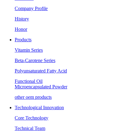
Company Profile
History
Honor
Products
Vitamin Series
Beta-Carotene Series
Polyunsaturated Fatty Acid
Functional Oil
Microencapsulated Powder
other oem products
Technological Innovation
Core Technology
Technical Team