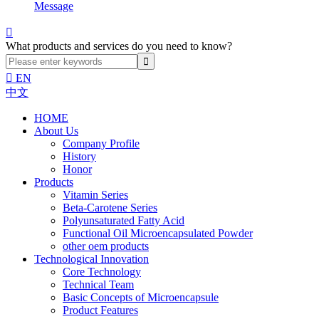
Message

What products and services do you need to know?

EN
中文
HOME
About Us
Company Profile
History
Honor
Products
Vitamin Series
Beta-Carotene Series
Polyunsaturated Fatty Acid
Functional Oil Microencapsulated Powder
other oem products
Technological Innovation
Core Technology
Technical Team
Basic Concepts of Microencapsule
Product Features