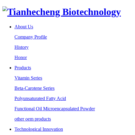
About Us
Company Profile
History
Honor
Products
Vitamin Series
Beta-Carotene Series
Polyunsaturated Fatty Acid
Functional Oil Microencapsulated Powder
other oem products
Technological Innovation