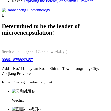
Next：
Exploring the Potency of Vitamin E Powder

Determined to be the leader of
microencapsulation!
Service hotline (8:00-17:00 on weekdays)
0086-18758093457
Add：No.111, Leyuan Road, Shimen Town, Tongxiang City,
Zhejiang Province
E-mail：sales@tianhecheng.net
Wechat