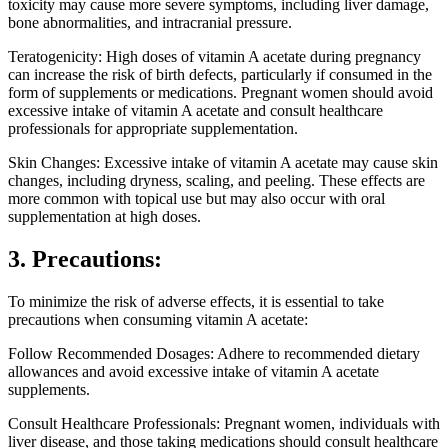
toxicity may cause more severe symptoms, including liver damage,
bone abnormalities, and intracranial pressure.
Teratogenicity: High doses of vitamin A acetate during pregnancy
can increase the risk of birth defects, particularly if consumed in the
form of supplements or medications. Pregnant women should avoid
excessive intake of vitamin A acetate and consult healthcare
professionals for appropriate supplementation.
Skin Changes: Excessive intake of vitamin A acetate may cause skin
changes, including dryness, scaling, and peeling. These effects are
more common with topical use but may also occur with oral
supplementation at high doses.
3. Precautions:
To minimize the risk of adverse effects, it is essential to take
precautions when consuming vitamin A acetate:
Follow Recommended Dosages: Adhere to recommended dietary
allowances and avoid excessive intake of vitamin A acetate
supplements.
Consult Healthcare Professionals: Pregnant women, individuals with
liver disease, and those taking medications should consult healthcare