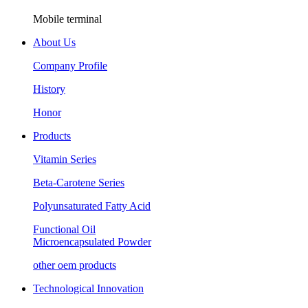
Mobile terminal
About Us
Company Profile
History
Honor
Products
Vitamin Series
Beta-Carotene Series
Polyunsaturated Fatty Acid
Functional Oil
Microencapsulated Powder
other oem products
Technological Innovation