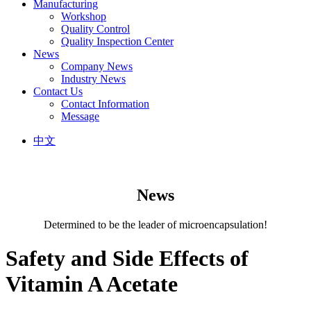
Manufacturing
Workshop
Quality Control
Quality Inspection Center
News
Company News
Industry News
Contact Us
Contact Information
Message
中文
News
Determined to be the leader of microencapsulation!
Safety and Side Effects of
Vitamin A Acetate