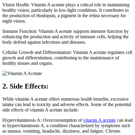
Vision Health: Vitamin A acetate plays a critical role in maintaining
healthy vision, particularly in low-light conditions. It contributes to
the production of rhodopsin, a pigment in the retina necessary for
night vision.
Immune Function: Vitamin A acetate supports immune function by
enhancing the production and activity of immune cells, helping the
body defend against infections and diseases.
Cellular Growth and Differentiation: Vitamin A acetate regulates cell
growth and differentiation, contributing to the maintenance of
healthy tissues and organs.
2. Side Effects:
While vitamin A acetate offers numerous health benefits, excessive
intake can lead to toxicity and adverse effects. Some of the potential
side effects of vitamin A acetate include:
Hypervitaminosis A: Overconsumption of
vitamin A acetate
can lead
to hypervitaminosis A, a condition characterized by symptoms such
as nausea, vomiting, headache, dizziness, and fatigue. Chronic