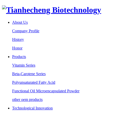
About Us
Company Profile
History
Honor
Products
Vitamin Series
Beta-Carotene Series
Polyunsaturated Fatty Acid
Functional Oil Microencapsulated Powder
other oem products
Technological Innovation