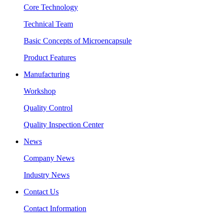
Core Technology
Technical Team
Basic Concepts of Microencapsule
Product Features
Manufacturing
Workshop
Quality Control
Quality Inspection Center
News
Company News
Industry News
Contact Us
Contact Information