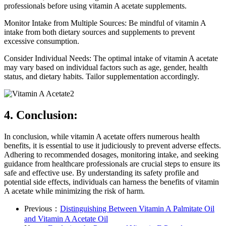
professionals before using vitamin A acetate supplements.
Monitor Intake from Multiple Sources: Be mindful of vitamin A
intake from both dietary sources and supplements to prevent
excessive consumption.
Consider Individual Needs: The optimal intake of vitamin A acetate
may vary based on individual factors such as age, gender, health
status, and dietary habits. Tailor supplementation accordingly.
4. Conclusion:
In conclusion, while vitamin A acetate offers numerous health
benefits, it is essential to use it judiciously to prevent adverse effects.
Adhering to recommended dosages, monitoring intake, and seeking
guidance from healthcare professionals are crucial steps to ensure its
safe and effective use. By understanding its safety profile and
potential side effects, individuals can harness the benefits of vitamin
A acetate while minimizing the risk of harm.
Previous：
Distinguishing Between Vitamin A Palmitate Oil
and Vitamin A Acetate Oil