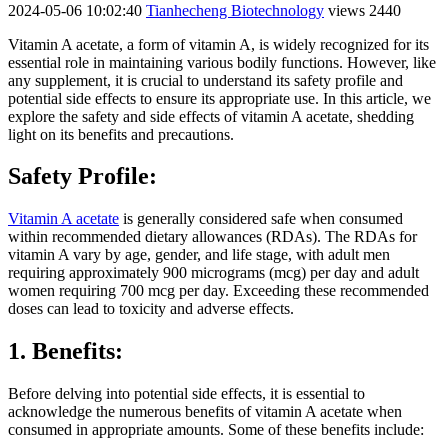
2024-05-06 10:02:40
Tianhecheng Biotechnology
views 2440
Vitamin A acetate, a form of vitamin A, is widely recognized for its
essential role in maintaining various bodily functions. However, like
any supplement, it is crucial to understand its safety profile and
potential side effects to ensure its appropriate use. In this article, we
explore the safety and side effects of vitamin A acetate, shedding
light on its benefits and precautions.
Safety Profile:
Vitamin A acetate
is generally considered safe when consumed
within recommended dietary allowances (RDAs). The RDAs for
vitamin A vary by age, gender, and life stage, with adult men
requiring approximately 900 micrograms (mcg) per day and adult
women requiring 700 mcg per day. Exceeding these recommended
doses can lead to toxicity and adverse effects.
1. Benefits:
Before delving into potential side effects, it is essential to
acknowledge the numerous benefits of vitamin A acetate when
consumed in appropriate amounts. Some of these benefits include: