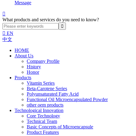
Message

What products and services do you need to know?

EN
中文
HOME
About Us
Company Profile
History
Honor
Products
Vitamin Series
Beta-Carotene Series
Polyunsaturated Fatty Acid
Functional Oil Microencapsulated Powder
other oem products
Technological Innovation
Core Technology
Technical Team
Basic Concepts of Microencapsule
Product Features