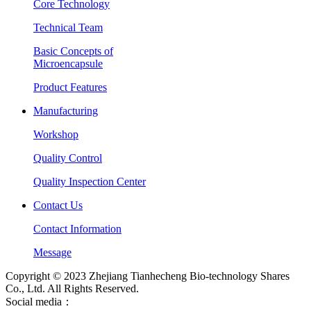
Core Technology
Technical Team
Basic Concepts of
Microencapsule
Product Features
Manufacturing
Workshop
Quality Control
Quality Inspection Center
Contact Us
Contact Information
Message
Copyright © 2023 Zhejiang Tianhecheng Bio-technology Shares
Co., Ltd. All Rights Reserved.
Social media：