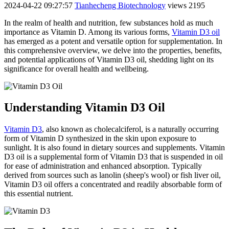
2024-04-22 09:27:57
Tianhecheng Biotechnology
views 2195
In the realm of health and nutrition, few substances hold as much
importance as Vitamin D. Among its various forms,
Vitamin D3 oil
has emerged as a potent and versatile option for supplementation. In
this comprehensive overview, we delve into the properties, benefits,
and potential applications of Vitamin D3 oil, shedding light on its
significance for overall health and wellbeing.
Understanding Vitamin D3 Oil
Vitamin D3
, also known as cholecalciferol, is a naturally occurring
form of Vitamin D synthesized in the skin upon exposure to
sunlight. It is also found in dietary sources and supplements. Vitamin
D3 oil is a supplemental form of Vitamin D3 that is suspended in oil
for ease of administration and enhanced absorption. Typically
derived from sources such as lanolin (sheep's wool) or fish liver oil,
Vitamin D3 oil offers a concentrated and readily absorbable form of
this essential nutrient.