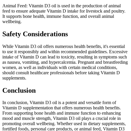
Animal Feed: Vitamin D3 oil is used in the production of animal
feed to ensure adequate Vitamin D intake for livestock and poultry.
It supports bone health, immune function, and overall animal
wellbeing.
Safety Considerations
While Vitamin D3 oil offers numerous health benefits, it's essential
to use it responsibly and within recommended guidelines. Excessive
intake of Vitamin D can lead to toxicity, resulting in symptoms such
as nausea, vomiting, and hypercalcemia. Pregnant and breastfeeding
women, as well as individuals with certain medical conditions,
should consult healthcare professionals before taking Vitamin D
supplements.
Conclusion
In conclusion, Vitamin D3 oil is a potent and versatile form of
Vitamin D supplementation that offers numerous health benefits.
From supporting bone health and immune function to enhancing
mood and muscle strength, Vitamin D3 oil plays a crucial role in
promoting overall wellbeing. Whether used in dietary supplements,
fortified foods, personal care products, or animal feed, Vitamin D3