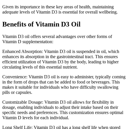
Given its importance in these key areas of health, maintaining
adequate levels of Vitamin D3 is essential for overall wellbeing.
Benefits of Vitamin D3 Oil
Vitamin D3 oil offers several advantages over other forms of
Vitamin D supplementation:
Enhanced Absorption: Vitamin D3 oil is suspended in oil, which
enhances its absorption in the gastrointestinal tract. This ensures
efficient utilization of Vitamin D3 by the body, leading to higher
circulating levels of this essential nutrient.
Convenience: Vitamin D3 oil is easy to administer, typically coming
in the form of drops that can be added to food or beverages. This
makes it suitable for individuals who have difficulty swallowing
pills or capsules.
Customizable Dosage: Vitamin D3 oil allows for flexibility in
dosage, enabling individuals to adjust their intake based on their
specific needs and preferences. This customization ensures optimal
Vitamin D levels for each individual.
Long Shelf Life: Vitamin D3 oil has a long shelf life when stored