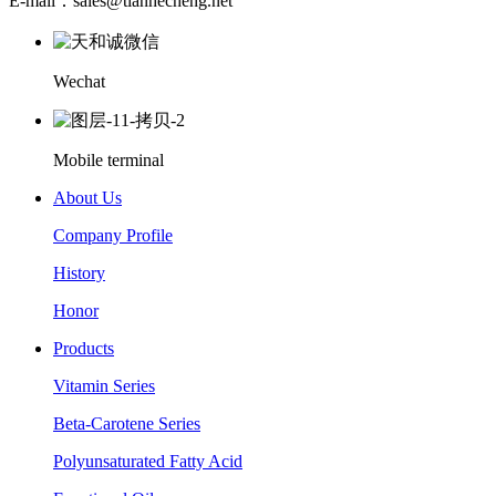
E-mail：sales@tianhecheng.net
Wechat
Mobile terminal
About Us
Company Profile
History
Honor
Products
Vitamin Series
Beta-Carotene Series
Polyunsaturated Fatty Acid