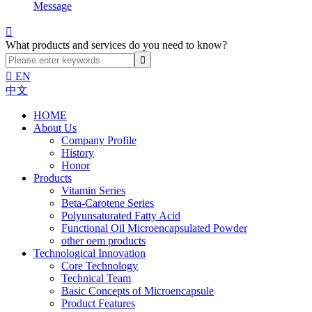
Message

What products and services do you need to know?

EN
中文
HOME
About Us
Company Profile
History
Honor
Products
Vitamin Series
Beta-Carotene Series
Polyunsaturated Fatty Acid
Functional Oil Microencapsulated Powder
other oem products
Technological Innovation
Core Technology
Technical Team
Basic Concepts of Microencapsule
Product Features