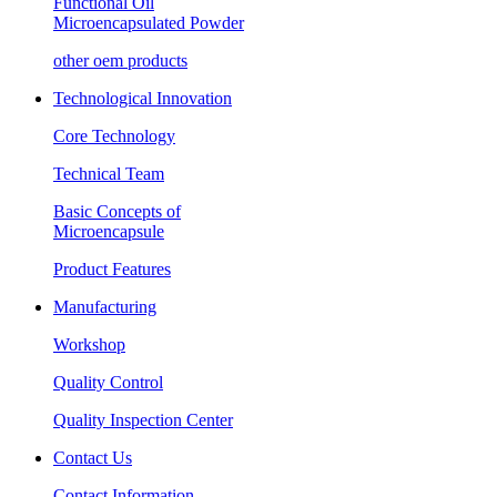
Functional Oil
Microencapsulated Powder
other oem products
Technological Innovation
Core Technology
Technical Team
Basic Concepts of
Microencapsule
Product Features
Manufacturing
Workshop
Quality Control
Quality Inspection Center
Contact Us
Contact Information