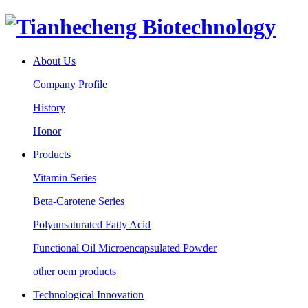
About Us
Company Profile
History
Honor
Products
Vitamin Series
Beta-Carotene Series
Polyunsaturated Fatty Acid
Functional Oil Microencapsulated Powder
other oem products
Technological Innovation