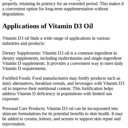
properly, retaining its potency for an extended period. This makes it
a convenient option for long-term supplementation without
degradation.
Applications of Vitamin D3 Oil
Vitamin D3 oil finds a wide range of applications in various
industries and products:
Dietary Supplements: Vitamin D3 oil is a common ingredient in
dietary supplements, including multivitamins and single-ingredient
Vitamin D supplements. It provides a convenient way to meet daily
Vitamin D requirements.
Fortified Foods: Food manufacturers may fortify products such as
dairy alternatives, breakfast cereals, and beverages with Vitamin D3
oil to improve their nutritional content. This fortification helps
address Vitamin D deficiency in populations with limited sun
exposure.
Personal Care Products: Vitamin D3 oil can be incorporated into
skincare formulations for its potential benefits to skin health. It may
be added to creams, lotions, and serums to support skin repair and
rejuvenation.