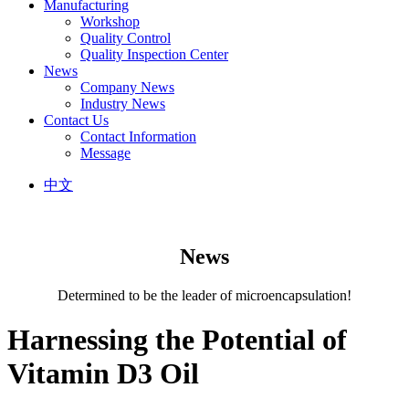
Manufacturing
Workshop
Quality Control
Quality Inspection Center
News
Company News
Industry News
Contact Us
Contact Information
Message
中文
News
Determined to be the leader of microencapsulation!
Harnessing the Potential of
Vitamin D3 Oil