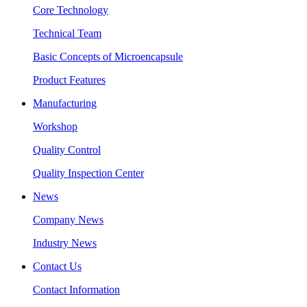
Core Technology
Technical Team
Basic Concepts of Microencapsule
Product Features
Manufacturing
Workshop
Quality Control
Quality Inspection Center
News
Company News
Industry News
Contact Us
Contact Information