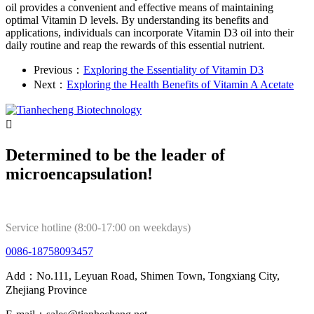
oil provides a convenient and effective means of maintaining
optimal Vitamin D levels. By understanding its benefits and
applications, individuals can incorporate Vitamin D3 oil into their
daily routine and reap the rewards of this essential nutrient.
Previous：
Exploring the Essentiality of Vitamin D3
Next：
Exploring the Health Benefits of Vitamin A Acetate

Determined to be the leader of
microencapsulation!
Service hotline (8:00-17:00 on weekdays)
0086-18758093457
Add：No.111, Leyuan Road, Shimen Town, Tongxiang City,
Zhejiang Province