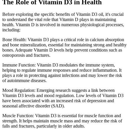
The Role of Vitamin D3 in Health
Before exploring the specific benefits of Vitamin D3 oil, it's crucial
to understand the vital role that Vitamin D plays in maintaining
health. Vitamin D is involved in numerous physiological processes,
including:
Bone Health: Vitamin D3 plays a critical role in calcium absorption
and bone mineralization, essential for maintaining strong and healthy
bones. Adequate Vitamin D levels help prevent conditions such as
osteoporosis and fractures.
Immune Function: Vitamin D3 modulates the immune system,
helping to regulate immune responses and reduce inflammation. It
plays a role in protecting against infections and may lower the risk
of autoimmune diseases.
Mood Regulation: Emerging research suggests a link between
Vitamin D3 levels and mood regulation. Low levels of Vitamin D3
have been associated with an increased risk of depression and
seasonal affective disorder (SAD).
Muscle Function: Vitamin D3 is essential for muscle function and
strength. It helps maintain muscle mass and may reduce the risk of
falls and fractures, particularly in older adults.