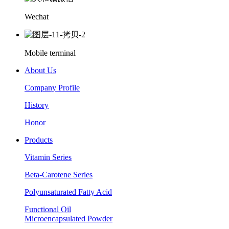
Wechat
Mobile terminal
About Us
Company Profile
History
Honor
Products
Vitamin Series
Beta-Carotene Series
Polyunsaturated Fatty Acid
Functional Oil
Microencapsulated Powder