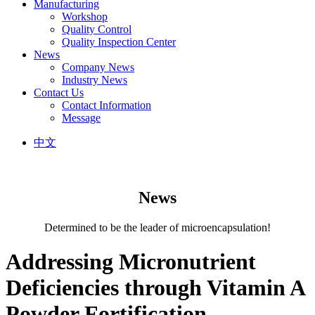
Manufacturing
Workshop
Quality Control
Quality Inspection Center
News
Company News
Industry News
Contact Us
Contact Information
Message
中文
News
Determined to be the leader of microencapsulation!
Addressing Micronutrient
Deficiencies through Vitamin A
Powder Fortification