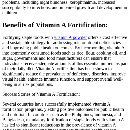
problems, including night blindness, xerophthalmia, increased
susceptibility to infections, and impaired growth and development in
children.
Benefits of Vitamin A Fortification:
Fortifying staple foods with
vitamin A powder
offers a cost-effective
and sustainable strategy for addressing micronutrient deficiencies
and improving public health outcomes. By incorporating vitamin A
into commonly consumed foods such as rice, flour, cooking oil, and
sugar, governments and food manufacturers can ensure that
individuals receive adequate amounts of this essential nutrient as part
of their daily diet. Vitamin A fortification has been shown to
significantly reduce the prevalence of deficiency disorders, improve
visual health, enhance immune function, and support overall well-
being in at-risk populations.
Success Stories of Vitamin A Fortification:
Several countries have successfully implemented vitamin A
fortification programs, yielding positive outcomes for public health
and nutrition. In countries such as the Philippines, Indonesia, and
Bangladesh, mandatory fortification of staple foods with vitamin A
has led to significant reductions in the prevalence of vitamin A