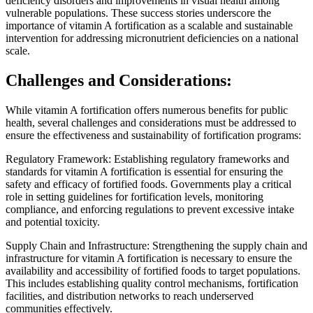
deficiency disorders and improvements in visual health among
vulnerable populations. These success stories underscore the
importance of vitamin A fortification as a scalable and sustainable
intervention for addressing micronutrient deficiencies on a national
scale.
Challenges and Considerations:
While vitamin A fortification offers numerous benefits for public
health, several challenges and considerations must be addressed to
ensure the effectiveness and sustainability of fortification programs:
Regulatory Framework: Establishing regulatory frameworks and
standards for vitamin A fortification is essential for ensuring the
safety and efficacy of fortified foods. Governments play a critical
role in setting guidelines for fortification levels, monitoring
compliance, and enforcing regulations to prevent excessive intake
and potential toxicity.
Supply Chain and Infrastructure: Strengthening the supply chain and
infrastructure for vitamin A fortification is necessary to ensure the
availability and accessibility of fortified foods to target populations.
This includes establishing quality control mechanisms, fortification
facilities, and distribution networks to reach underserved
communities effectively.