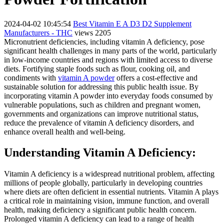
2024-04-02 10:45:54
Best Vitamin E A D3 D2 Supplement
Manufacturers - THC
views 2205
Micronutrient deficiencies, including vitamin A deficiency, pose
significant health challenges in many parts of the world, particularly
in low-income countries and regions with limited access to diverse
diets. Fortifying staple foods such as flour, cooking oil, and
condiments with
vitamin A powder
offers a cost-effective and
sustainable solution for addressing this public health issue. By
incorporating vitamin A powder into everyday foods consumed by
vulnerable populations, such as children and pregnant women,
governments and organizations can improve nutritional status,
reduce the prevalence of vitamin A deficiency disorders, and
enhance overall health and well-being.
Understanding Vitamin A Deficiency:
Vitamin A deficiency is a widespread nutritional problem, affecting
millions of people globally, particularly in developing countries
where diets are often deficient in essential nutrients. Vitamin A plays
a critical role in maintaining vision, immune function, and overall
health, making deficiency a significant public health concern.
Prolonged vitamin A deficiency can lead to a range of health