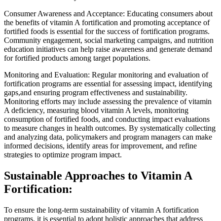
Consumer Awareness and Acceptance: Educating consumers about
the benefits of vitamin A fortification and promoting acceptance of
fortified foods is essential for the success of fortification programs.
Community engagement, social marketing campaigns, and nutrition
education initiatives can help raise awareness and generate demand
for fortified products among target populations.
Monitoring and Evaluation: Regular monitoring and evaluation of
fortification programs are essential for assessing impact, identifying
gaps,and ensuring program effectiveness and sustainability.
Monitoring efforts may include assessing the prevalence of vitamin
A deficiency, measuring blood vitamin A levels, monitoring
consumption of fortified foods, and conducting impact evaluations
to measure changes in health outcomes. By systematically collecting
and analyzing data, policymakers and program managers can make
informed decisions, identify areas for improvement, and refine
strategies to optimize program impact.
Sustainable Approaches to Vitamin A
Fortification:
To ensure the long-term sustainability of vitamin A fortification
programs, it is essential to adopt holistic approaches that address