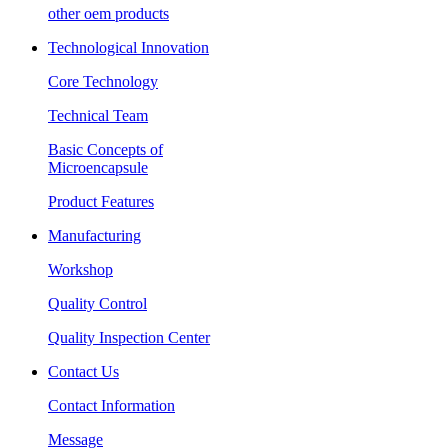
other oem products
Technological Innovation
Core Technology
Technical Team
Basic Concepts of
Microencapsule
Product Features
Manufacturing
Workshop
Quality Control
Quality Inspection Center
Contact Us
Contact Information
Message