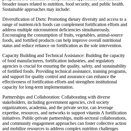
broader issues related to nutrition, food security, and public health.
Sustainable approaches may include:
Diversification of Diets: Promoting dietary diversity and access to a
range of nutrient-rich foods can complement fortification efforts and
address multiple micronutrient deficiencies simultaneously.
Encouraging the consumption of fruits, vegetables, animal-source
foods, and fortified products can help improve overall nutritional
status and reduce reliance on fortification as the sole intervention.
Capacity Building and Technical Assistance: Building the capacity
of food manufacturers, fortification industries, and regulatory
agencies is crucial for ensuring the quality, safety, and sustainability
of fortified foods. Providing technical assistance, training programs,
and support for quality control and assurance can enhance the
effectiveness of fortification efforts and strengthen institutional
capacity for long-term implementation.
Partnerships and Collaboration: Collaborating with diverse
stakeholders, including government agencies, civil society
organizations, academia, and the private sector, can leverage
expertise, resources, and networks to support vitamin A fortification
initiatives. Public-private partnerships, multi-sectoral collaborations,
and community engagement approaches can foster collective action
and mobilize resources to address complex nutrition challenges