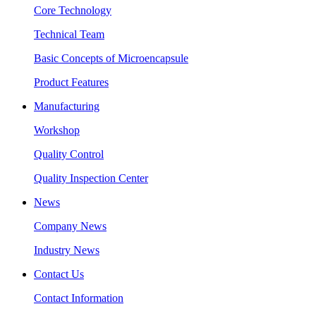
Core Technology
Technical Team
Basic Concepts of Microencapsule
Product Features
Manufacturing
Workshop
Quality Control
Quality Inspection Center
News
Company News
Industry News
Contact Us
Contact Information