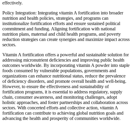
effectively.
Policy Integration: Integrating vitamin A fortification into broader
nutrition and health policies, strategies, and programs can
institutionalize fortification efforts and ensure sustained political
commitment and funding. Aligning fortification with national
nutrition plans, maternal and child health programs, and poverty
reduction strategies can create synergies and maximize impact across
sectors.
Vitamin A fortification offers a powerful and sustainable solution for
addressing micronutrient deficiencies and improving public health
outcomes worldwide. By incorporating vitamin A powder into staple
foods consumed by vulnerable populations, governments and
organizations can enhance nutritional status, reduce the prevalence
of deficiency disorders, and promote overall health and well-being.
However, to ensure the effectiveness and sustainability of
fortification programs, it is essential to address regulatory, supply
chain, consumer awareness, and monitoring challenges, adopt
holistic approaches, and foster partnerships and collaboration across
sectors. With concerted efforts and collective action, vitamin A
fortification can contribute to achieving global nutrition goals and
advancing the health and prosperity of communities worldwide.