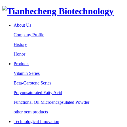
About Us
Company Profile
History
Honor
Products
Vitamin Series
Beta-Carotene Series
Polyunsaturated Fatty Acid
Functional Oil Microencapsulated Powder
other oem products
Technological Innovation