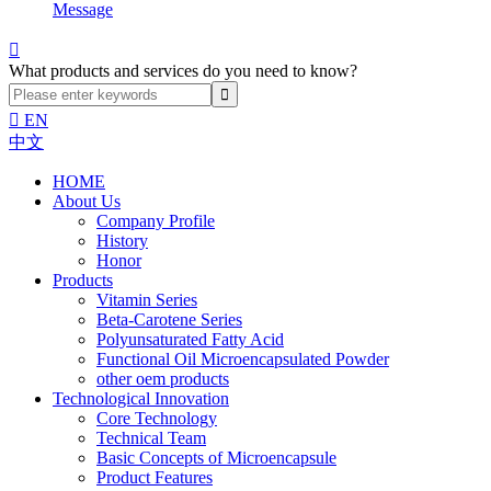
Message

What products and services do you need to know?

EN
中文
HOME
About Us
Company Profile
History
Honor
Products
Vitamin Series
Beta-Carotene Series
Polyunsaturated Fatty Acid
Functional Oil Microencapsulated Powder
other oem products
Technological Innovation
Core Technology
Technical Team
Basic Concepts of Microencapsule
Product Features