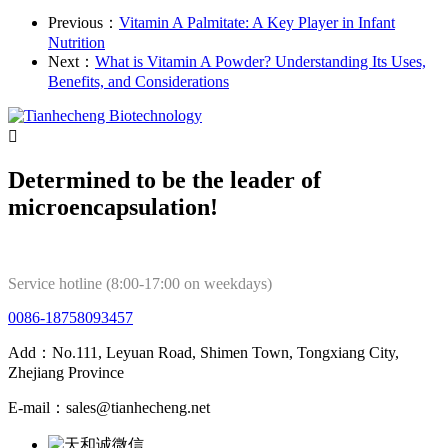
Previous：
Vitamin A Palmitate: A Key Player in Infant
Nutrition
Next：
What is Vitamin A Powder? Understanding Its Uses,
Benefits, and Considerations

Determined to be the leader of
microencapsulation!
Service hotline (8:00-17:00 on weekdays)
0086-18758093457
Add：No.111, Leyuan Road, Shimen Town, Tongxiang City,
Zhejiang Province
E-mail：sales@tianhecheng.net