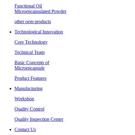
Functional Oil
Microencapsulated Powder
other oem products
Technological Innovation
Core Technology
Technical Team
Basic Concepts of
Microencapsule
Product Features
Manufacturing
Workshop
Quality Control
Quality Inspection Center
Contact Us