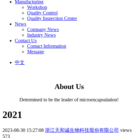
Manufacturing
Workshop
Quality Control
Quality Inspection Center
News
Company News
Industry News
Contact Us
Contact Information
Message
中文
About Us
Determined to be the leader of microencapsulation!
2021
2023-08-30 15:27:08
浙江天和诚生物科技股份有限公司
views
573