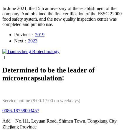
In June 2021, the 15th anniversary of the establishment of the
company. And obtained the first certification of the FSSC 22000
food safety system, and the new quality inspection center was
completed and put into use.
Previous：
2019
Next：
2023

Determined to be the leader of
microencapsulation!
Service hotline (8:00-17:00 on weekdays)
0086-18758093457
Add：No.111, Leyuan Road, Shimen Town, Tongxiang City,
Zhejiang Province