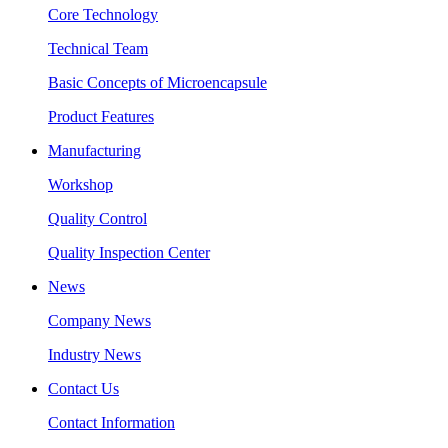
Core Technology
Technical Team
Basic Concepts of Microencapsule
Product Features
Manufacturing
Workshop
Quality Control
Quality Inspection Center
News
Company News
Industry News
Contact Us
Contact Information