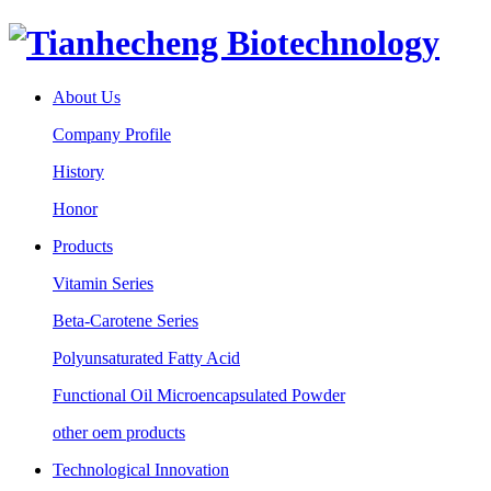
About Us
Company Profile
History
Honor
Products
Vitamin Series
Beta-Carotene Series
Polyunsaturated Fatty Acid
Functional Oil Microencapsulated Powder
other oem products
Technological Innovation