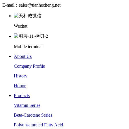
E-mail：sales@tianhecheng.net
Wechat
Mobile terminal
About Us
Company Profile
History
Honor
Products
Vitamin Series
Beta-Carotene Series
Polyunsaturated Fatty Acid