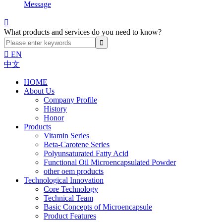
Message

What products and services do you need to know?

EN
中文
HOME
About Us
Company Profile
History
Honor
Products
Vitamin Series
Beta-Carotene Series
Polyunsaturated Fatty Acid
Functional Oil Microencapsulated Powder
other oem products
Technological Innovation
Core Technology
Technical Team
Basic Concepts of Microencapsule
Product Features