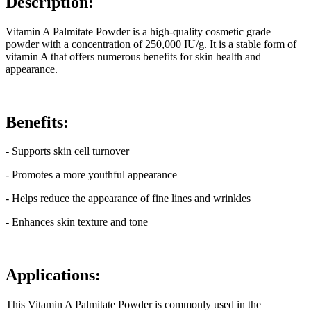
Description:
Vitamin A Palmitate Powder is a high-quality cosmetic grade
powder with a concentration of 250,000 IU/g. It is a stable form of
vitamin A that offers numerous benefits for skin health and
appearance.
Benefits:
- Supports skin cell turnover
- Promotes a more youthful appearance
- Helps reduce the appearance of fine lines and wrinkles
- Enhances skin texture and tone
Applications:
This Vitamin A Palmitate Powder is commonly used in the