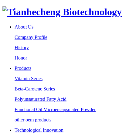
About Us
Company Profile
History
Honor
Products
Vitamin Series
Beta-Carotene Series
Polyunsaturated Fatty Acid
Functional Oil Microencapsulated Powder
other oem products
Technological Innovation