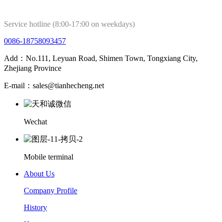
Service hotline (8:00-17:00 on weekdays)
0086-18758093457
Add：No.111, Leyuan Road, Shimen Town, Tongxiang City,
Zhejiang Province
E-mail：sales@tianhecheng.net
Wechat
Mobile terminal
About Us
Company Profile
History