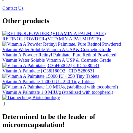
Contact Us
Other products
RETINOL POWDER-(VITAMIN A PALMITATE)
Vitamin A Powder Retinyl Palmitate, Pure Retinol Powdered
Vitamin Water Soluble Vitamin A USP & Cosmetic Grade
Vitamin A Palmitate | C36H60O2 | CID 5280531
Vitamin A Palmitate 15000 IU - 250 Tiny Tablets
Vitamin A Palmitate 1.0 MIU/g (stabilized with tocopherol)

Determined to be the leader of
microencapsulation!