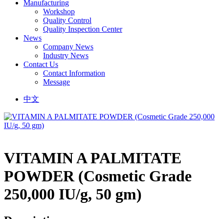
Manufacturing
Workshop
Quality Control
Quality Inspection Center
News
Company News
Industry News
Contact Us
Contact Information
Message
中文
VITAMIN A PALMITATE
POWDER (Cosmetic Grade
250,000 IU/g, 50 gm)