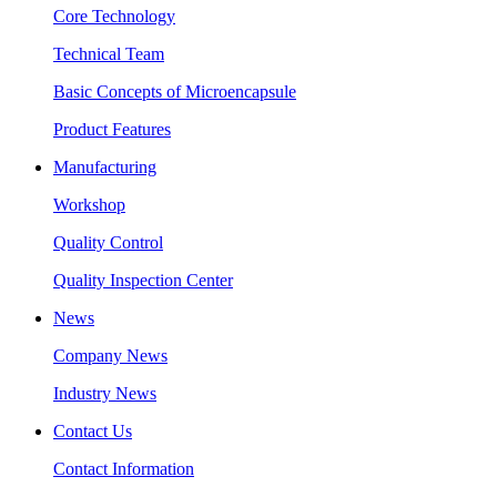
Core Technology
Technical Team
Basic Concepts of Microencapsule
Product Features
Manufacturing
Workshop
Quality Control
Quality Inspection Center
News
Company News
Industry News
Contact Us
Contact Information