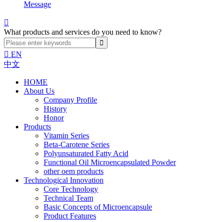
Message

What products and services do you need to know?

EN
中文
HOME
About Us
Company Profile
History
Honor
Products
Vitamin Series
Beta-Carotene Series
Polyunsaturated Fatty Acid
Functional Oil Microencapsulated Powder
other oem products
Technological Innovation
Core Technology
Technical Team
Basic Concepts of Microencapsule
Product Features