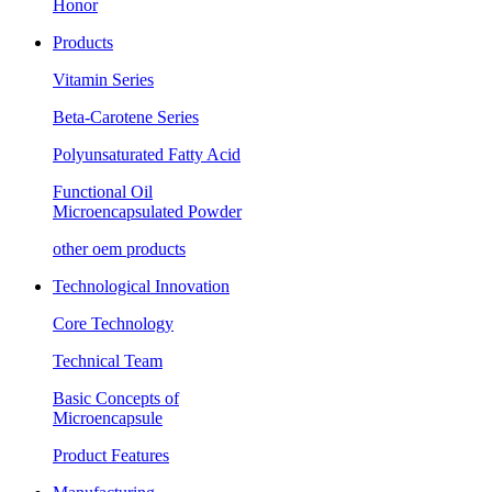
Honor
Products
Vitamin Series
Beta-Carotene Series
Polyunsaturated Fatty Acid
Functional Oil
Microencapsulated Powder
other oem products
Technological Innovation
Core Technology
Technical Team
Basic Concepts of
Microencapsule
Product Features