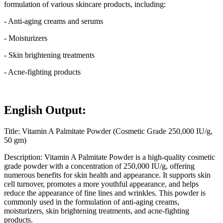
formulation of various skincare products, including:
- Anti-aging creams and serums
- Moisturizers
- Skin brightening treatments
- Acne-fighting products
English Output:
Title: Vitamin A Palmitate Powder (Cosmetic Grade 250,000 IU/g,
50 gm)
Description: Vitamin A Palmitate Powder is a high-quality cosmetic
grade powder with a concentration of 250,000 IU/g, offering
numerous benefits for skin health and appearance. It supports skin
cell turnover, promotes a more youthful appearance, and helps
reduce the appearance of fine lines and wrinkles. This powder is
commonly used in the formulation of anti-aging creams,
moisturizers, skin brightening treatments, and acne-fighting
products.